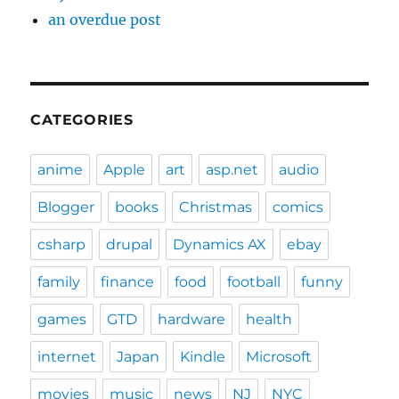
an overdue post
CATEGORIES
anime
Apple
art
asp.net
audio
Blogger
books
Christmas
comics
csharp
drupal
Dynamics AX
ebay
family
finance
food
football
funny
games
GTD
hardware
health
internet
Japan
Kindle
Microsoft
movies
music
news
NJ
NYC