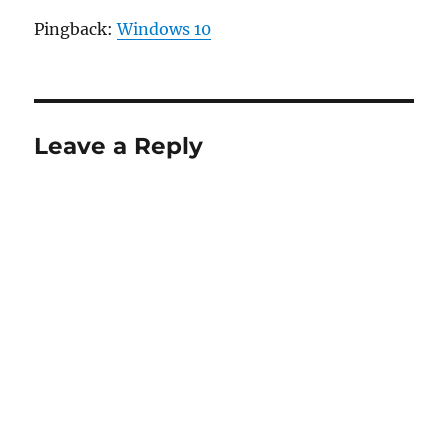
Pingback:
Windows 10
Leave a Reply