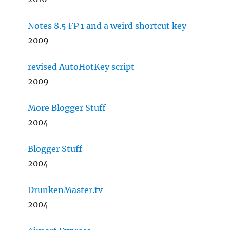
Notes 8.5 FP 1 and a weird shortcut key
2009
revised AutoHotKey script
2009
More Blogger Stuff
2004
Blogger Stuff
2004
DrunkenMaster.tv
2004