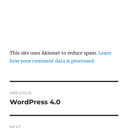
This site uses Akismet to reduce spam.
Learn
how your comment data is processed.
Post
PREVIOUS
navigation
WordPress 4.0
Previous
post:
NEXT