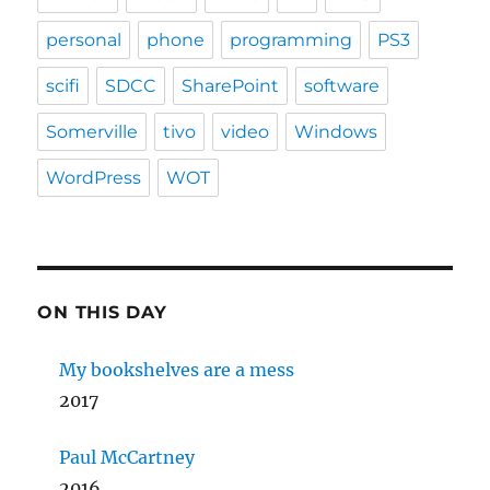
personal
phone
programming
PS3
scifi
SDCC
SharePoint
software
Somerville
tivo
video
Windows
WordPress
WOT
ON THIS DAY
My bookshelves are a mess
2017
Paul McCartney
2016