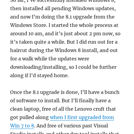
So far, I’ve successfully installed Windows 8,
then installed all pending Windows updates,
and now I’m doing the 8.1 upgrade from the
Windows Store. I started the whole process at
around 10 am, and it’s just about 2 pm now, so
it’s taken quite a while. But I did run out for a
haircut during the Windows 8 install, and out
for a walk while the updates were
downloading/installing, so I could be further
along if I’d stayed home.
Once the 8.1 upgrade is done, I’ll have a bunch
of software to install. But I’ll finally have a
clean laptop, free of all the Lenovo cruft that
got pulled along
when I first upgraded from
Win 7 to 8
. And free of various past Visual