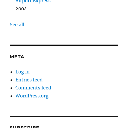
Airport Express
2004
See all...
META
Log in
Entries feed
Comments feed
WordPress.org
SUBSCRIBE