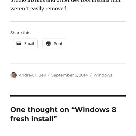
Studio installs and other dev tool installs that
weren’t easily removed.
Share this:
Email
Print
Author
Posted
Categories
Andrew Huey
September 6, 2014
Windows
on
One thought on “Windows 8
fresh install”