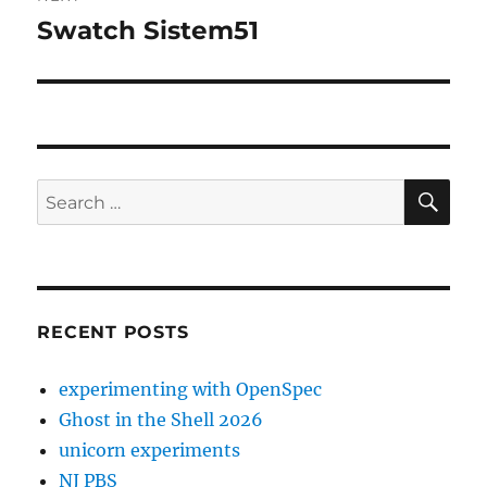
Swatch Sistem51
Next
post:
SE
Search
for:
RECENT POSTS
experimenting with OpenSpec
Ghost in the Shell 2026
unicorn experiments
NJ PBS