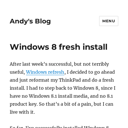
Andy's Blog
MENU
Windows 8 fresh install
After last week’s successful, but not terribly
useful,
Windows refresh
, I decided to go ahead
and just reformat my ThinkPad and do a fresh
install. I had to step back to Windows 8, since I
have no Windows 8.1 install media, and no 8.1
product key. So that’s a bit of a pain, but I can
live with it.