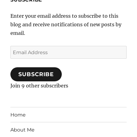
Enter your email address to subscribe to this
blog and receive notifications of new posts by
email.
Email
Address
SUBSCRIBE
Join 9 other subscribers
Home
About Me