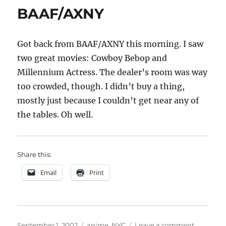
BAAF/AXNY
Got back from BAAF/AXNY this morning. I saw
two great movies: Cowboy Bebop and
Millennium Actress. The dealer’s room was way
too crowded, though. I didn’t buy a thing,
mostly just because I couldn’t get near any of
the tables. Oh well.
Share this:
Email
Print
Posted
Categories
on
September 1, 2002
anime
,
NYC
Leave a comment