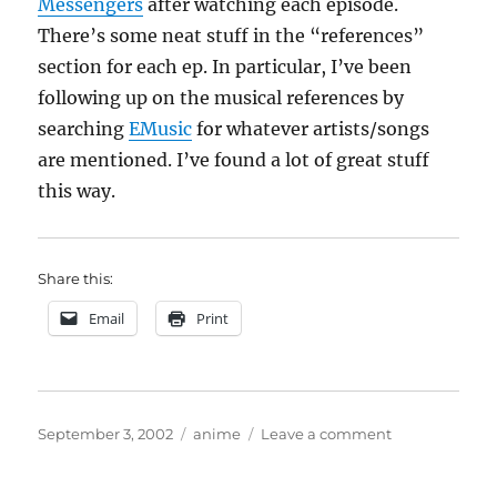
Messengers
after watching each episode.
There’s some neat stuff in the “references”
section for each ep. In particular, I’ve been
following up on the musical references by
searching
EMusic
for whatever artists/songs
are mentioned. I’ve found a lot of great stuff
this way.
Share this:
Email
Print
Posted
Categories
on
September 3, 2002
anime
Leave a comment
on
Cowboy
Bebop