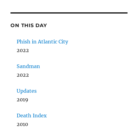
ON THIS DAY
Phish in Atlantic City
2022
Sandman
2022
Updates
2019
Death Index
2010