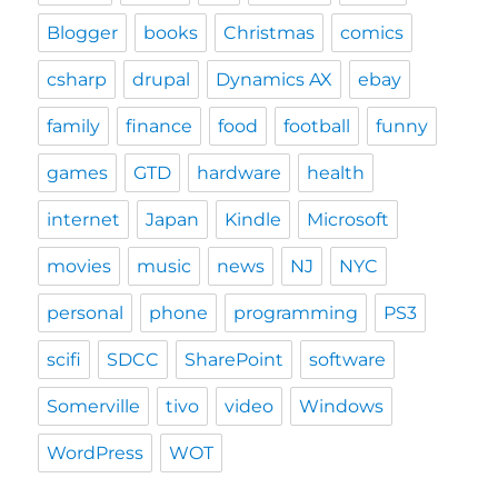
Blogger
books
Christmas
comics
csharp
drupal
Dynamics AX
ebay
family
finance
food
football
funny
games
GTD
hardware
health
internet
Japan
Kindle
Microsoft
movies
music
news
NJ
NYC
personal
phone
programming
PS3
scifi
SDCC
SharePoint
software
Somerville
tivo
video
Windows
WordPress
WOT