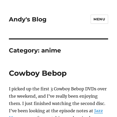
Andy's Blog
MENU
Category:
anime
Cowboy Bebop
I picked up the first 3 Cowboy Bebop DVDs over
the weekend, and I’ve really been enjoying
them. I just finished watching the second disc.
I’ve been looking at the episode notes at
Jazz