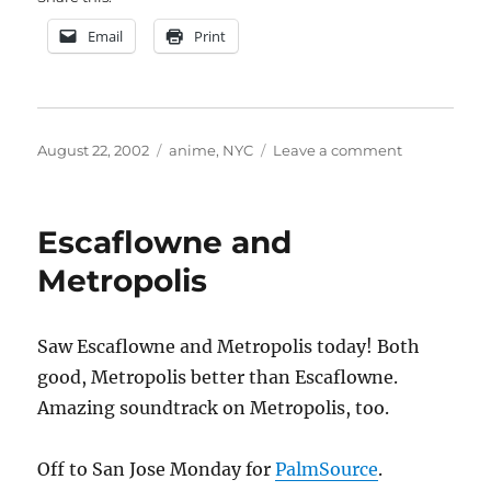
Email
Print
Posted
Categories
on
August 22, 2002
anime
,
NYC
Leave a comment
on
BAAF
Escaflowne and
Metropolis
Saw Escaflowne and Metropolis today! Both
good, Metropolis better than Escaflowne.
Amazing soundtrack on Metropolis, too.
Off to San Jose Monday for
PalmSource
.