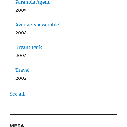
Paranoia Agent
2005
Avengers Assemble!
2004
Bryant Park
2004
Travel
2002
See all...
META