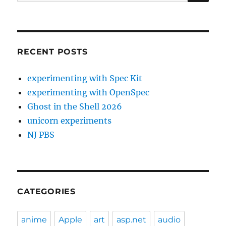
for:
RECENT POSTS
experimenting with Spec Kit
experimenting with OpenSpec
Ghost in the Shell 2026
unicorn experiments
NJ PBS
CATEGORIES
anime
Apple
art
asp.net
audio