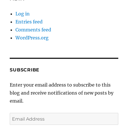
Log in
Entries feed
Comments feed
WordPress.org
SUBSCRIBE
Enter your email address to subscribe to this
blog and receive notifications of new posts by
email.
Email
Address