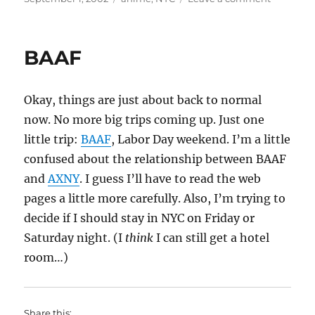
on
BAAF/AX
BAAF
Okay, things are just about back to normal
now. No more big trips coming up. Just one
little trip:
BAAF
, Labor Day weekend. I’m a little
confused about the relationship between BAAF
and
AXNY
. I guess I’ll have to read the web
pages a little more carefully. Also, I’m trying to
decide if I should stay in NYC on Friday or
Saturday night. (I
think
I can still get a hotel
room…)
Share this: