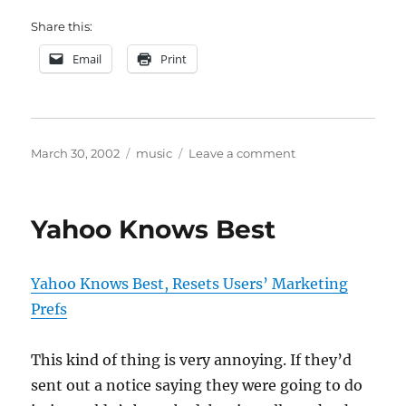
Share this:
Email
Print
Posted
Categories
on
March 30, 2002
music
Leave a comment
on
Song
of
the
Yahoo Knows Best
week
Yahoo Knows Best, Resets Users’ Marketing
Prefs
This kind of thing is very annoying. If they’d
sent out a notice saying they were going to do