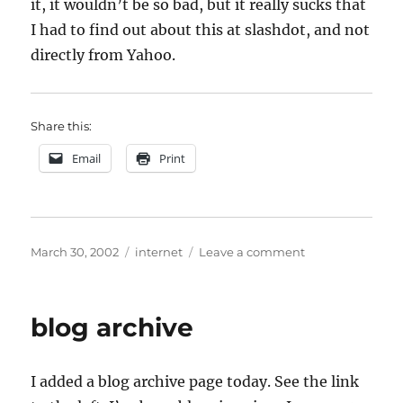
it, it wouldn’t be so bad, but it really sucks that
I had to find out about this at slashdot, and not
directly from Yahoo.
Share this:
Email
Print
Posted
Categories
on
March 30, 2002
internet
Leave a comment
on
Yahoo
Knows
Best
blog archive
I added a blog archive page today. See the link