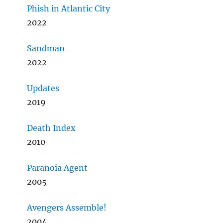
Phish in Atlantic City
2022
Sandman
2022
Updates
2019
Death Index
2010
Paranoia Agent
2005
Avengers Assemble!
2004