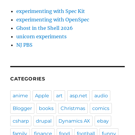
experimenting with Spec Kit
experimenting with OpenSpec
Ghost in the Shell 2026
unicorn experiments
NJ PBS
CATEGORIES
anime
Apple
art
asp.net
audio
Blogger
books
Christmas
comics
csharp
drupal
Dynamics AX
ebay
family
finance
food
football
funny