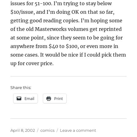
issues for 51-100. I’m trying to stay below
$10/issue, and I’m doing OK on that so far,
getting good reading copies. I’m hoping some
of the old Masterworks volumes get reprinted
at some point, since they seem to be going for
anywhere from $40 to $100, or even more in
some cases. It would be nice if I could pick them
up for cover price.
Share this:
Email
Print
Posted
Categories
on
April 8, 2002
comics
Leave a comment
on
Sore