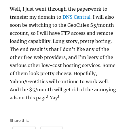
Well, I just went through the paperwork to
transfer my domain to
DNS Central
. I will also
soon be switching to the GeoCities $5/month
account, so I will have FTP access and remote
loading capability. Long story, pretty boring.
The end result is that I don’t like any of the
other free web providers, and I’m leery of the
various other low-cost hosting services. Some
of them look pretty cheesy. Hopefully,
Yahoo/GeoCities will continue to work well.
And the $5/month will get rid of the annoying
ads on this page! Yay!
Share this: