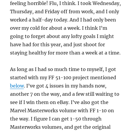
feeling horrible! Flu, I think. I took Wednesday,
Thursday, and Friday off from work, and I only
worked a half-day today. And I had only been
over my cold for about a week. I think I’m
going to forget about any lofty goals I might
have had for this year, and just shoot for
staying healthy for more than a week at a time.
As long as I had so much time to myself, I got
started with my FF 51-100 project mentioned
below
. I’ve got 4 issues in my hands now,
another 7 on the way, and a few still waiting to
see if I win them on eBay. I’ve also got the
Marvel Masterworks volume with FF 1-10 on
the way. I figure I can get 1-50 through
Masterworks volumes, and get the original