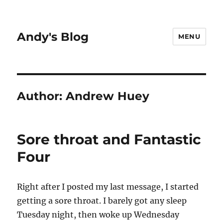
Andy's Blog
MENU
Author:
Andrew Huey
Sore throat and Fantastic
Four
Right after I posted my last message, I started
getting a sore throat. I barely got any sleep
Tuesday night, then woke up Wednesday