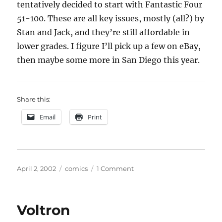
tentatively decided to start with Fantastic Four
51-100. These are all key issues, mostly (all?) by
Stan and Jack, and they’re still affordable in
lower grades. I figure I’ll pick up a few on eBay,
then maybe some more in San Diego this year.
Share this:
Email
Print
Posted
Categories
on
April 2, 2002
comics
1 Comment
on
Fantastic
Four
Voltron