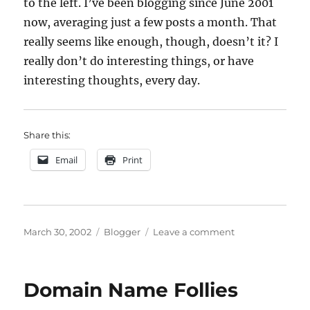
to the left. I’ve been blogging since June 2001
now, averaging just a few posts a month. That
really seems like enough, though, doesn’t it? I
really don’t do interesting things, or have
interesting thoughts, every day.
Share this:
Email
Print
Posted
Categories
on
March 30, 2002
Blogger
Leave a comment
on
blog
archive
Domain Name Follies