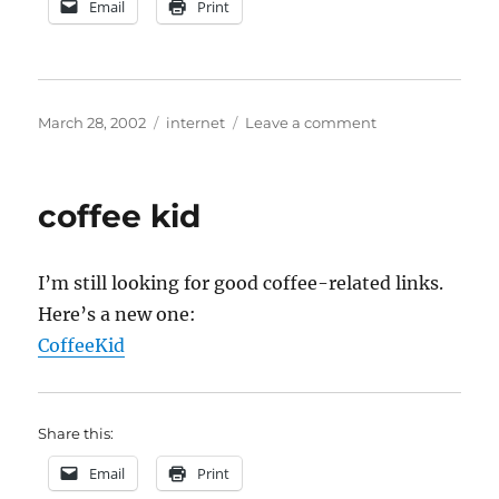
Email
Print
Posted
Categories
on
March 28, 2002
internet
Leave a comment
on
Domain
Name
Follies
coffee kid
I’m still looking for good coffee-related links.
Here’s a new one:
CoffeeKid
Share this:
Email
Print