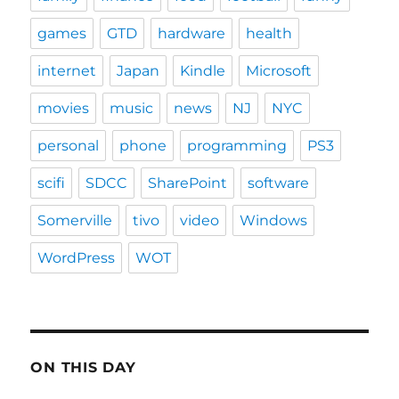
games
GTD
hardware
health
internet
Japan
Kindle
Microsoft
movies
music
news
NJ
NYC
personal
phone
programming
PS3
scifi
SDCC
SharePoint
software
Somerville
tivo
video
Windows
WordPress
WOT
ON THIS DAY