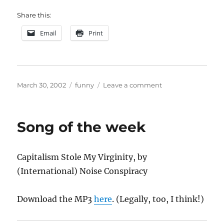
Share this:
Email
Print
Posted
Categories
on
March 30, 2002
funny
Leave a comment
on
AFDB
Song of the week
Capitalism Stole My Virginity, by
(International) Noise Conspiracy
Download the MP3
here
. (Legally, too, I think!)