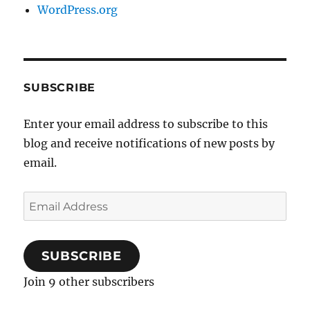
WordPress.org
SUBSCRIBE
Enter your email address to subscribe to this
blog and receive notifications of new posts by
email.
Email
Address
SUBSCRIBE
Join 9 other subscribers