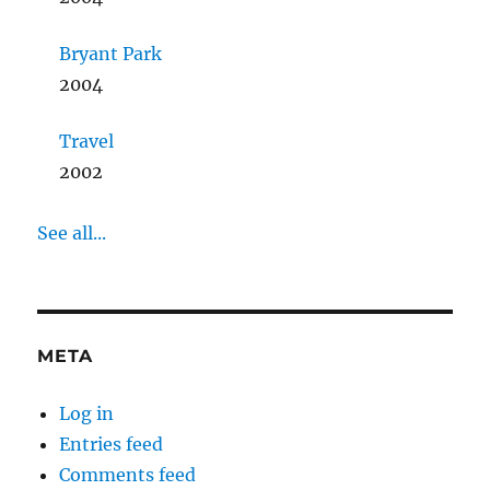
Bryant Park
2004
Travel
2002
See all...
META
Log in
Entries feed
Comments feed