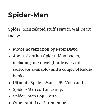
throat
and
Spider-Man
Fantastic
Four
Spider-Man related stuff I saw in Wal-Mart
today:
Movie novelization by Peter David.
About six other Spider-Man books,
including one novel (hardcover and
softcover available) and a couple of kiddie
books.
Ultimate Spider-Man TPBs Vol. 1 and 2.
Spider-Man cotton candy.
Spider-Man Pop-Tarts.
Other stuff I can’t remember.