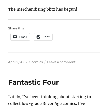
The merchandising blitz has begun!
Share this:
Email
Print
Posted
Categories
on
April 2, 2002
comics
Leave a comment
on
Spider-
Man
Fantastic Four
Lately, I’ve been thinking about starting to
collect low-grade Silver Age comics. I’ve