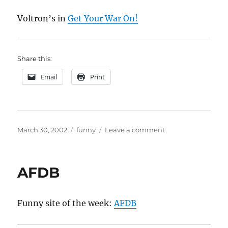
Voltron’s in
Get Your War On!
Share this:
Email
Print
Posted
Categories
on
March 30, 2002
funny
Leave a comment
on
Voltron
AFDB
Funny site of the week:
AFDB