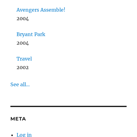
Avengers Assemble!
2004
Bryant Park
2004
Travel
2002
See all...
META
Log in