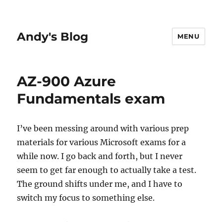
Andy's Blog
MENU
AZ-900 Azure
Fundamentals exam
I’ve been messing around with various prep
materials for various Microsoft exams for a
while now. I go back and forth, but I never
seem to get far enough to actually take a test.
The ground shifts under me, and I have to
switch my focus to something else.