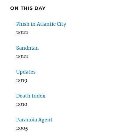
ON THIS DAY
Phish in Atlantic City
2022
Sandman
2022
Updates
2019
Death Index
2010
Paranoia Agent
2005