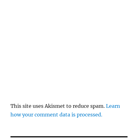
This site uses Akismet to reduce spam.
Learn
how your comment data is processed.