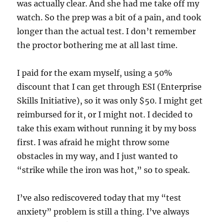
was actually clear. And she had me take off my
watch. So the prep was a bit of a pain, and took
longer than the actual test. I don’t remember
the proctor bothering me at all last time.
I paid for the exam myself, using a 50%
discount that I can get through ESI (Enterprise
Skills Initiative), so it was only $50. I might get
reimbursed for it, or I might not. I decided to
take this exam without running it by my boss
first. I was afraid he might throw some
obstacles in my way, and I just wanted to
“strike while the iron was hot,” so to speak.
I’ve also rediscovered today that my “test
anxiety” problem is still a thing. I’ve always