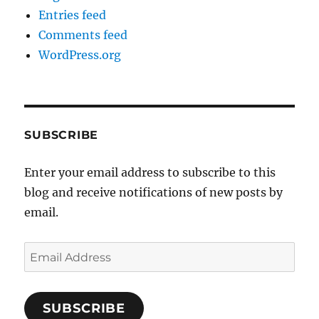
Entries feed
Comments feed
WordPress.org
SUBSCRIBE
Enter your email address to subscribe to this
blog and receive notifications of new posts by
email.
Email
Address
SUBSCRIBE