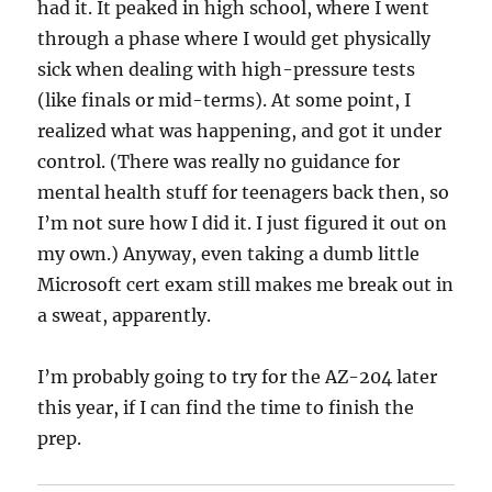
had it. It peaked in high school, where I went
through a phase where I would get physically
sick when dealing with high-pressure tests
(like finals or mid-terms). At some point, I
realized what was happening, and got it under
control. (There was really no guidance for
mental health stuff for teenagers back then, so
I’m not sure how I did it. I just figured it out on
my own.) Anyway, even taking a dumb little
Microsoft cert exam still makes me break out in
a sweat, apparently.
I’m probably going to try for the AZ-204 later
this year, if I can find the time to finish the
prep.