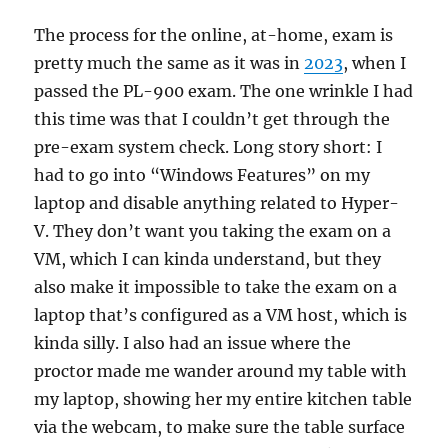
The process for the online, at-home, exam is
pretty much the same as it was in
2023
, when I
passed the PL-900 exam. The one wrinkle I had
this time was that I couldn’t get through the
pre-exam system check. Long story short: I
had to go into “Windows Features” on my
laptop and disable anything related to Hyper-
V. They don’t want you taking the exam on a
VM, which I can kinda understand, but they
also make it impossible to take the exam on a
laptop that’s configured as a VM host, which is
kinda silly. I also had an issue where the
proctor made me wander around my table with
my laptop, showing her my entire kitchen table
via the webcam, to make sure the table surface