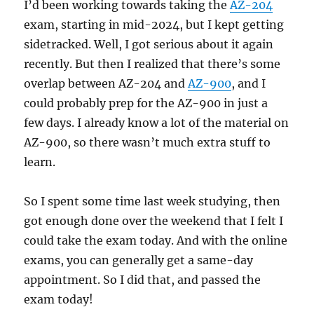
I’d been working towards taking the
AZ-204
exam, starting in mid-2024, but I kept getting
sidetracked. Well, I got serious about it again
recently. But then I realized that there’s some
overlap between AZ-204 and
AZ-900
, and I
could probably prep for the AZ-900 in just a
few days. I already know a lot of the material on
AZ-900, so there wasn’t much extra stuff to
learn.
So I spent some time last week studying, then
got enough done over the weekend that I felt I
could take the exam today. And with the online
exams, you can generally get a same-day
appointment. So I did that, and passed the
exam today!