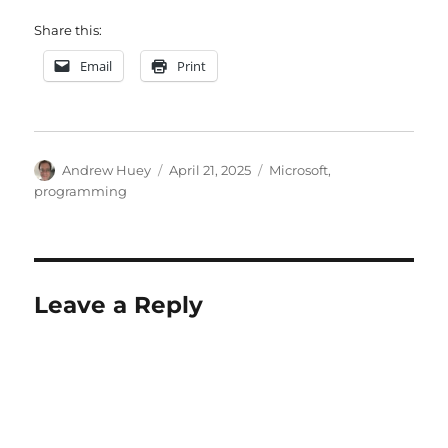
Share this:
Email
Print
Author
Posted
Categories
Andrew Huey
April 21, 2025
Microsoft
,
on
programming
Leave a Reply