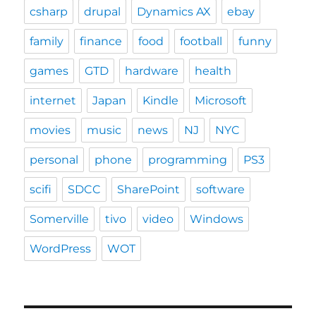
csharp
drupal
Dynamics AX
ebay
family
finance
food
football
funny
games
GTD
hardware
health
internet
Japan
Kindle
Microsoft
movies
music
news
NJ
NYC
personal
phone
programming
PS3
scifi
SDCC
SharePoint
software
Somerville
tivo
video
Windows
WordPress
WOT