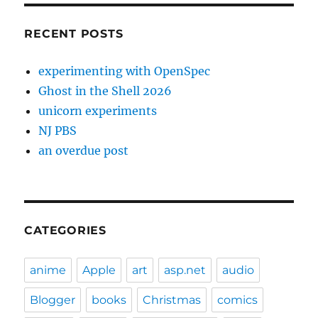
RECENT POSTS
experimenting with OpenSpec
Ghost in the Shell 2026
unicorn experiments
NJ PBS
an overdue post
CATEGORIES
anime
Apple
art
asp.net
audio
Blogger
books
Christmas
comics