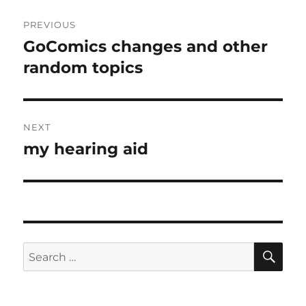
Post
PREVIOUS
navigation
GoComics changes and other
Previous
post:
random topics
NEXT
my hearing aid
Next
post:
SE
Search
for: