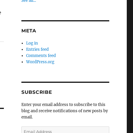
See all...
e
META
Log in
Entries feed
Comments feed
WordPress.org
SUBSCRIBE
Enter your email address to subscribe to this
blog and receive notifications of new posts by
email.
Email