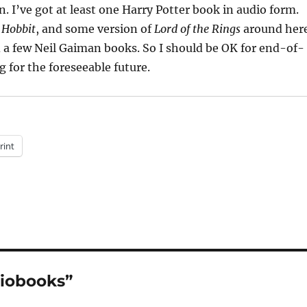
. I’ve got at least one Harry Potter book in audio form.
 Hobbit
, and some version of
Lord of the Rings
around her
a few Neil Gaiman books. So I should be OK for end-of-
g for the foreseeable future.
rint
diobooks”