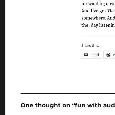
for winding down
And I’ve got
The
somewhere. And 
the-day listenin
Share this:
Email
P
One thought on “fun with au