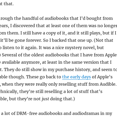
ut that.
hrough the handful of audiobooks that I’d bought from
ears, I discovered that at least one of them was no longe
 them. I still have a copy of it, and it still plays, but if I
k it’ll be gone forever. So I backed that one up. (Not that
 listen to it again. It was a nice mystery novel, but
) Several of the oldest audiobooks that I have from Apple
 available anymore, at least in the same version that I
t. They do still show in my purchase history, and seem t
ble though. These go back to
the early days
of Apple’s
 when they were really only reselling stuff from Audible.
hnically, they’re still reselling a lot of stuff that’s
ble, but they’re not
just
doing that.)
ot a lot of DRM-free audiobooks and audiodramas in my