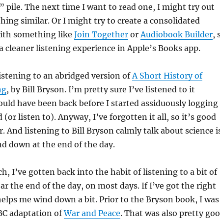
” pile. The next time I want to read one, I might try out
hing similar. Or I might try to create a consolidated
with something like
Join Together
or
Audiobook Builder
, 
a cleaner listening experience in Apple’s Books app.
istening to an abridged version of
A Short History of
ng
, by Bill Bryson. I’m pretty sure I’ve listened to it
would have been back before I started assiduously logging
 (or listen to). Anyway, I’ve forgotten it all, so it’s good
r. And listening to Bill Bryson calmly talk about science i
nd down at the end of the day.
, I’ve gotten back into the habit of listening to a bit of
r the end of the day, on most days. If I’ve got the right
 helps me wind down a bit. Prior to the Bryson book, I was
BC adaptation of
War and Peace
. That was also pretty go