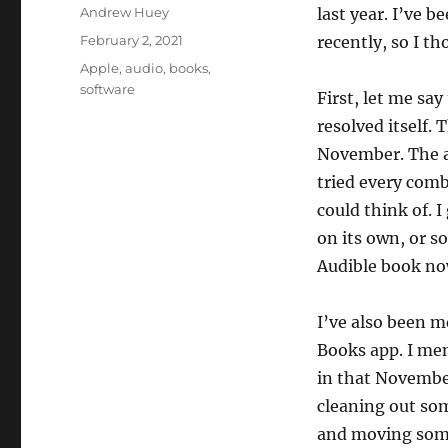
Author
Andrew Huey
last year. I’ve 
Posted
February 2, 2021
recently, so I th
on
Categories
Apple
,
audio
,
books
,
software
First, let me sa
resolved itself. 
November. The ap
tried every combi
could think of. I
on its own, or s
Audible book now
I’ve also been m
Books app. I me
in that November
cleaning out som
and moving some 