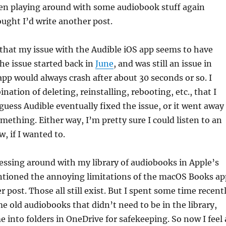
been playing around with some audiobook stuff again
ought I’d write another post.
y that my issue with the Audible iOS app seems to have
The issue started back in
June
, and was still an issue in
p would always crash after about 30 seconds or so. I
nation of deleting, reinstalling, rebooting, etc., that I
 guess Audible eventually fixed the issue, or it went away
omething. Either way, I’m pretty sure I could listen to an
, if I wanted to.
essing around with my library of audiobooks in Apple’s
ntioned the annoying limitations of the macOS Books ap
 post. Those all still exist. But I spent some time recent
e old audiobooks that didn’t need to be in the library,
into folders in OneDrive for safekeeping. So now I feel 