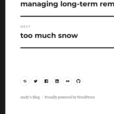
navigation
managing long-term remi
Previous
post:
NEXT
too much snow
Next
post:
Mastodon
Twitter
Facebook
LinkedIn
Flickr
GitHub
Andy's Blog
Proudly powered by WordPress