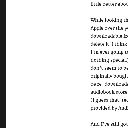
little better abo
While looking t
Apple over the y
downloadable from
delete it, I thin
I’m ever going to
nothing special.
don’t seem to be
originally bough
be re-downloada
audiobook store,
(I guess that, tec
provided by Audi
And I’ve still g