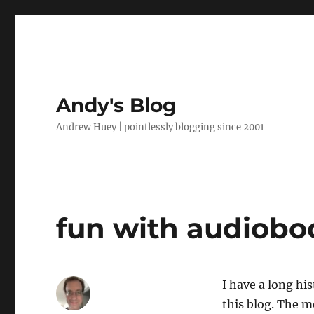
Andy's Blog
Andrew Huey | pointlessly blogging since 2001
fun with audiobo
I have a long hi
this blog. The m