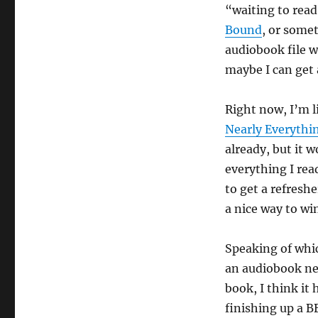
“waiting to read
Bound
, or somet
audiobook file 
maybe I can get 
Right now, I’m l
Nearly Everythi
already, but it 
everything I read
to get a refreshe
a nice way to wi
Speaking of which
an audiobook nea
book, I think it
finishing up a B