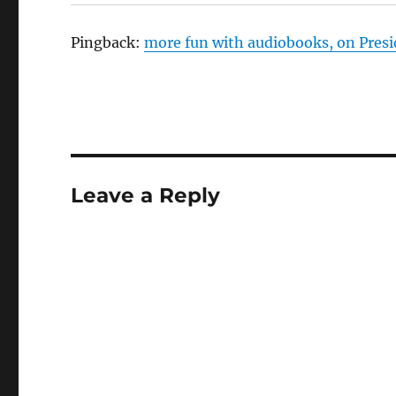
Pingback:
more fun with audiobooks, on Presi
Leave a Reply