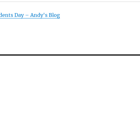
dents Day – Andy's Blog