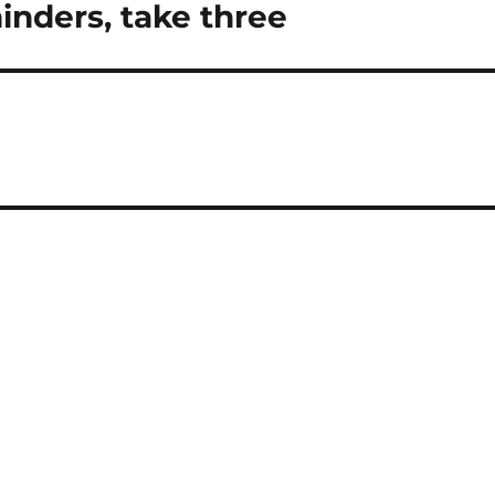
nders, take three