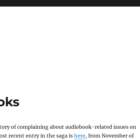
oks
story of complaining about audiobook-related issues on
ost recent entry in the saga is
here
, from November of