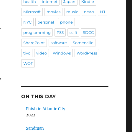
health
internet
Japan
Kindle
Microsoft
movies
music
news
NJ
NYC
personal
phone
r
programming
PS3
scifi
SDCC
SharePoint
software
Somerville
tivo
video
Windows
WordPress
WOT
o
ON THIS DAY
Phish in Atlantic City
2022
Sandman