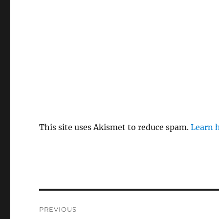
This site uses Akismet to reduce spam.
Learn 
Post
PREVIOUS