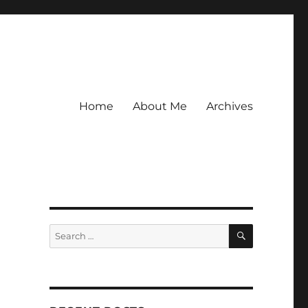
Home
About Me
Archives
SEARCH
Search
for: