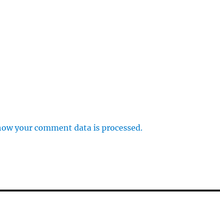
how your comment data is processed.