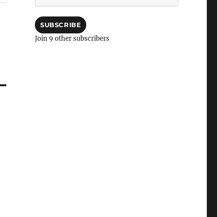
Address
SUBSCRIBE
Join 9 other subscribers