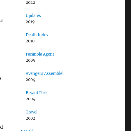
2022
Updates
so
2019
Death Index
2010
Paranoia Agent
2005
Avengers Assemble!
s
2004
Bryant Park
2004
Travel
2002
od