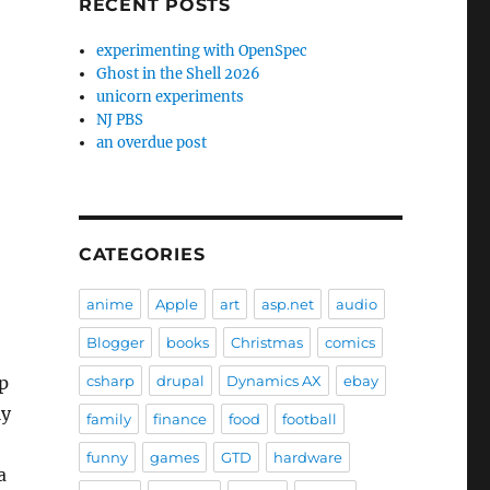
RECENT POSTS
experimenting with OpenSpec
Ghost in the Shell 2026
unicorn experiments
NJ PBS
an overdue post
CATEGORIES
anime
Apple
art
asp.net
audio
Blogger
books
Christmas
comics
p
csharp
drupal
Dynamics AX
ebay
ly
family
finance
food
football
funny
games
GTD
hardware
a