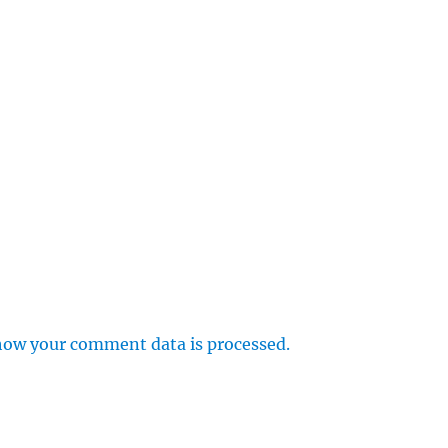
how your comment data is processed.