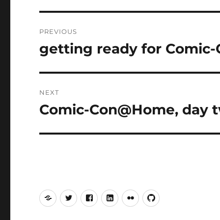
Post
PREVIOUS
navigation
getting ready for Comi
Previous
post:
NEXT
Comic-Con@Home, day 
Next
post:
Mastodon
Twitter
Facebook
LinkedIn
Flickr
GitHub