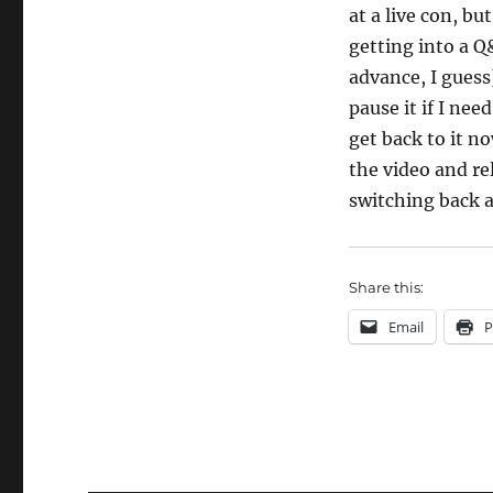
at a live con, bu
getting into a Q
advance, I guess
pause it if I nee
get back to it no
the video and re
switching back a
Share this:
Email
P