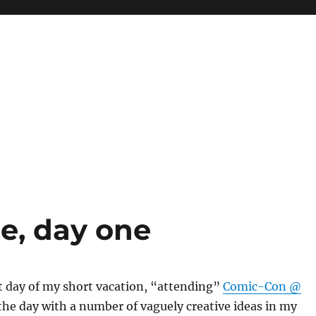
, day one
st day of my short vacation, “attending”
Comic-Con @
d the day with a number of vaguely creative ideas in my