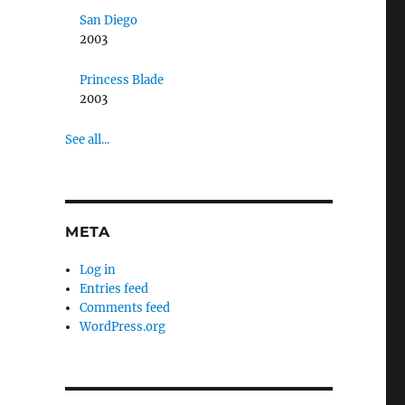
San Diego
2003
Princess Blade
2003
See all...
META
Log in
Entries feed
Comments feed
WordPress.org