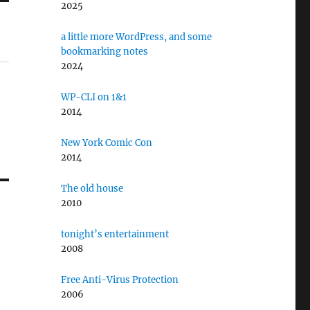
2025
a little more WordPress, and some
bookmarking notes
2024
WP-CLI on 1&1
2014
New York Comic Con
2014
The old house
2010
tonight’s entertainment
2008
Free Anti-Virus Protection
2006