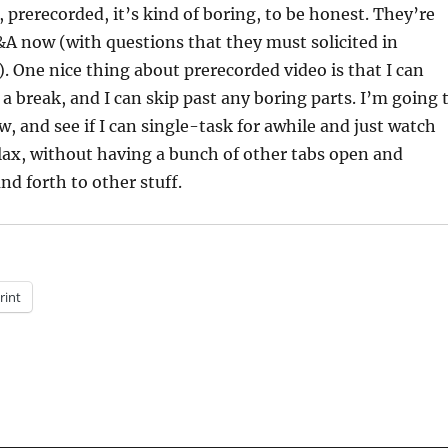
t, prerecorded, it’s kind of boring, to be honest. They’re
&A now (with questions that they must solicited in
). One nice thing about prerecorded video is that I can
d a break, and I can skip past any boring parts. I’m going 
w, and see if I can single-task for awhile and just watch
lax, without having a bunch of other tabs open and
nd forth to other stuff.
rint