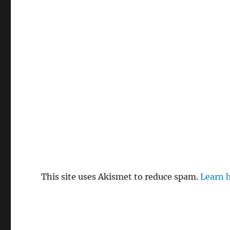
This site uses Akismet to reduce spam.
Learn 