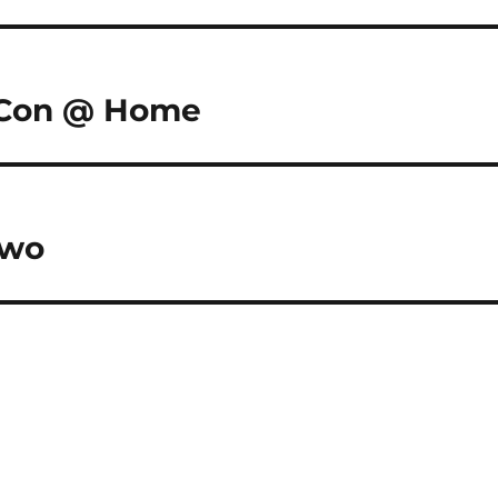
c-Con @ Home
two