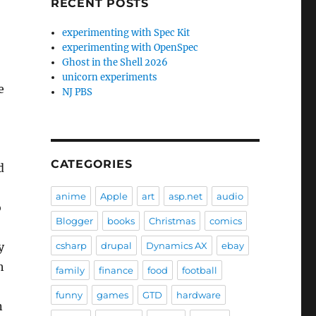
RECENT POSTS
experimenting with Spec Kit
experimenting with OpenSpec
Ghost in the Shell 2026
unicorn experiments
e
NJ PBS
CATEGORIES
d
anime
Apple
art
asp.net
audio
o
Blogger
books
Christmas
comics
y
csharp
drupal
Dynamics AX
ebay
h
family
finance
food
football
funny
games
GTD
hardware
n