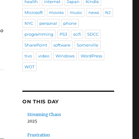
health
internet
Japan
Kindle
Microsoft
movies
music
news
NJ
NYC
personal
phone
to
programming
PS3
scifi
SDCC
SharePoint
software
Somerville
tivo
video
Windows
WordPress
WOT
ON THIS DAY
Streaming Chaos
2025
Frustration