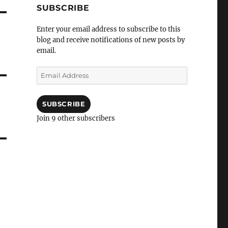
SUBSCRIBE
Enter your email address to subscribe to this
blog and receive notifications of new posts by
email.
Email
Address
SUBSCRIBE
Join 9 other subscribers