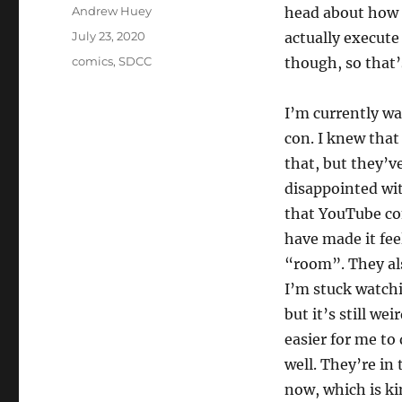
Author
Andrew Huey
head about how t
Posted
July 23, 2020
actually execut
on
Categories
comics
,
SDCC
though, so that
I’m currently w
con. I knew that
that, but they’ve
disappointed wit
that YouTube co
have made it feel
“room”. They als
I’m stuck watchi
but it’s still we
easier for me t
well. They’re in 
now, which is kin