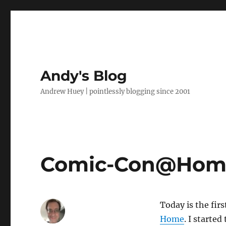
Andy's Blog
Andrew Huey | pointlessly blogging since 2001
Comic-Con@Home
Today is the fir
Home
. I starte