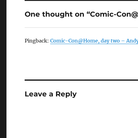
One thought on “Comic-Con@
Pingback:
Comic-Con@Home, day two – Andy
Leave a Reply