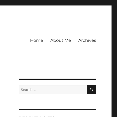
Home
About Me
Archives
SEARCH
Search
for: