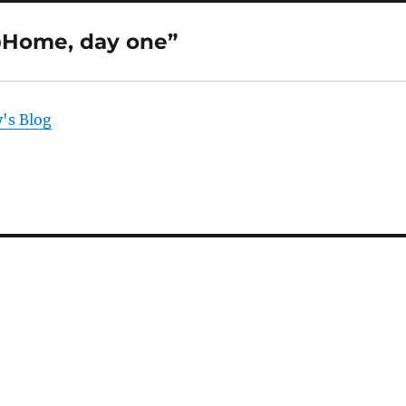
Home, day one”
's Blog