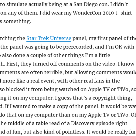
o simulate actually being at a San Diego con. I didn’t
e on any of them. I did wear my WonderCon 2019 t-shirt
’s something.
atching the
Star Trek Universe
panel, my first panel of th
 the panel was going to be prerecorded, and I’m OK with
 also done a couple of other things I’m a little
h. First, they turned off comments on the video. I know
mments are often terrible, but allowing comments woul
 more like a real event, with other real fans in the
o blocked it from being watched on Apple TV or TiVo, s
ng it on my computer. I guess that’s a copyright thing,
ird. If I wanted to make a copy of the panel, it would be wa
o do that on my computer than on my Apple TV or TiVo. O
the middle of a table read of a Discovery episode right
d of fun, but also kind of pointless. It would be really fu