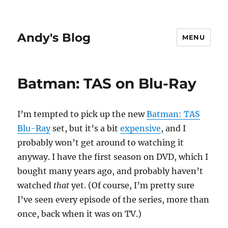
Andy's Blog
MENU
Batman: TAS on Blu-Ray
I’m tempted to pick up the new
Batman: TAS
Blu-Ray
set, but it’s a bit
expensive
, and I
probably won’t get around to watching it
anyway. I have the first season on DVD, which I
bought many years ago, and probably haven’t
watched
that
yet. (Of course, I’m pretty sure
I’ve seen every episode of the series, more than
once, back when it was on TV.)