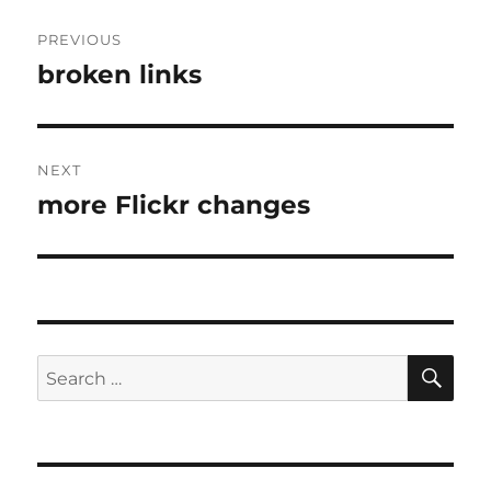
Post
PREVIOUS
navigation
broken links
Previous
post:
NEXT
more Flickr changes
Next
post:
SE
Search
for: