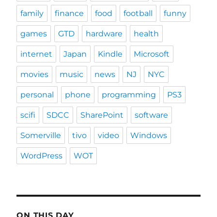
family
finance
food
football
funny
games
GTD
hardware
health
internet
Japan
Kindle
Microsoft
movies
music
news
NJ
NYC
personal
phone
programming
PS3
scifi
SDCC
SharePoint
software
Somerville
tivo
video
Windows
WordPress
WOT
ON THIS DAY