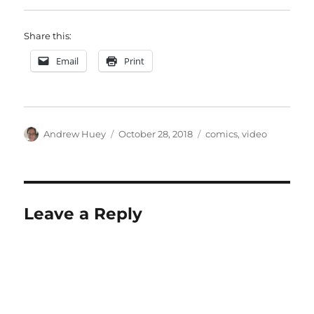
Share this:
Email
Print
Author
Posted
Categories
Andrew Huey
October 28, 2018
comics
,
video
on
Leave a Reply