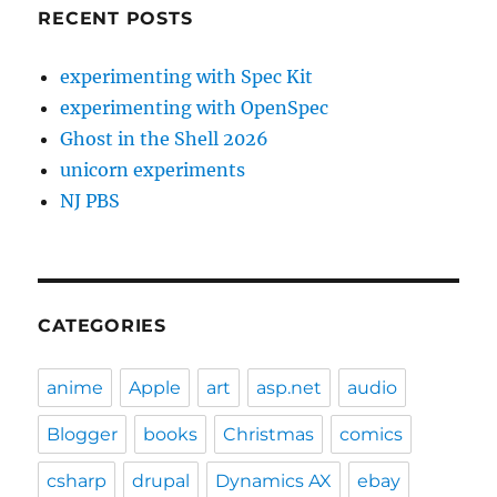
RECENT POSTS
experimenting with Spec Kit
experimenting with OpenSpec
Ghost in the Shell 2026
unicorn experiments
NJ PBS
CATEGORIES
anime
Apple
art
asp.net
audio
Blogger
books
Christmas
comics
csharp
drupal
Dynamics AX
ebay