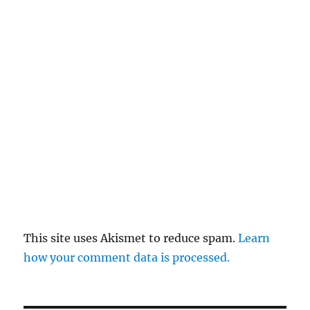
This site uses Akismet to reduce spam.
Learn
how your comment data is processed.