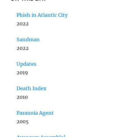
Phish in Atlantic City
2022
Sandman
2022
Updates
2019
Death Index
2010
Paranoia Agent
2005