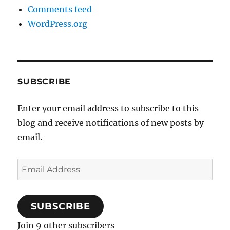
Comments feed
WordPress.org
SUBSCRIBE
Enter your email address to subscribe to this
blog and receive notifications of new posts by
email.
Email
Address
SUBSCRIBE
Join 9 other subscribers