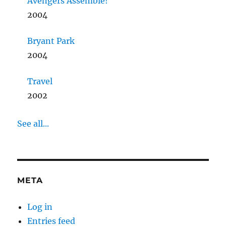
Avengers Assemble!
2004
Bryant Park
2004
Travel
2002
See all...
META
Log in
Entries feed