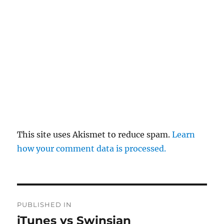
This site uses Akismet to reduce spam.
Learn
how your comment data is processed.
Post
PUBLISHED IN
navigation
iTunes vs Swinsian