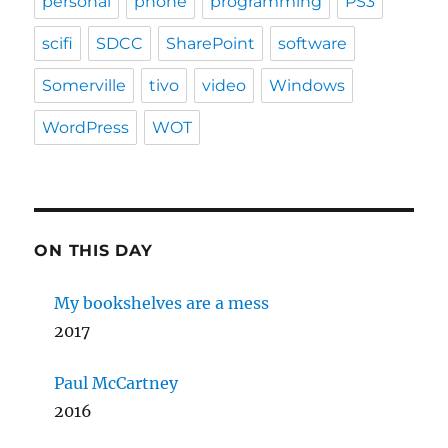
personal
phone
programming
PS3
scifi
SDCC
SharePoint
software
Somerville
tivo
video
Windows
WordPress
WOT
ON THIS DAY
My bookshelves are a mess
2017
Paul McCartney
2016