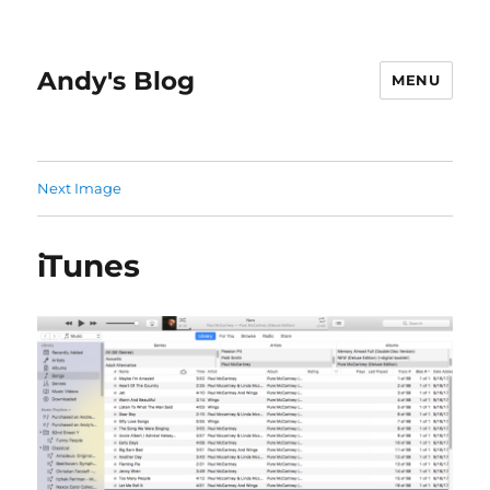
Andy's Blog
MENU
Next Image
iTunes