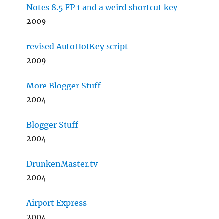
Notes 8.5 FP 1 and a weird shortcut key
2009
revised AutoHotKey script
2009
More Blogger Stuff
2004
Blogger Stuff
2004
DrunkenMaster.tv
2004
Airport Express
2004