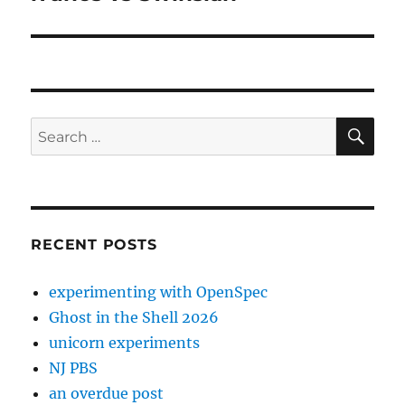
SE
Search
for:
RECENT POSTS
experimenting with OpenSpec
Ghost in the Shell 2026
unicorn experiments
NJ PBS
an overdue post