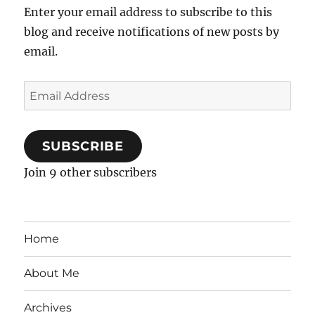
Enter your email address to subscribe to this
blog and receive notifications of new posts by
email.
Email
Address
SUBSCRIBE
Join 9 other subscribers
Home
About Me
Archives