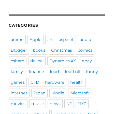
CATEGORIES
anime
Apple
art
asp.net
audio
Blogger
books
Christmas
comics
csharp
drupal
Dynamics AX
ebay
family
finance
food
football
funny
games
GTD
hardware
health
internet
Japan
Kindle
Microsoft
movies
music
news
NJ
NYC