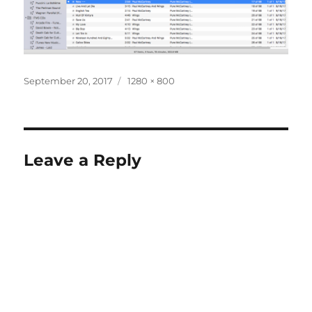
Posted
Full
September 20, 2017
1280 × 800
on
size
Leave a Reply