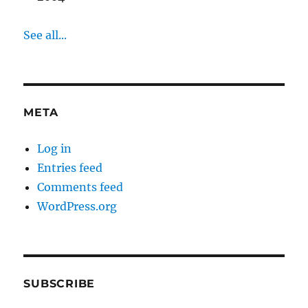
See all...
META
Log in
Entries feed
Comments feed
WordPress.org
SUBSCRIBE