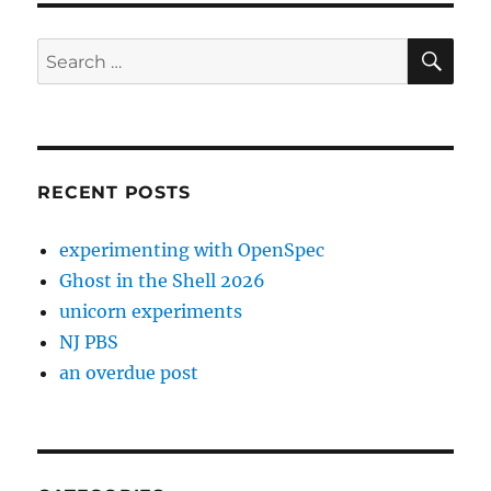
SE
Search
for:
RECENT POSTS
experimenting with OpenSpec
Ghost in the Shell 2026
unicorn experiments
NJ PBS
an overdue post