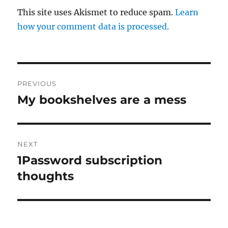
This site uses Akismet to reduce spam.
Learn
how your comment data is processed.
Post
PREVIOUS
navigation
My bookshelves are a mess
Previous
post:
NEXT
1Password subscription
Next
post:
thoughts