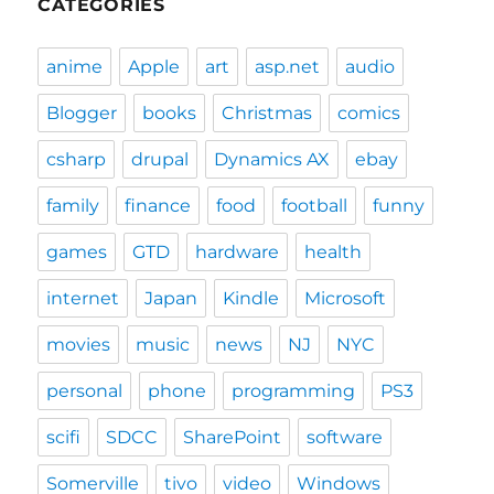
CATEGORIES
anime
Apple
art
asp.net
audio
Blogger
books
Christmas
comics
csharp
drupal
Dynamics AX
ebay
family
finance
food
football
funny
games
GTD
hardware
health
internet
Japan
Kindle
Microsoft
movies
music
news
NJ
NYC
personal
phone
programming
PS3
scifi
SDCC
SharePoint
software
Somerville
tivo
video
Windows