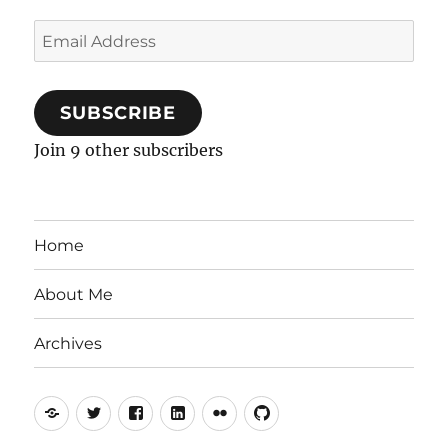
Email
Address
SUBSCRIBE
Join 9 other subscribers
Home
About Me
Archives
Mastodon
Twitter
Facebook
LinkedIn
Flickr
GitHub