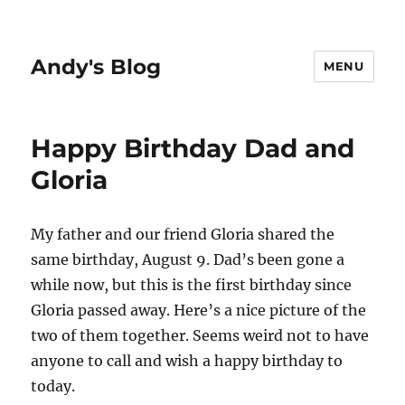
Andy's Blog
MENU
Happy Birthday Dad and
Gloria
My father and our friend Gloria shared the
same birthday, August 9. Dad’s been gone a
while now, but this is the first birthday since
Gloria passed away. Here’s a nice picture of the
two of them together. Seems weird not to have
anyone to call and wish a happy birthday to
today.