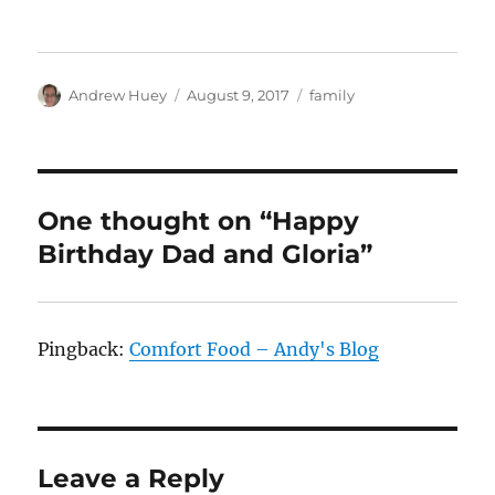
Author
Posted
Categories
Andrew Huey
August 9, 2017
family
on
One thought on “Happy
Birthday Dad and Gloria”
Pingback:
Comfort Food – Andy's Blog
Leave a Reply