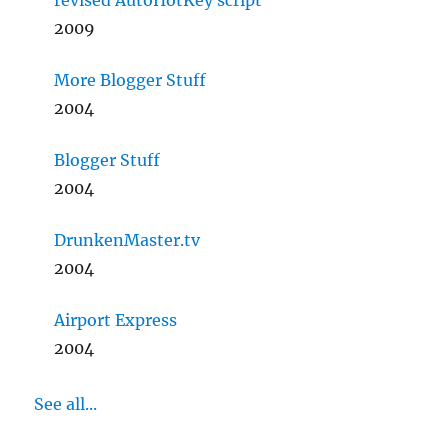
revised AutoHotKey script
2009
More Blogger Stuff
2004
Blogger Stuff
2004
DrunkenMaster.tv
2004
Airport Express
2004
See all...