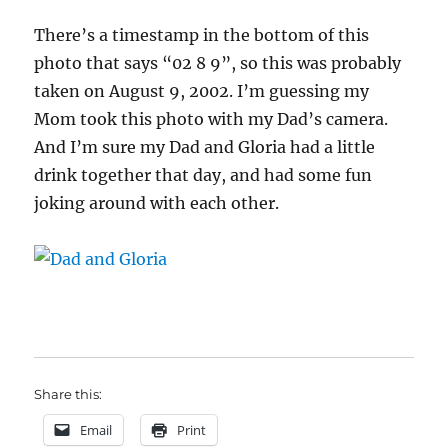
There’s a timestamp in the bottom of this
photo that says “02 8 9”, so this was probably
taken on August 9, 2002. I’m guessing my
Mom took this photo with my Dad’s camera.
And I’m sure my Dad and Gloria had a little
drink together that day, and had some fun
joking around with each other.
Share this:
Email
Print