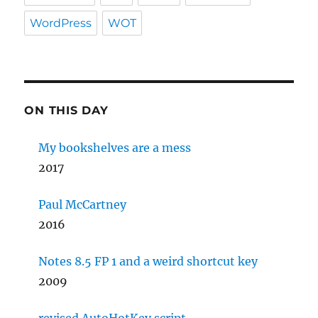
WordPress
WOT
ON THIS DAY
My bookshelves are a mess
2017
Paul McCartney
2016
Notes 8.5 FP 1 and a weird shortcut key
2009