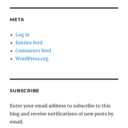
META
Log in
Entries feed
Comments feed
WordPress.org
SUBSCRIBE
Enter your email address to subscribe to this
blog and receive notifications of new posts by
email.