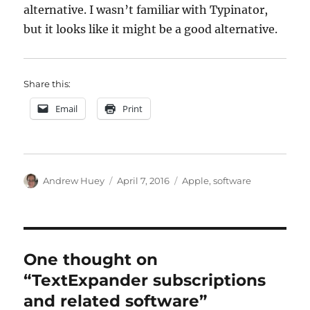
alternative. I wasn’t familiar with Typinator,
but it looks like it might be a good alternative.
Share this:
Email
Print
Author
Posted
Categories
Andrew Huey
April 7, 2016
Apple
,
software
on
One thought on
“TextExpander subscriptions
and related software”