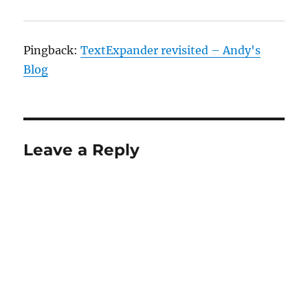
Pingback:
TextExpander revisited – Andy's
Blog
Leave a Reply