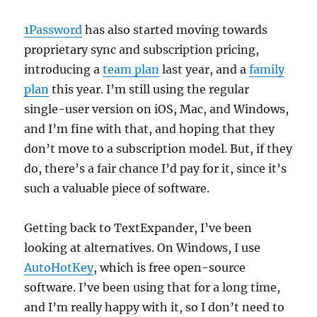
1Password
has also started moving towards
proprietary sync and subscription pricing,
introducing a
team plan
last year, and a
family
plan
this year. I’m still using the regular
single-user version on iOS, Mac, and Windows,
and I’m fine with that, and hoping that they
don’t move to a subscription model. But, if they
do, there’s a fair chance I’d pay for it, since it’s
such a valuable piece of software.
Getting back to TextExpander, I’ve been
looking at alternatives. On Windows, I use
AutoHotKey
, which is free open-source
software. I’ve been using that for a long time,
and I’m really happy with it, so I don’t need to