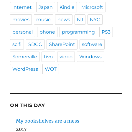
internet
Japan
Kindle
Microsoft
movies
music
news
NJ
NYC
personal
phone
programming
PS3
scifi
SDCC
SharePoint
software
Somerville
tivo
video
Windows
WordPress
WOT
ON THIS DAY
My bookshelves are a mess
2017