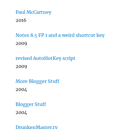
Paul McCartney
2016
Notes 8.5 FP 1 and a weird shortcut key
2009
revised AutoHotKey script
2009
More Blogger Stuff
2004
Blogger Stuff
2004
DrunkenMaster.tv