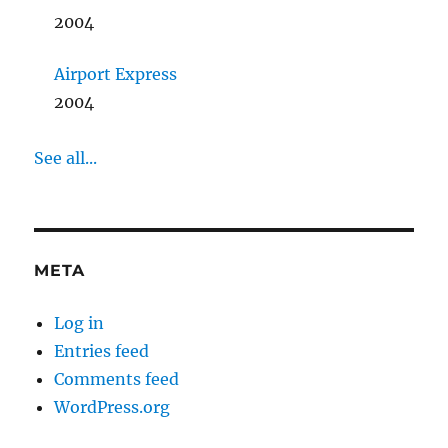
2004
Airport Express
2004
See all...
META
Log in
Entries feed
Comments feed
WordPress.org