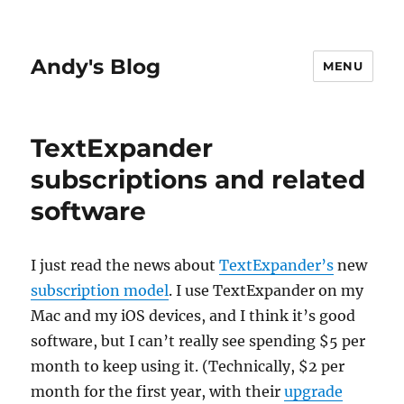
Andy's Blog
MENU
TextExpander
subscriptions and related
software
I just read the news about
TextExpander’s
new
subscription model
. I use TextExpander on my
Mac and my iOS devices, and I think it’s good
software, but I can’t really see spending $5 per
month to keep using it. (Technically, $2 per
month for the first year, with their
upgrade