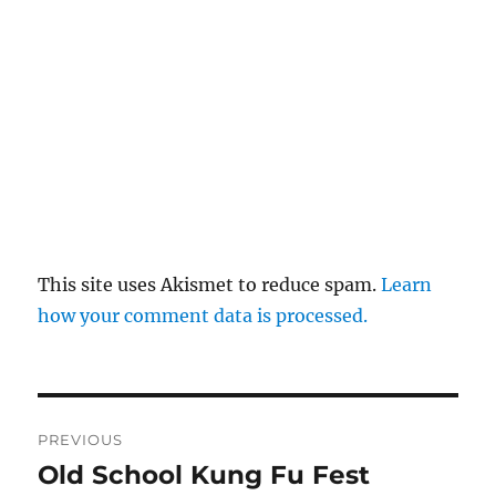
This site uses Akismet to reduce spam.
Learn
how your comment data is processed.
Post
PREVIOUS
navigation
Old School Kung Fu Fest
Previous