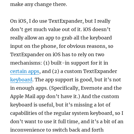
make any change there.
On iOS, I do use TextExpander, but I really
don’t get much value out of it. iOS doesn’t
really allow an app to grab all the keyboard
input on the phone, for obvious reasons, so
TextExpander on iOS has to rely on two
mechanisms: (1) built-in support for it in
certain apps
, and (2) a custom TextExpander
keyboard
. The app support is good, but it’s not
in enough apps. (Specifically, Evernote and the
Apple Mail app don’t have it.) And the custom
keyboard is useful, but it’s missing a lot of
capabilities of the regular system keyboard, so I
don’t want to use it full time, and it’s a bit of an
inconvenience to switch back and forth