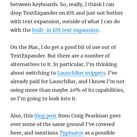
between keyboards. So, really, I think I can
drop TextExpander on iOS and just not bother
with text expansion, outside of what I can do
with the
built-in iOS text expansion
.
On the Mac, I do get a good bit of use out of
TextExpander. But there are a number of
alternatives to it. In particular, I’m thinking
about switching to
LaunchBar snippets
. I’ve
already paid for LaunchBar, and I know I’m not
using more than maybe 20% of its capabilities,
so I’m going to look into it.
Also, this
blog post
from Craig Pearlman goes
over some of the same ground I’ve covered
here, and mentions
Typinator
as a possible