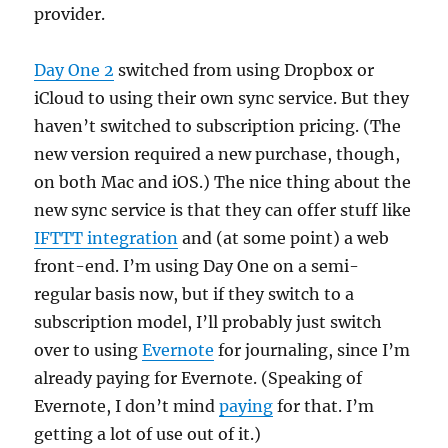
provider.
Day One 2
switched from using Dropbox or
iCloud to using their own sync service. But they
haven’t switched to subscription pricing. (The
new version required a new purchase, though,
on both Mac and iOS.) The nice thing about the
new sync service is that they can offer stuff like
IFTTT integration
and (at some point) a web
front-end. I’m using Day One on a semi-
regular basis now, but if they switch to a
subscription model, I’ll probably just switch
over to using
Evernote
for journaling, since I’m
already paying for Evernote. (Speaking of
Evernote, I don’t mind
paying
for that. I’m
getting a lot of use out of it.)