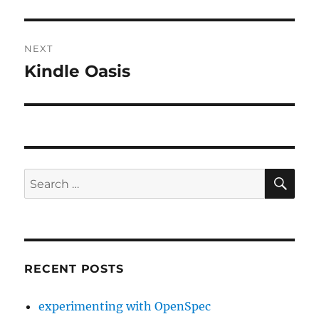
post:
NEXT
Kindle Oasis
Next
post:
SE
Search
for:
RECENT POSTS
experimenting with OpenSpec