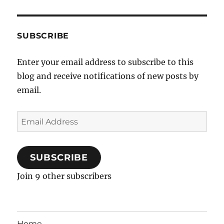
SUBSCRIBE
Enter your email address to subscribe to this
blog and receive notifications of new posts by
email.
Email
Address
SUBSCRIBE
Join 9 other subscribers
Home