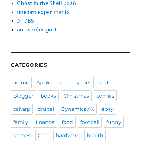
Ghost in the Shell 2026
unicorn experiments
NJ PBS
an overdue post
CATEGORIES
anime
Apple
art
asp.net
audio
Blogger
books
Christmas
comics
csharp
drupal
Dynamics AX
ebay
family
finance
food
football
funny
games
GTD
hardware
health