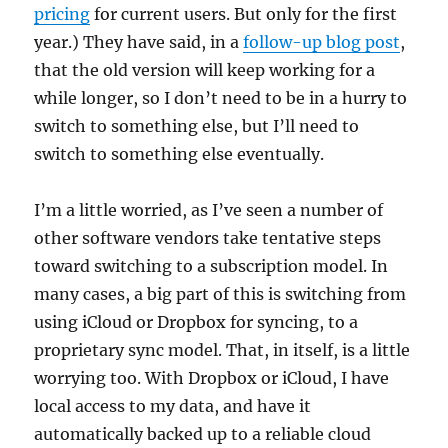
pricing
for current users. But only for the first
year.) They have said, in a
follow-up blog post
,
that the old version will keep working for a
while longer, so I don’t need to be in a hurry to
switch to something else, but I’ll need to
switch to something else eventually.
I’m a little worried, as I’ve seen a number of
other software vendors take tentative steps
toward switching to a subscription model. In
many cases, a big part of this is switching from
using iCloud or Dropbox for syncing, to a
proprietary sync model. That, in itself, is a little
worrying too. With Dropbox or iCloud, I have
local access to my data, and have it
automatically backed up to a reliable cloud