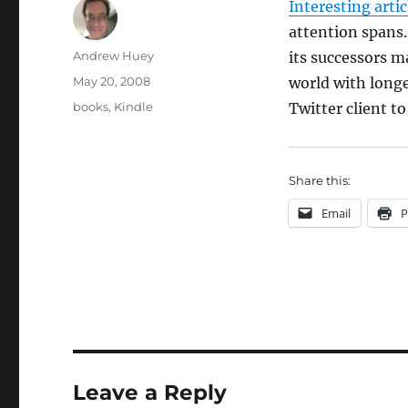
Interesting artic
attention spans
Author
Andrew Huey
its successors m
Posted
May 20, 2008
world with longe
on
Categories
books
,
Kindle
Twitter client t
Share this:
Email
P
Leave a Reply