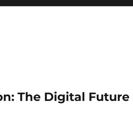
n: The Digital Future