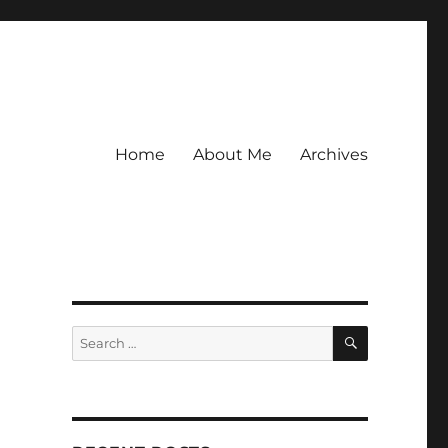
Home
About Me
Archives
SEARCH
Search
for: