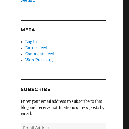
See all...
META
Log in
Entries feed
Comments feed
WordPress.org
SUBSCRIBE
Enter your email address to subscribe to this
blog and receive notifications of new posts by
email.
Email