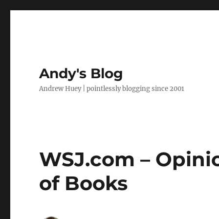
Andy's Blog
Andrew Huey | pointlessly blogging since 2001
WSJ.com – Opinio
of Books