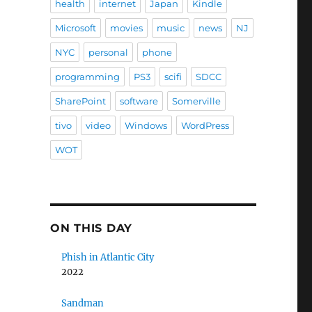
health
internet
Japan
Kindle
Microsoft
movies
music
news
NJ
NYC
personal
phone
programming
PS3
scifi
SDCC
SharePoint
software
Somerville
tivo
video
Windows
WordPress
WOT
ON THIS DAY
Phish in Atlantic City
2022
Sandman