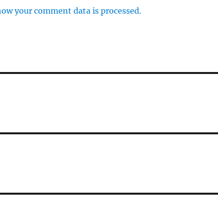
how your comment data is processed.