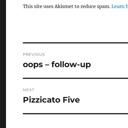
This site uses Akismet to reduce spam.
Learn 
Post
PREVIOUS
navigation
oops – follow-up
Previous
post:
NEXT
Pizzicato Five
Next
post: