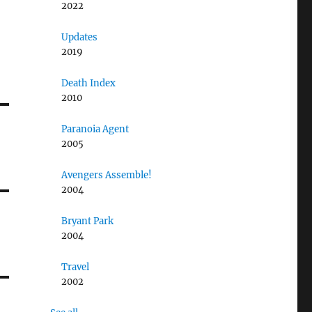
2022
Updates
2019
Death Index
2010
Paranoia Agent
2005
Avengers Assemble!
2004
Bryant Park
2004
Travel
2002