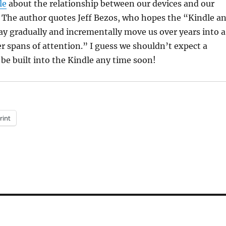
le
about the relationship between our devices and our
. The author quotes Jeff Bezos, who hopes the “Kindle a
ay gradually and incrementally move us over years into a
r spans of attention.” I guess we shouldn’t expect a
o be built into the Kindle any time soon!
rint