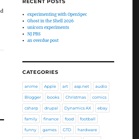
RECENT POSTS
nd
experimenting with OpenSpec
Ghost in the Shell 2026
unicorn experiments
NJ PBS
an overdue post
CATEGORIES
anime
Apple
art
asp.net
audio
Blogger
books
Christmas
comics
csharp
drupal
Dynamics AX
ebay
family
finance
food
football
funny
games
GTD
hardware