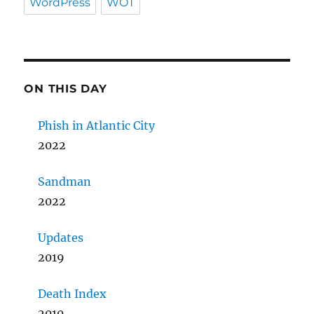
WordPress
WOT
ON THIS DAY
Phish in Atlantic City
2022
Sandman
2022
Updates
2019
Death Index
2010