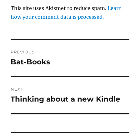
This site uses Akismet to reduce spam.
Learn
how your comment data is processed.
Post
PREVIOUS
navigation
Bat-Books
Previous
post:
NEXT
Thinking about a new Kindle
Next
post: