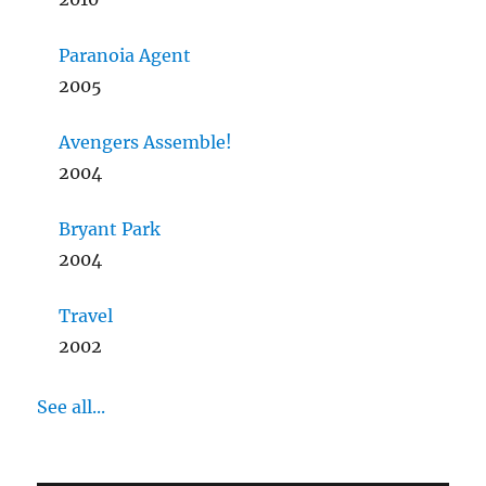
Paranoia Agent
2005
Avengers Assemble!
2004
Bryant Park
2004
Travel
2002
See all...