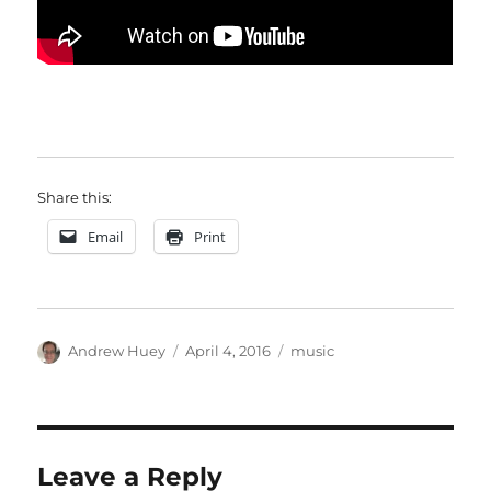
Share this:
Email
Print
Author
Posted
Categories
Andrew Huey
April 4, 2016
music
on
Leave a Reply