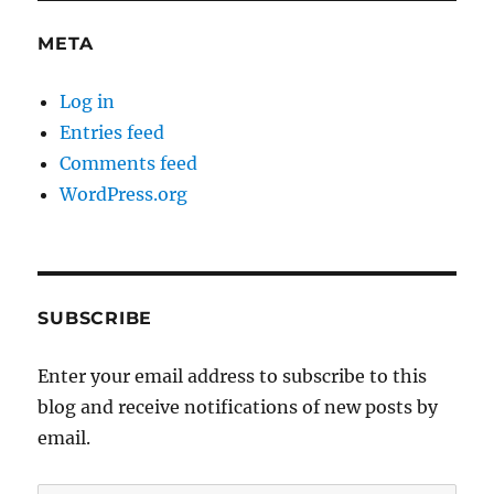
META
Log in
Entries feed
Comments feed
WordPress.org
SUBSCRIBE
Enter your email address to subscribe to this
blog and receive notifications of new posts by
email.