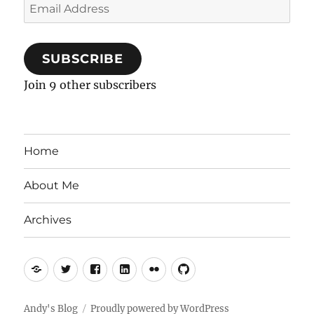
Email
Address
SUBSCRIBE
Join 9 other subscribers
Home
About Me
Archives
Mastodon
Twitter
Facebook
LinkedIn
Flickr
GitHub
Andy's Blog
Proudly powered by WordPress