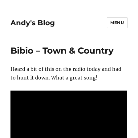
Andy's Blog
MENU
Bibio – Town & Country
Heard a bit of this on the radio today and had
to hunt it down. What a great song!