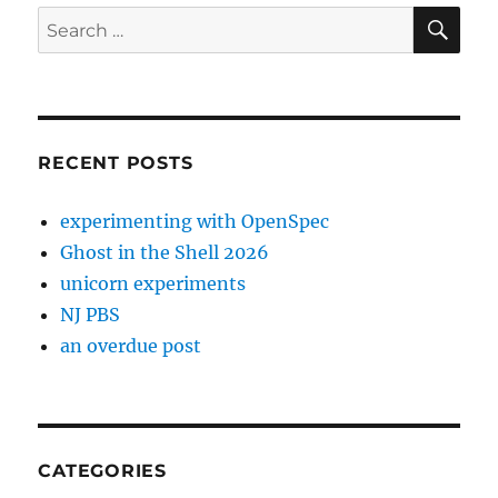
SE
Search
for:
RECENT POSTS
experimenting with OpenSpec
Ghost in the Shell 2026
unicorn experiments
NJ PBS
an overdue post
CATEGORIES