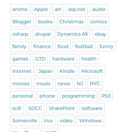
anime
Apple
art
asp.net
audio
Blogger
books
Christmas
comics
csharp
drupal
Dynamics AX
ebay
family
finance
food
football
funny
games
GTD
hardware
health
internet
Japan
Kindle
Microsoft
movies
music
news
NJ
NYC
personal
phone
programming
PS3
scifi
SDCC
SharePoint
software
Somerville
tivo
video
Windows