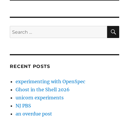
SE
Search
for:
RECENT POSTS
experimenting with OpenSpec
Ghost in the Shell 2026
unicorn experiments
NJ PBS
an overdue post