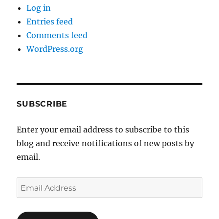
Log in
Entries feed
Comments feed
WordPress.org
SUBSCRIBE
Enter your email address to subscribe to this
blog and receive notifications of new posts by
email.
Email
Address