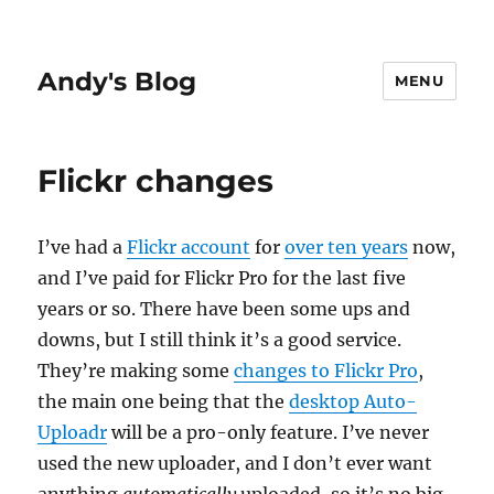
Andy's Blog
MENU
Flickr changes
I’ve had a
Flickr account
for
over ten years
now,
and I’ve paid for Flickr Pro for the last five
years or so. There have been some ups and
downs, but I still think it’s a good service.
They’re making some
changes to Flickr Pro
,
the main one being that the
desktop Auto-
Uploadr
will be a pro-only feature. I’ve never
used the new uploader, and I don’t ever want