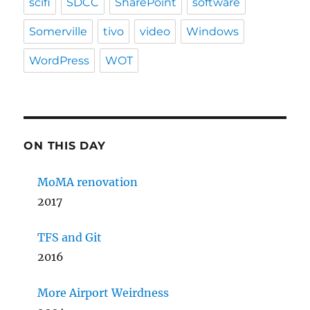
scifi
SDCC
SharePoint
software
Somerville
tivo
video
Windows
WordPress
WOT
ON THIS DAY
MoMA renovation
2017
TFS and Git
2016
More Airport Weirdness