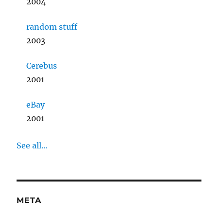
2004
random stuff
2003
Cerebus
2001
eBay
2001
See all...
META