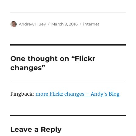
Author
Posted
Categories
Andrew Huey
March 9, 2016
internet
on
One thought on “Flickr
changes”
Pingback:
more Flickr changes – Andy's Blog
Leave a Reply