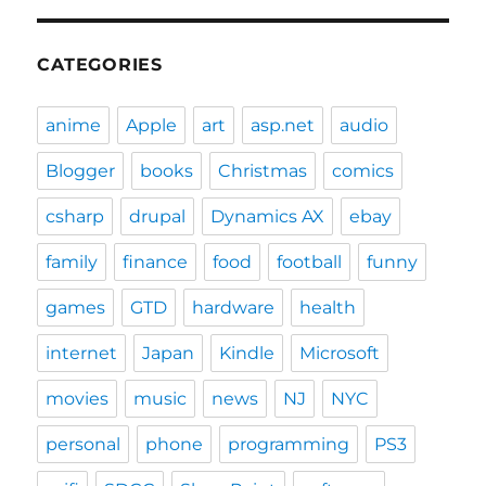
CATEGORIES
anime
Apple
art
asp.net
audio
Blogger
books
Christmas
comics
csharp
drupal
Dynamics AX
ebay
family
finance
food
football
funny
games
GTD
hardware
health
internet
Japan
Kindle
Microsoft
movies
music
news
NJ
NYC
personal
phone
programming
PS3