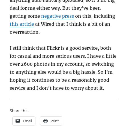
anything
automatically
uploaded, so it’s no big
deal for me either way. But they’ve been
getting some
negative press
on this, including
this article
at Wired that I think is a bit of an
overreaction.
I still think that Flickr is a good service, both
for casual and more serious users. I have a little
over 2600 photos in my account, so switching
to anything else would be a big hassle. So I’m
hoping it continues to be a reasonably good
service and I don’t have to worry about it.
Share this:
Email
Print