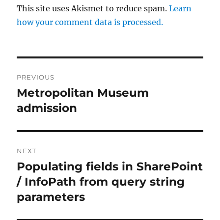
This site uses Akismet to reduce spam.
Learn
how your comment data is processed.
Post
PREVIOUS
navigation
Metropolitan Museum
Previous
post:
admission
NEXT
Populating fields in SharePoint
Next
post:
/ InfoPath from query string
parameters