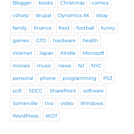
Blogger
books
Christmas
comics
csharp
drupal
Dynamics AX
ebay
family
finance
food
football
funny
games
GTD
hardware
health
internet
Japan
Kindle
Microsoft
movies
music
news
NJ
NYC
personal
phone
programming
PS3
scifi
SDCC
SharePoint
software
Somerville
tivo
video
Windows
WordPress
WOT