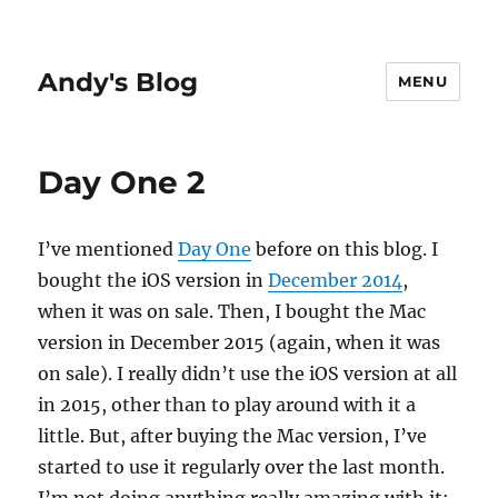
Andy's Blog
MENU
Day One 2
I’ve mentioned
Day One
before on this blog. I
bought the iOS version in
December 2014
,
when it was on sale. Then, I bought the Mac
version in December 2015 (again, when it was
on sale). I really didn’t use the iOS version at all
in 2015, other than to play around with it a
little. But, after buying the Mac version, I’ve
started to use it regularly over the last month.