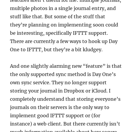
features aren’t useful for me: multiple journals,
multiple photos in a single journal entry, and
stuff like that. But some of the stuff that
they’re planning on implementing soon could
be interesting, specifically IFTTT support.
There are currently a few ways to hook up Day
One to IFTTT, but they’re a bit kludgey.
And one slightly alarming new “feature” is that
the only supported sync method is Day One’s
own sync service. They no longer support
storing your journal in Dropbox or iCloud. I
completely understand that storing everyone’s
journals on their servers is the only way to
implement good IFTTT support or (for
instance) a web client. But there currently isn’t