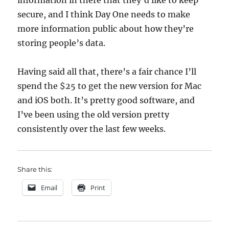
information in there that they’d like to keep
secure, and I think Day One needs to make
more information public about how they’re
storing people’s data.
Having said all that, there’s a fair chance I’ll
spend the $25 to get the new version for Mac
and iOS both. It’s pretty good software, and
I’ve been using the old version pretty
consistently over the last few weeks.
Share this:
Email
Print