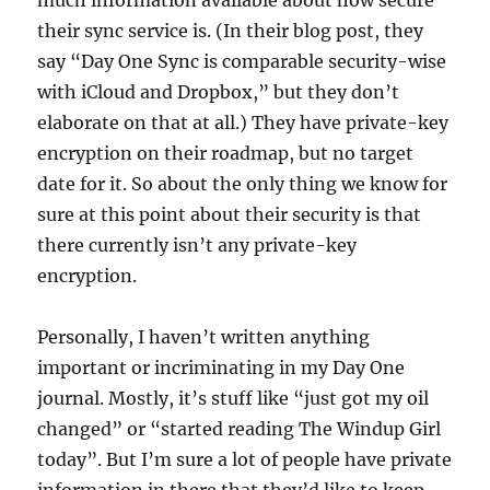
much information available about how secure
their sync service is. (In their blog post, they
say “Day One Sync is comparable security-wise
with iCloud and Dropbox,” but they don’t
elaborate on that at all.) They have private-key
encryption on their roadmap, but no target
date for it. So about the only thing we know for
sure at this point about their security is that
there currently isn’t any private-key
encryption.
Personally, I haven’t written anything
important or incriminating in my Day One
journal. Mostly, it’s stuff like “just got my oil
changed” or “started reading The Windup Girl
today”. But I’m sure a lot of people have private