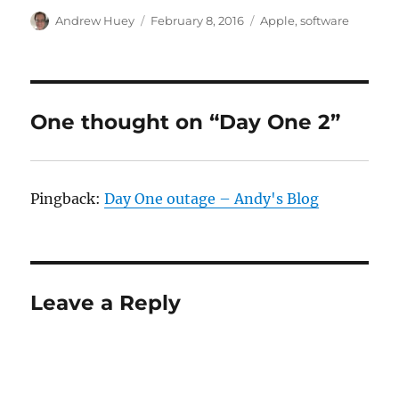
Author
Posted
Categories
Andrew Huey
February 8, 2016
Apple
,
software
on
One thought on “Day One 2”
Pingback:
Day One outage – Andy's Blog
Leave a Reply