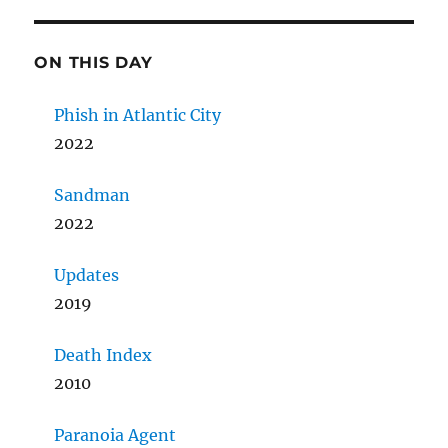
ON THIS DAY
Phish in Atlantic City
2022
Sandman
2022
Updates
2019
Death Index
2010
Paranoia Agent