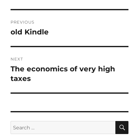
Post
PREVIOUS
navigation
old Kindle
Previous
post:
NEXT
The economics of very high
Next
post:
taxes
SE
Search
for: