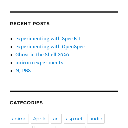
RECENT POSTS
experimenting with Spec Kit
experimenting with OpenSpec
Ghost in the Shell 2026
unicorn experiments
NJ PBS
CATEGORIES
anime
Apple
art
asp.net
audio