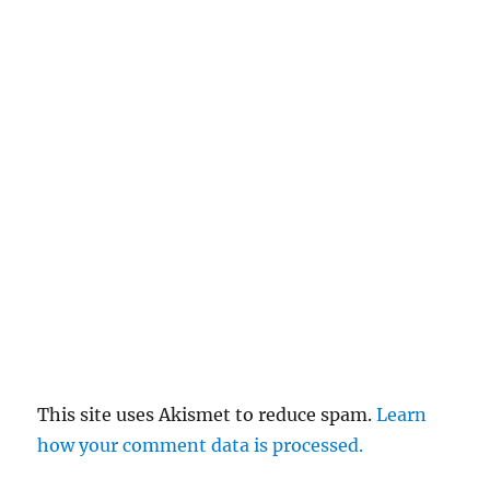
This site uses Akismet to reduce spam.
Learn
how your comment data is processed.