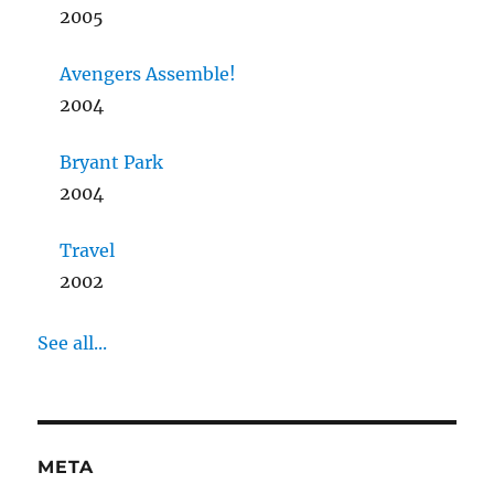
2005
Avengers Assemble!
2004
Bryant Park
2004
Travel
2002
See all...
META