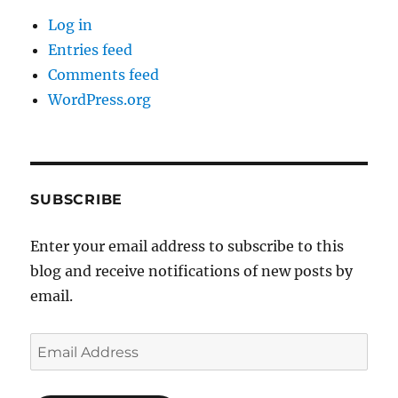
Log in
Entries feed
Comments feed
WordPress.org
SUBSCRIBE
Enter your email address to subscribe to this
blog and receive notifications of new posts by
email.
Email
Address