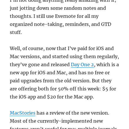
I’m not doing anything really amazing with it;
just jotting down some random notes and
thoughts. I still use Evernote for all my
organized note-taking, reminders, and GTD
stuff.
Well, of course, now that I’ve paid for iOS and
Mac versions, and started using them regularly,
they’ve gone and released
Day One 2
, which is a
new app for iOS and Mac, and has no free or
paid upgrades from the old version. But they
are offering both for 50% off this week: $5 for
the iOS app and $20 for the Mac app.
MacStories
has a review of the new version.
Most of the currently-implemented new