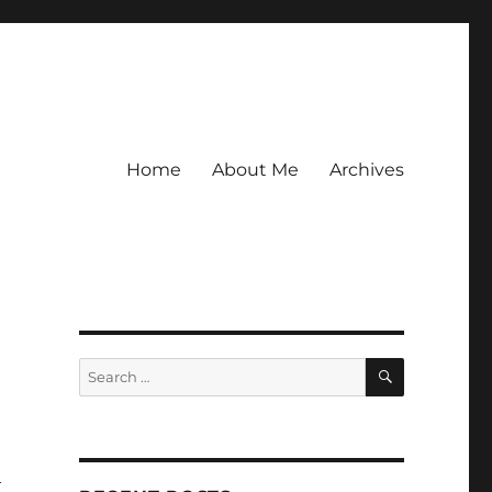
Home
About Me
Archives
SEARCH
Search
for:
h