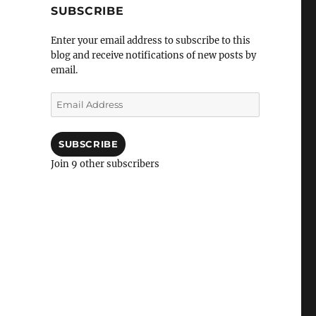
SUBSCRIBE
Enter your email address to subscribe to this
blog and receive notifications of new posts by
email.
Email
Address
SUBSCRIBE
Join 9 other subscribers