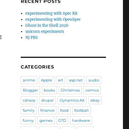
RECENT POSTS
experimenting with Spec Kit
experimenting with OpenSpec
Ghost in the Shell 2026
unicorn experiments
g
NJ PBS
CATEGORIES
anime
Apple
art
asp.net
audio
Blogger
books
Christmas
comics
csharp
drupal
Dynamics AX
ebay
family
finance
food
football
funny
games
GTD
hardware