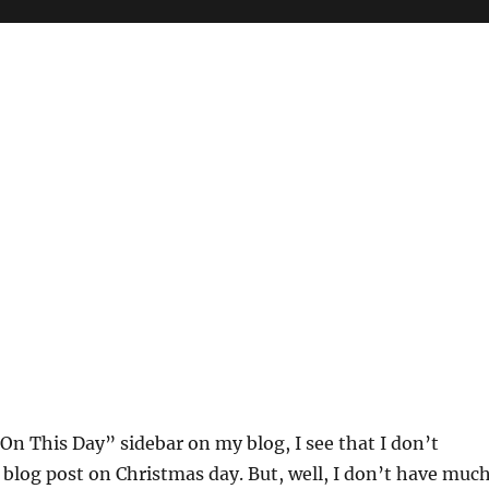
On This Day” sidebar on my blog, I see that I don’t
 blog post on Christmas day. But, well, I don’t have muc