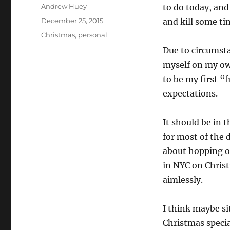
Author
Andrew Huey
to do today, and
Posted
December 25, 2015
and kill some ti
on
Categories
Christmas
,
personal
Due to circumsta
myself on my own
to be my first “
expectations.
It should be in 
for most of the 
about hopping on
in NYC on Chris
aimlessly.
I think maybe s
Christmas specia