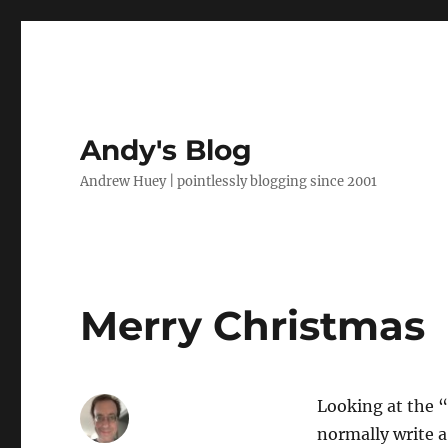
Andy's Blog
Andrew Huey | pointlessly blogging since 2001
Merry Christmas
Looking at the “
normally write a