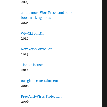
2025
a little more WordPress, and some
bookmarking notes
2024
WP-CLI on 1&1
2014
New York Comic Con
2014
The old house
2010
tonight’s entertainment
2008
Free Anti-Virus Protection
2006