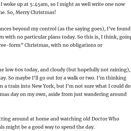
 I woke up at 5:45am, so I might as well write one now
me. So, Merry Christmas!
nces beyond my control (as the saying goes), I’ve found
 with no particular plans today. So this is, I think, goin
free-form” Christmas, with no obligations or
the low 60s today, and cloudy (but hopefully not raining),
day. So maybe I’ll go out for a walk or two. I’m thinking
 a train into New York, but I’m not sure what I could do
tmas day on my own, aside from just wandering around
itting around at home and watching old Doctor Who
ls might be a good way to spend the day.