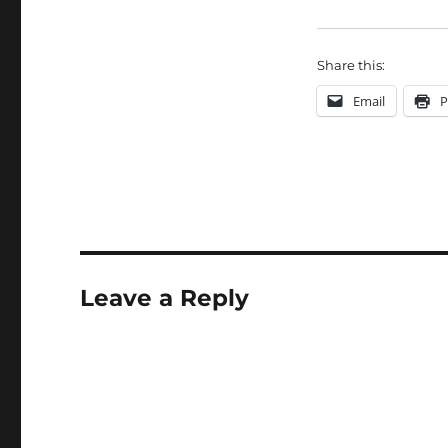
Share this:
Email
P
Leave a Reply