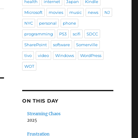
health
internet
Japan
Kindle
Microsoft
movies
music
news
NJ
NYC
personal
phone
programming
PS3
scifi
SDCC
SharePoint
software
Somerville
tivo
video
Windows
WordPress
WOT
ON THIS DAY
Streaming Chaos
2025
Frustration