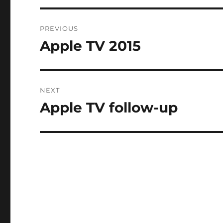
Post
PREVIOUS
navigation
Apple TV 2015
Previous
post:
NEXT
Apple TV follow-up
Next
post: