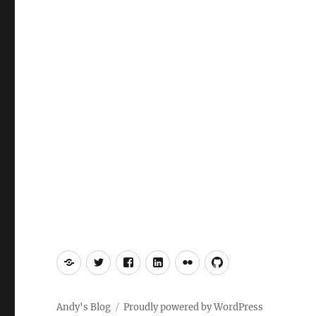
Mastodon
Twitter
Facebook
LinkedIn
Flickr
GitHub
Andy's Blog
Proudly powered by WordPress