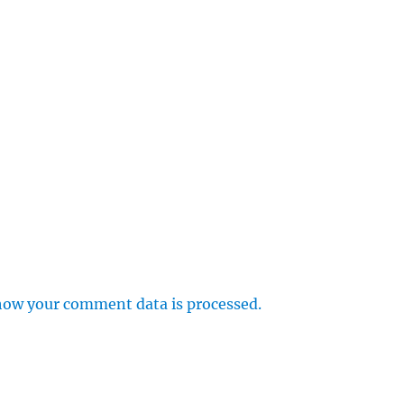
how your comment data is processed.