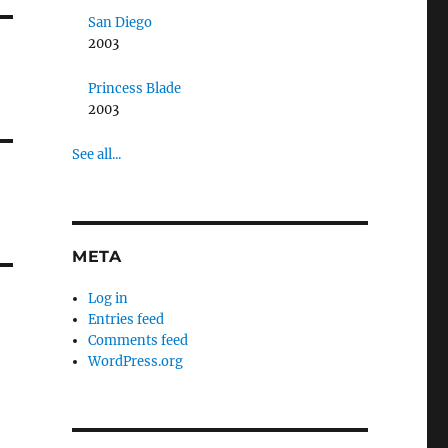
San Diego
2003
Princess Blade
2003
See all...
META
Log in
Entries feed
Comments feed
WordPress.org