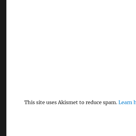
This site uses Akismet to reduce spam.
Learn 