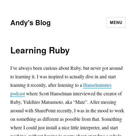
Andy's Blog
MENU
Learning Ruby
I’ve always been curious about Ruby, but never got around
to learning it. I was inspired to actually dive in and start
learning it recently, after listening to a
Hanselminutes
podcast
where Scott Hanselman interviewed the creator of
Ruby, Yukihiro Matsumoto, aka “Matz”. After messing
around with SharePoint recently, I was in the mood to work
on something as different as possible from that. Something
where I could just install a nice little interpreter, and start
working, without having to worry about spending a whole