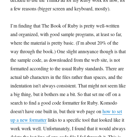
a few reasons (bigger screen and keyboard, mostly).
I’m finding that The Book of Ruby is pretty well-written
and organized, with good sample programs, at least so far,
where the material is pretty basic. (I’m about 20% of the
way through the book.) One slight annoyance though is that
the sample code, as downloaded from the web site, is not
formatted according to the usual Ruby standards. There are
actual tab characters in the files rather than spaces, and the
indentation isn’t always consistent. That might not seem like
a big thing, but it bothers me a bit. So that set me off on a
search to find a good code formatter for Ruby. Komodo
doesn’t have one built in, but their web page on
how to set
up a new formatter
links to a specific tool that looked like it
work work well. Unfortunately, I found that it would always
delete the last line of any code file I fed through it. This is