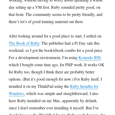
day setting up a VM first. Ruby sounded pretty good, on
that front. The community seems to be pretty friendly, and
there’s lot’s of good training material out there.
After looking around for a good place to start, I settled on
The Book of Ruby
. The publisher had a Pi Day sale this
weekend, so I got the book/ebook combo for a good price.
For a development environment, I’m using
Komodo IDE
.
which I bought some time ago, for PHP work. It works OK
for Ruby too, though I think there are probably better
options. (But it’s good enough for now.) For Ruby itself, I
installed it on my ThinkPad using the
Ruby Installer for
Windows
, which was simple and straightforward. I also
have Ruby installed on my Mac, apparently by default,
since I don’t remember ever installing it myself. But I’ve
decided to use the ThinkPad for my Ruby work for now, for