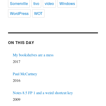
Somerville
tivo
video
Windows
WordPress
WOT
ON THIS DAY
My bookshelves are a mess
2017
Paul McCartney
2016
Notes 8.5 FP 1 and a weird shortcut key
2009