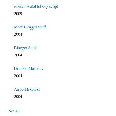
revised AutoHotKey script
2009
More Blogger Stuff
2004
Blogger Stuff
2004
DrunkenMaster.tv
2004
Airport Express
2004
See all...