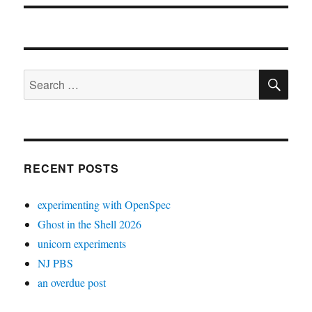
SE
Search
for:
RECENT POSTS
experimenting with OpenSpec
Ghost in the Shell 2026
unicorn experiments
NJ PBS
an overdue post