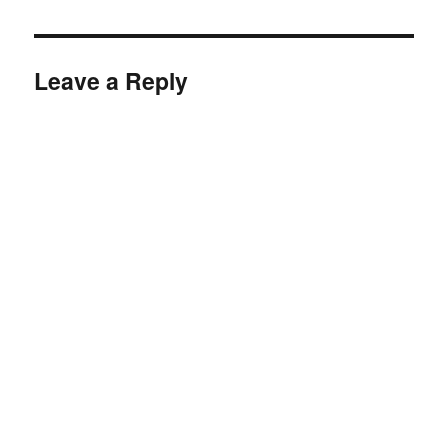
Leave a Reply