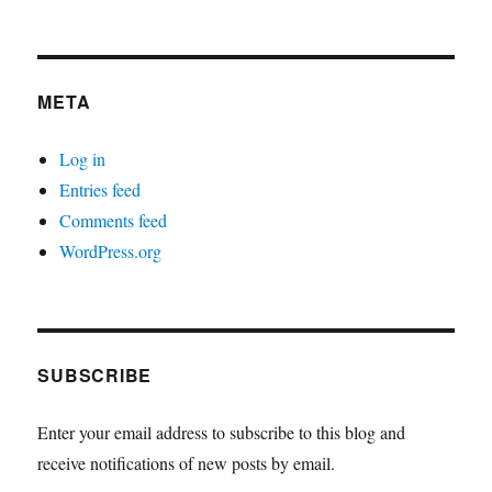
META
Log in
Entries feed
Comments feed
WordPress.org
SUBSCRIBE
Enter your email address to subscribe to this blog and
receive notifications of new posts by email.