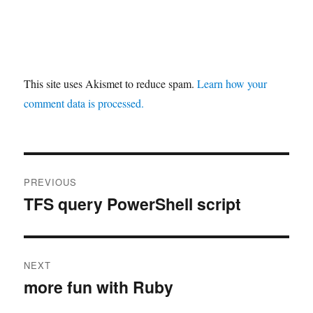
This site uses Akismet to reduce spam.
Learn how your
comment data is processed.
Post
PREVIOUS
navigation
TFS query PowerShell script
Previous
post:
NEXT
more fun with Ruby
Next
post: