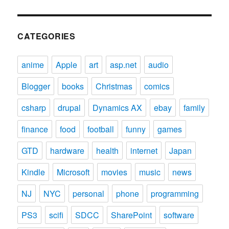
CATEGORIES
anime
Apple
art
asp.net
audio
Blogger
books
Christmas
comics
csharp
drupal
Dynamics AX
ebay
family
finance
food
football
funny
games
GTD
hardware
health
internet
Japan
Kindle
Microsoft
movies
music
news
NJ
NYC
personal
phone
programming
PS3
scifi
SDCC
SharePoint
software