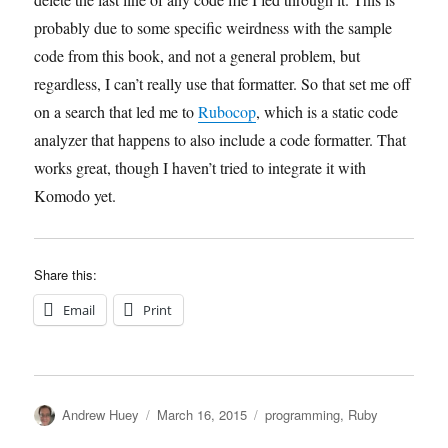
probably due to some specific weirdness with the sample
code from this book, and not a general problem, but
regardless, I can’t really use that formatter. So that set me off
on a search that led me to
Rubocop
, which is a static code
analyzer that happens to also include a code formatter. That
works great, though I haven’t tried to integrate it with
Komodo yet.
Share this:
Email
Print
Author
Posted
Categories
Andrew Huey
March 16, 2015
programming
,
Ruby
on