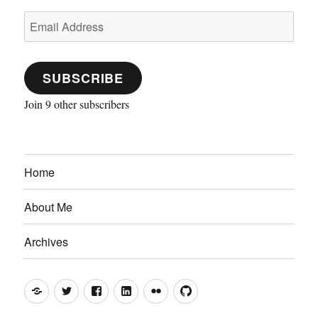
Email
Address
SUBSCRIBE
Join 9 other subscribers
Home
About Me
Archives
Mastodon
Twitter
Facebook
LinkedIn
Flickr
GitHub