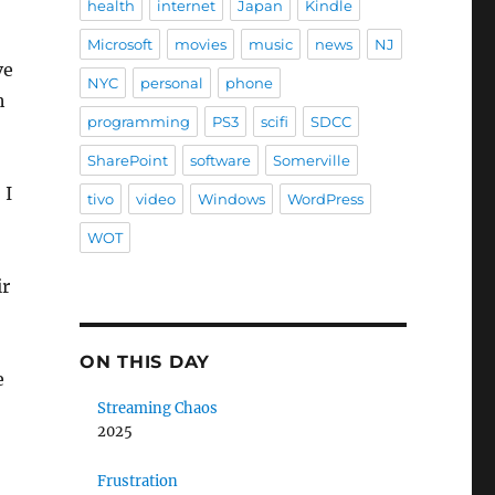
health
internet
Japan
Kindle
Microsoft
movies
music
news
NJ
ve
NYC
personal
phone
h
programming
PS3
scifi
SDCC
SharePoint
software
Somerville
 I
tivo
video
Windows
WordPress
WOT
ir
ON THIS DAY
e
Streaming Chaos
2025
Frustration