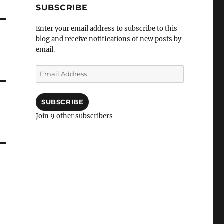
SUBSCRIBE
Enter your email address to subscribe to this
blog and receive notifications of new posts by
email.
Email
Address
SUBSCRIBE
Join 9 other subscribers