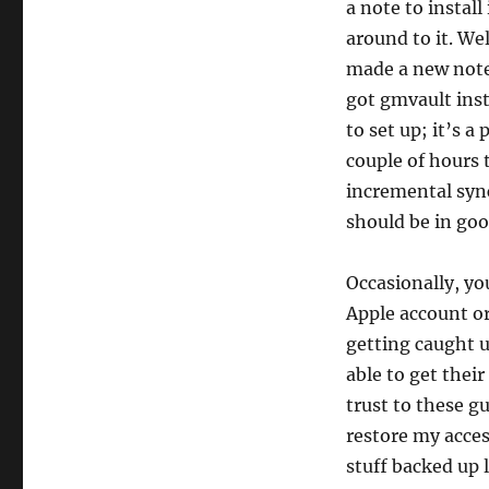
a note to install
around to it. We
made a new note 
got gmvault inst
to set up; it’s a
couple of hours t
incremental sync
should be in goo
Occasionally, yo
Apple account or
getting caught 
able to get thei
trust to these gu
restore my access
stuff backed up 