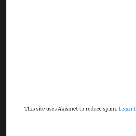
This site uses Akismet to reduce spam.
Learn 