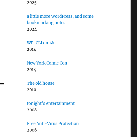
2025
a little more WordPress, and some
bookmarking notes
2024
WP-CLI on 1&1
2014
New York Comic Con
2014
The old house
2010
tonight’s entertainment
2008
Free Anti-Virus Protection
2006