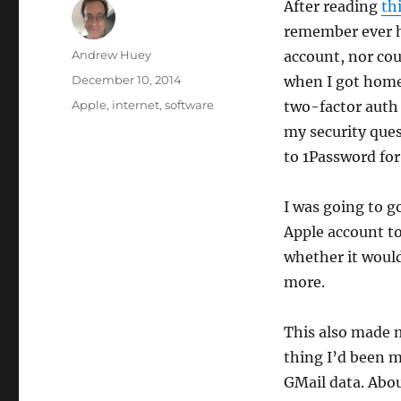
After reading
thi
remember ever h
Author
Andrew Huey
account, nor cou
Posted
December 10, 2014
when I got home 
on
Categories
Apple
,
internet
,
software
two-factor auth 
my security que
to 1Password for
I was going to 
Apple account to
whether it would
more.
This also made 
thing I’d been m
GMail data. Abou