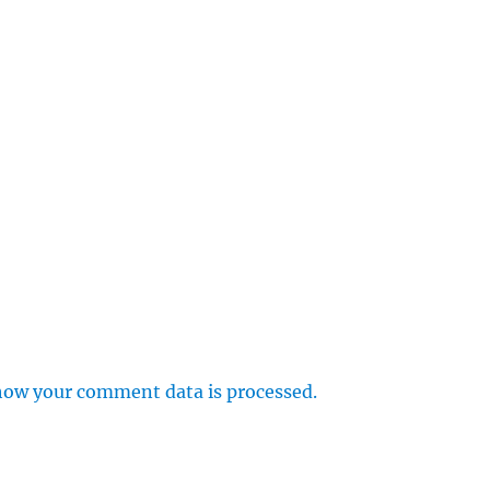
how your comment data is processed.