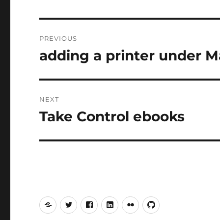
Post
PREVIOUS
navigation
adding a printer under 
Previous
post:
NEXT
Take Control ebooks
Next
post:
Mastodon
Twitter
Facebook
LinkedIn
Flickr
GitHub