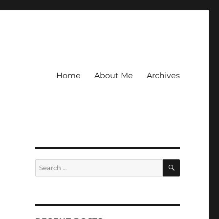
Home
About Me
Archives
SEARCH
Search
for: