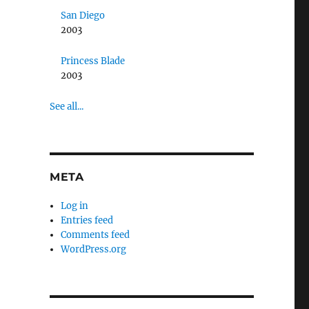
San Diego
2003
Princess Blade
2003
See all...
META
Log in
Entries feed
Comments feed
WordPress.org