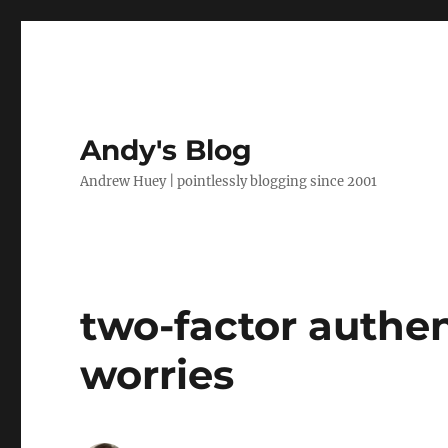
Andy's Blog
Andrew Huey | pointlessly blogging since 2001
two-factor authen
worries