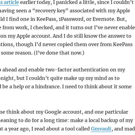
s article
earlier today, I panicked a little, since I couldn’t
aving seen a “recovery key” associated with my Apple
ld I find one in KeePass, 1Password, or Evernote. But,
from work, I checked, and it turns out I’ve never enabl
on my Apple account. And I do still know the answer to
stions, though I’d never copied them over from KeePass
 some reason. (I’ve done that now.)
go ahead and enable two-factor authentication on my
night, but I couldn’t quite make up my mind as to
 be a help or a hindrance. I need to think about it some
me think about my Google account, and one particular
eaning to do for a long time: make a local backup of my
t a year ago, I read about a tool called
Gmvault
, and ma