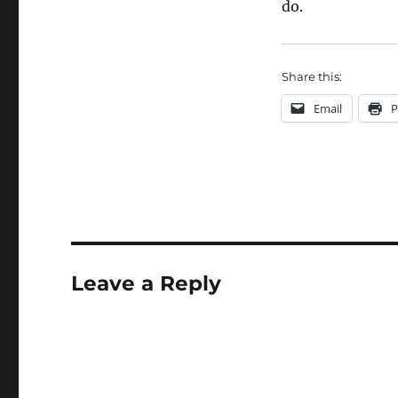
do.
Share this:
Email
P
Leave a Reply