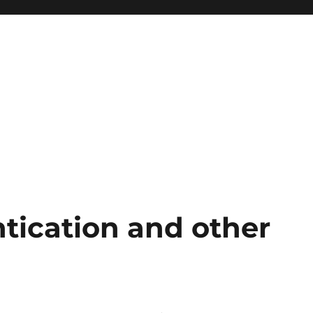
tication and other