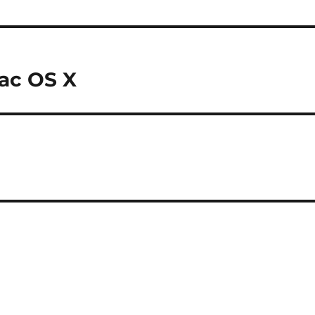
Mac OS X