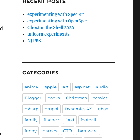
RECENT POSTS
experimenting with Spec Kit
experimenting with OpenSpec
Ghost in the Shell 2026
ed
unicorn experiments
NJ PBS
CATEGORIES
anime
Apple
art
asp.net
audio
Blogger
books
Christmas
comics
csharp
drupal
Dynamics AX
ebay
family
finance
food
football
funny
games
GTD
hardware
de