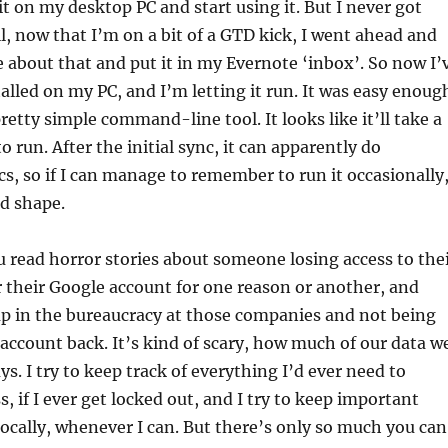
 it on my desktop PC and start using it. But I never got
ll, now that I’m on a bit of a GTD kick, I went ahead and
about that and put it in my Evernote ‘inbox’. So now I’
alled on my PC, and I’m letting it run. It was easy enoug
 pretty simple command-line tool. It looks like it’ll take a
o run. After the initial sync, it can apparently do
s, so if I can manage to remember to run it occasionally,
d shape.
u read horror stories about someone losing access to the
 their Google account for one reason or another, and
up in the bureaucracy at those companies and not being
r account back. It’s kind of scary, how much of our data w
ys. I try to keep track of everything I’d ever need to
, if I ever get locked out, and I try to keep important
locally, whenever I can. But there’s only so much you can