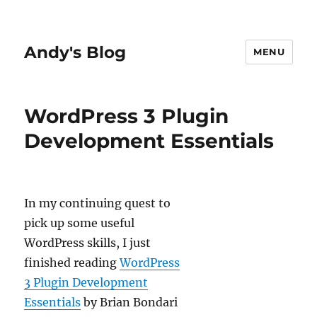
Andy's Blog
MENU
WordPress 3 Plugin
Development Essentials
In my continuing quest to
pick up some useful
WordPress skills, I just
finished reading
WordPress
3 Plugin Development
Essentials
by Brian Bondari