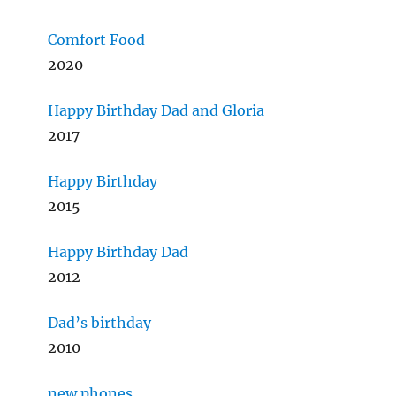
Comfort Food
2020
Happy Birthday Dad and Gloria
2017
Happy Birthday
2015
Happy Birthday Dad
2012
Dad’s birthday
2010
new phones