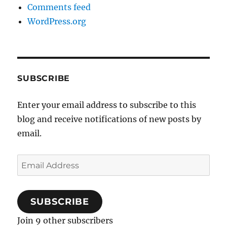
Comments feed
WordPress.org
SUBSCRIBE
Enter your email address to subscribe to this
blog and receive notifications of new posts by
email.
Email
Address
SUBSCRIBE
Join 9 other subscribers