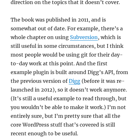
direction on the topics that it doesn’t cover.
The book was published in 2011, and is
somewhat out of date. For example, there’s a
whole chapter on using
Subversion
, which is
still useful in some circumstances, but I think
most people would be using git for their day-
to-day work at this point. And the first
example plugin is built around Digg’s API, from
the previous version of
Digg
(before it was re-
launched in 2012), so it doesn’t work anymore.
(It’s still a useful example to read through, but
you wouldn’t be able to make it work.) I’m not
entirely sure, but I’m pretty sure that all the
core WordPress stuff that’s covered is still
recent enough to be useful.