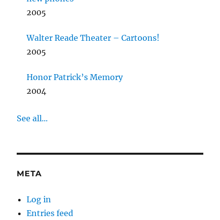
2005
Walter Reade Theater – Cartoons!
2005
Honor Patrick’s Memory
2004
See all...
META
Log in
Entries feed