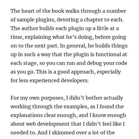
The heart of the book walks through a number
of sample plugins, devoting a chapter to each.
The author builds each plugin up a little at a
time, explaining what he’s doing, before going
on to the next part. In general, he builds things
up in such a way that the plugin is functional at
each stage, so you can run and debug your code
as you go. This is a good approach, especially
for less experienced developers.
For my own purposes, I didn’t bother actually
working through the examples, as I found the
explanations clear enough, and I know enough
about web development that I didn’t feel like I
needed to. And I skimmed over a lot of the