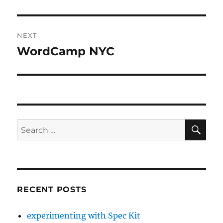
post:
NEXT
WordCamp NYC
Next
post:
SE
Search
for:
RECENT POSTS
experimenting with Spec Kit