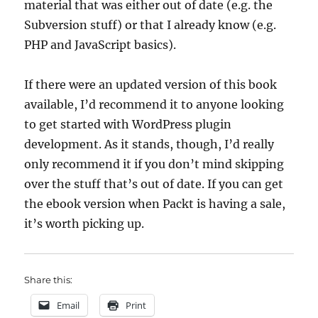
material that was either out of date (e.g. the
Subversion stuff) or that I already know (e.g.
PHP and JavaScript basics).
If there were an updated version of this book
available, I’d recommend it to anyone looking
to get started with WordPress plugin
development. As it stands, though, I’d really
only recommend it if you don’t mind skipping
over the stuff that’s out of date. If you can get
the ebook version when Packt is having a sale,
it’s worth picking up.
Share this:
Email
Print