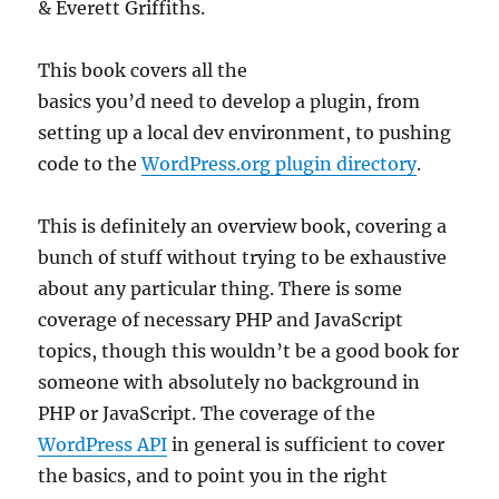
& Everett Griffiths.
This book covers all the
basics you’d need to develop a plugin, from
setting up a local dev environment, to pushing
code to the
WordPress.org plugin directory
.
This is definitely an overview book, covering a
bunch of stuff without trying to be exhaustive
about any particular thing. There is some
coverage of necessary PHP and JavaScript
topics, though this wouldn’t be a good book for
someone with absolutely no background in
PHP or JavaScript. The coverage of the
WordPress API
in general is sufficient to cover
the basics, and to point you in the right