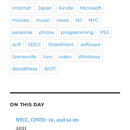
internet
Japan
Kindle
Microsoft
movies
music
news
NJ
NYC
personal
phone
programming
PS3
scifi
SDCC
SharePoint
software
Somerville
tivo
video
Windows
WordPress
WOT
ON THIS DAY
NYCC, COVID-19, and so on
2021