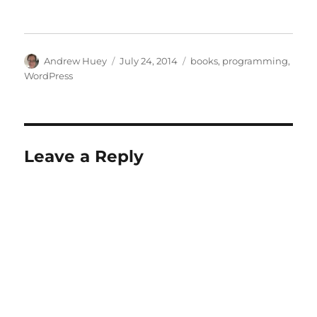
Author
Posted
Categories
Andrew Huey
July 24, 2014
books
,
programming
,
on
WordPress
Leave a Reply