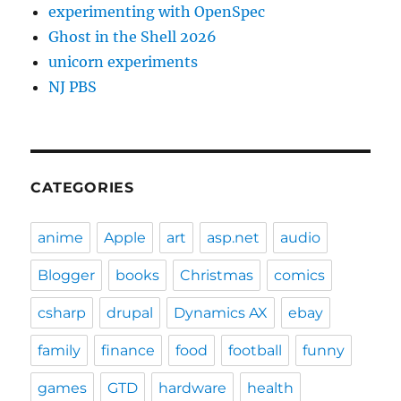
experimenting with OpenSpec
Ghost in the Shell 2026
unicorn experiments
NJ PBS
CATEGORIES
anime
Apple
art
asp.net
audio
Blogger
books
Christmas
comics
csharp
drupal
Dynamics AX
ebay
family
finance
food
football
funny
games
GTD
hardware
health