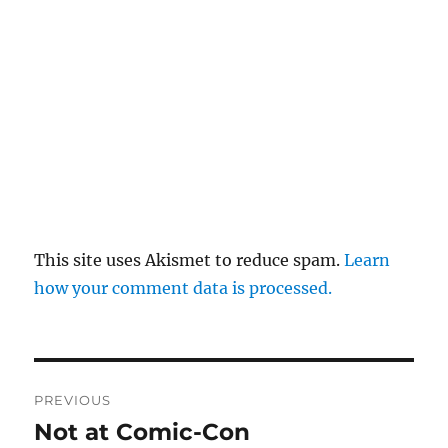
This site uses Akismet to reduce spam.
Learn
how your comment data is processed.
Post
PREVIOUS
navigation
Not at Comic-Con
Previous