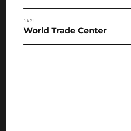
post:
NEXT
World Trade Center
Next
post: