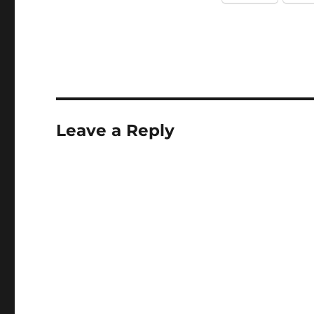
Leave a Reply