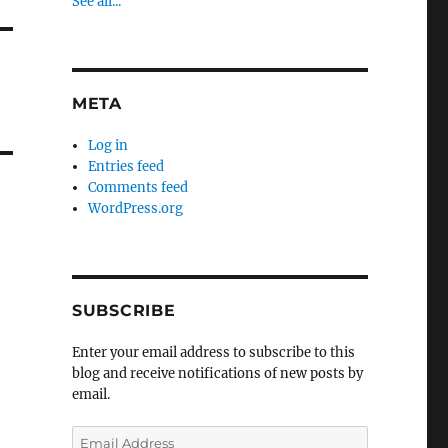
See all...
META
Log in
Entries feed
Comments feed
WordPress.org
SUBSCRIBE
Enter your email address to subscribe to this
blog and receive notifications of new posts by
email.
Email