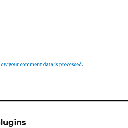
how your comment data is processed.
lugins