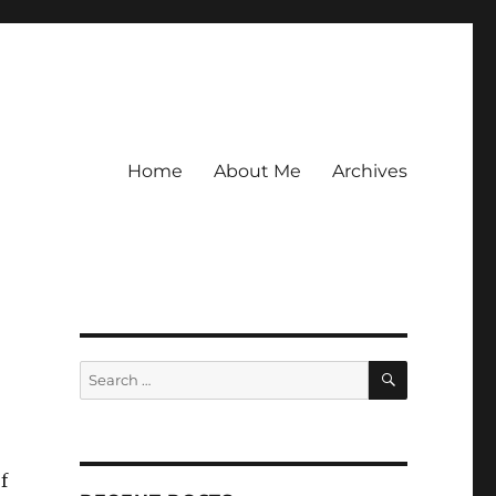
Home
About Me
Archives
SEARCH
Search
for:
f