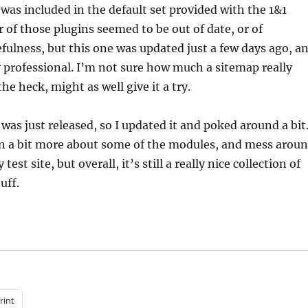
 was included in the default set provided with the 1&1
r of those plugins seemed to be out of date, or of
fulness, but this one was updated just a few days ago, a
ly professional. I’m not sure how much a sitemap really
he heck, might as well give it a try.
was just released, so I updated it and poked around a bit.
arn a bit more about some of the modules, and mess arou
st site, but overall, it’s still a really nice collection of
uff.
rint