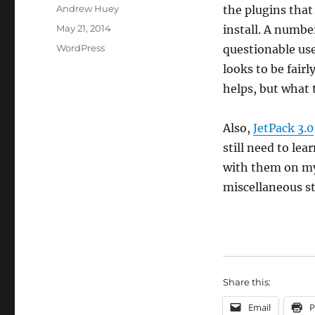
Author
Andrew Huey
the plugins that
Posted
May 21, 2014
install. A numbe
on
Categories
WordPress
questionable use
looks to be fair
helps, but what t
Also,
JetPack 3.0
still need to le
with them on my te
miscellaneous st
Share this:
Email
P