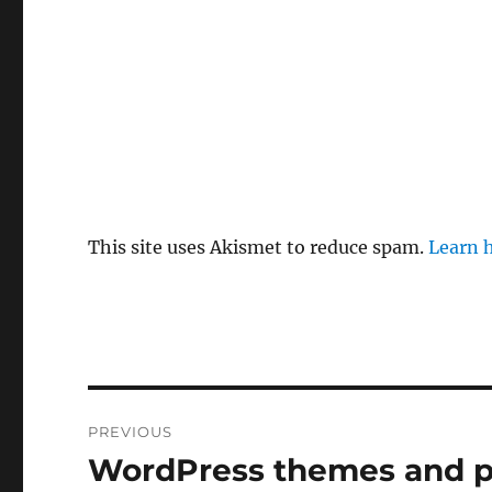
This site uses Akismet to reduce spam.
Learn 
Post
PREVIOUS
navigation
WordPress themes and p
Previous