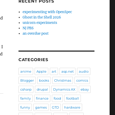
RECENT POSTS
experimenting with OpenSpec
Ghost in the Shell 2026
nd
unicorn experiments
NJ PBS
an overdue post
 I
nd
CATEGORIES
anime
Apple
art
asp.net
audio
Blogger
books
Christmas
comics
csharp
drupal
Dynamics AX
ebay
family
finance
food
football
funny
games
GTD
hardware