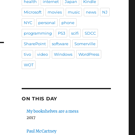
health
internet
Japan
Kindle
Microsoft
movies
music
news
NJ
NYC
personal
phone
programming
PS3
scifi
SDCC
SharePoint
software
Somerville
tivo
video
Windows
WordPress
WOT
ON THIS DAY
My bookshelves are a mess
2017
Paul McCartney