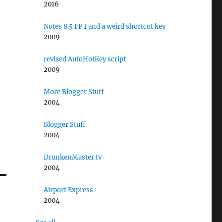
2016
Notes 8.5 FP 1 and a weird shortcut key
2009
revised AutoHotKey script
2009
More Blogger Stuff
2004
Blogger Stuff
2004
DrunkenMaster.tv
2004
Airport Express
2004