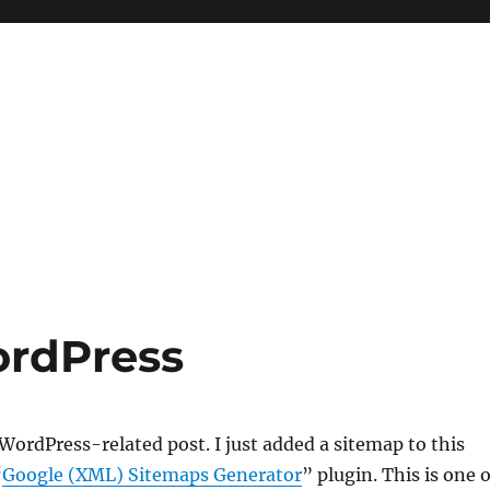
ordPress
ordPress-related post. I just added a sitemap to this
“
Google (XML) Sitemaps Generator
” plugin. This is one o