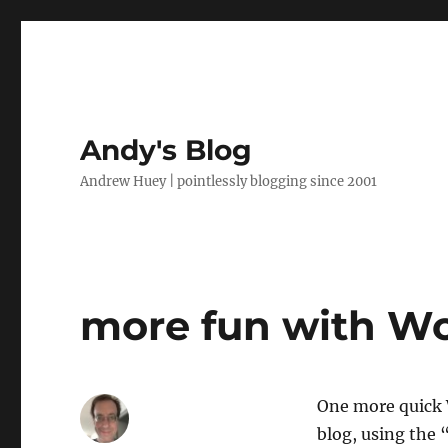
Andy's Blog
Andrew Huey | pointlessly blogging since 2001
more fun with W
One more quick W
blog, using the 