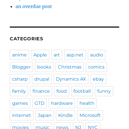
an overdue post
CATEGORIES
anime
Apple
art
asp.net
audio
Blogger
books
Christmas
comics
csharp
drupal
Dynamics AX
ebay
family
finance
food
football
funny
games
GTD
hardware
health
internet
Japan
Kindle
Microsoft
movies
music
news
NJ
NYC