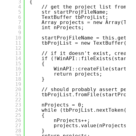
3
{
4
// get the project list from a 
5
str startProjFileName;
6
TextBuffer tbProjList;
7
Array projects = new Array(Type
8
int nProjects;
9
10
startProjFileName = this.getSta
11
tbProjList = new TextBuffer();
12
13
// if it doesn't exist, create 
14
if (!WinAPI::fileExists(startPr
15
{
16
WinAPI::createFile(startPro
17
return projects;
18
}
19
20
// should probably assert permi
21
tbProjList.fromFile(startProjFi
22
23
nProjects = 0;
24
while (tbProjList.nextToken(tru
25
{
26
nProjects++;
27
projects.value(nProjects, t
28
}
29
return projects;