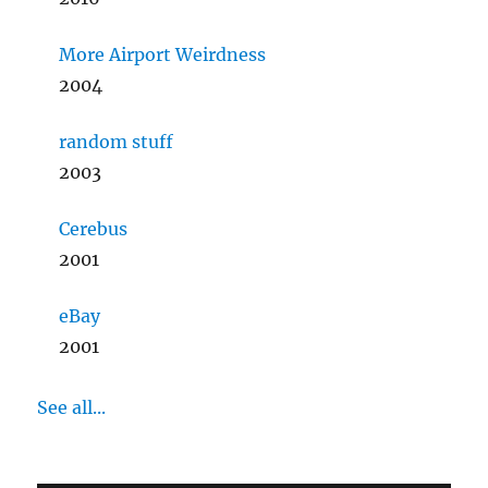
More Airport Weirdness
2004
random stuff
2003
Cerebus
2001
eBay
2001
See all...