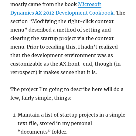
mostly came from the book
Microsoft
Dynamics AX 2012 Development Cookbook
. The
section “Modifying the right-click context
menu” described a method of setting and
clearing the startup project via the context
menu. Prior to reading this, I hadn’t realized
that the development environment was as
customizable as the AX front-end, though (in
retrospect) it makes sense that it is.
The project I’m going to describe here will do a
few, fairly simple, things:
Maintain a list of startup projects in a simple
text file, stored in my personal
“documents” folder.