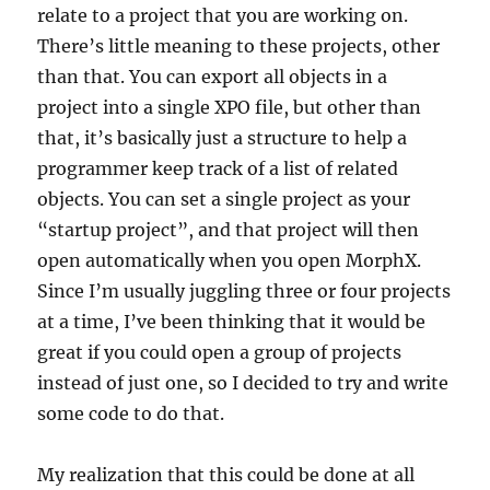
relate to a project that you are working on.
There’s little meaning to these projects, other
than that. You can export all objects in a
project into a single XPO file, but other than
that, it’s basically just a structure to help a
programmer keep track of a list of related
objects. You can set a single project as your
“startup project”, and that project will then
open automatically when you open MorphX.
Since I’m usually juggling three or four projects
at a time, I’ve been thinking that it would be
great if you could open a group of projects
instead of just one, so I decided to try and write
some code to do that.
My realization that this could be done at all