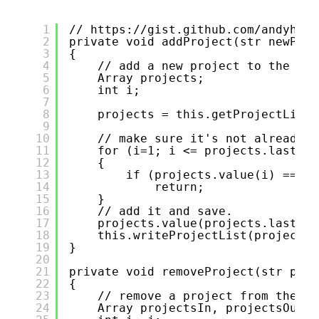
1
// 
https://gist.github.com/andyhuey
2
private void addProject(str newProj
3
{
4
// add a new project to the lis
5
Array projects;
6
int i;
7
8
projects = this.getProjectList(
9
10
// make sure it's not already t
11
for (i=1; i <= projects.lastInd
12
{
13
if (projects.value(i) == ne
14
return;
15
}
16
// add it and save.
17
projects.value(projects.lastInd
18
this.writeProjectList(projects)
19
}
20
21
private void removeProject(str proj
22
{
23
// remove a project from the li
24
Array projectsIn, projectsOut;