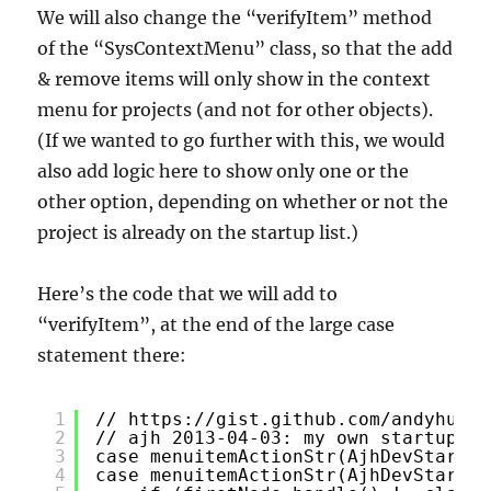
We will also change the “verifyItem” method
of the “SysContextMenu” class, so that the add
& remove items will only show in the context
menu for projects (and not for other objects).
(If we wanted to go further with this, we would
also add logic here to show only one or the
other option, depending on whether or not the
project is already on the startup list.)
Here’s the code that we will add to
“verifyItem”, at the end of the large case
statement there:
1
// 
https://gist.github.com/andyhuey/
2
// ajh 2013-04-03: my own startup pr
3
case menuitemActionStr(AjhDevStartup
4
case menuitemActionStr(AjhDevStartup