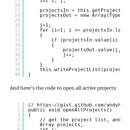
25
int i, j;
26
27
projectsIn = this.getProjectLis
28
projectsOut = new Array(Types::
29
30
j=1;
31
for (i=1; i <= projectsIn.lastI
32
{
33
if (projectsIn.value(i) != 
34
{
35
projectsOut.value(j, pr
36
j++;
37
}
38
}
39
this.writeProjectList(projectsO
40
}
And here’s the code to open all active projects:
1
// 
https://gist.github.com/andyhuey
2
public void openAllProjects()
3
{
4
// get the project list, and op
5
Array projects;
6
int i;