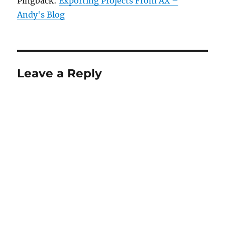
Pingback:
Exporting Projects From AX –
Andy's Blog
Leave a Reply