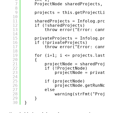
7
ProjectNode sharedProjects, pri
8
9
projects = this.getProjectList(
10
11
sharedProjects = Infolog.projec
12
if (!sharedProjects)
13
throw error("Error: cannot 
14
15
privateProjects = Infolog.proje
16
if (!privateProjects)
17
throw error("Error: cannot 
18
19
for (i=1; i <= projects.lastInd
20
{
21
projectNode = sharedProject
22
if (!ProjectNode)
23
projectNode = privatePr
24
25
if (projectNode)
26
projectNode.getRunNode(
27
else
28
warning(strFmt("Project
29
}
30
}