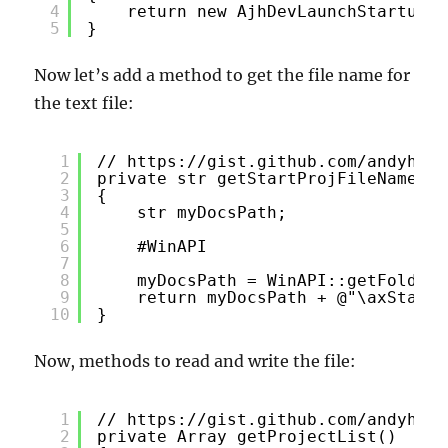
4
return new AjhDevLaunchStartupPr
5
}
Now let’s add a method to get the file name for
the text file:
1
// 
https://gist.github.com/andyhuey
2
private str getStartProjFileName()
3
{
4
str myDocsPath;
5
6
#WinAPI
7
8
myDocsPath = WinAPI::getFolderP
9
return myDocsPath + @"\axStartP
10
}
Now, methods to read and write the file:
1
// 
https://gist.github.com/andyhuey
2
private Array getProjectList()