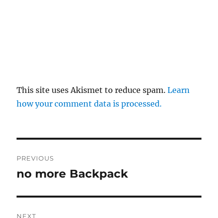
This site uses Akismet to reduce spam.
Learn
how your comment data is processed.
Post
PREVIOUS
navigation
no more Backpack
Previous
post:
NEXT