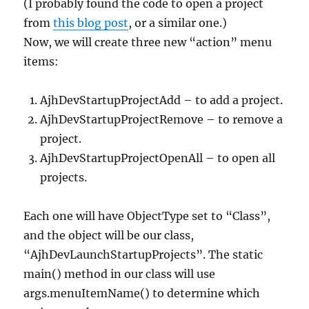
(I probably found the code to open a project
from
this blog post
, or a similar one.)
Now, we will create three new “action” menu
items:
AjhDevStartupProjectAdd – to add a project.
AjhDevStartupProjectRemove – to remove a
project.
AjhDevStartupProjectOpenAll – to open all
projects.
Each one will have ObjectType set to “Class”,
and the object will be our class,
“AjhDevLaunchStartupProjects”. The static
main() method in our class will use
args.menuItemName() to determine which