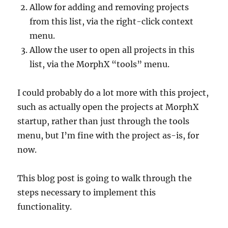
Allow for adding and removing projects
from this list, via the right-click context
menu.
Allow the user to open all projects in this
list, via the MorphX “tools” menu.
I could probably do a lot more with this project,
such as actually open the projects at MorphX
startup, rather than just through the tools
menu, but I’m fine with the project as-is, for
now.
This blog post is going to walk through the
steps necessary to implement this
functionality.