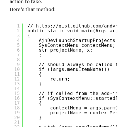
action to take.
Here’s that method:
1
// 
https://gist.github.com/andyhuey
2
public static void main(Args args)
3
{
4
AjhDevLaunchStartupProjects obj
5
SysContextMenu contextMenu;
6
str projectName, x;
7
;
8
9
// should always be called from
10
if (!args.menuItemName())
11
{
12
return;
13
}
14
15
// if called from the add-ins c
16
if (SysContextMenu::startedFrom
17
{
18
contextMenu = args.parmObje
19
projectName = contextMenu.g
20
}
21