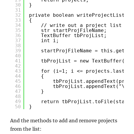
30
}
31
32
private boolean writeProjectList(Ar
33
{
34
// write out a project list to 
35
str startProjFileName;
36
TextBuffer tbProjList;
37
int i;
38
39
startProjFileName = this.getSta
40
41
tbProjList = new TextBuffer();
42
43
for (i=1; i <= projects.lastInd
44
{
45
tbProjList.appendText(proje
46
tbProjList.appendText("\n")
47
}
48
49
return tbProjList.toFile(startP
50
}
And the methods to add and remove projects
from the list: