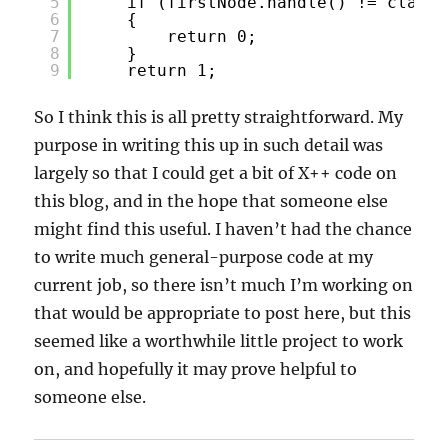
5
if (firstNode.handle() != classN
6
{
7
return 0;
8
}
9
return 1;
So I think this is all pretty straightforward. My
purpose in writing this up in such detail was
largely so that I could get a bit of X++ code on
this blog, and in the hope that someone else
might find this useful. I haven’t had the chance
to write much general-purpose code at my
current job, so there isn’t much I’m working on
that would be appropriate to post here, but this
seemed like a worthwhile little project to work
on, and hopefully it may prove helpful to
someone else.