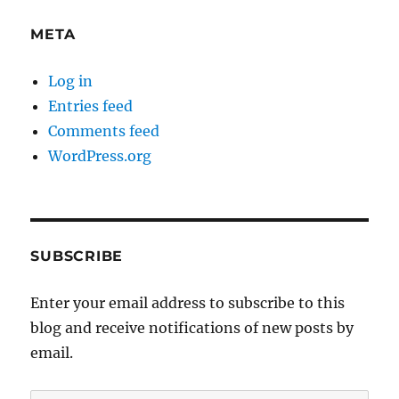
META
Log in
Entries feed
Comments feed
WordPress.org
SUBSCRIBE
Enter your email address to subscribe to this
blog and receive notifications of new posts by
email.