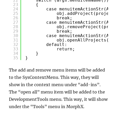
22
switch (args.menuItemName())
23
{
24
case menuitemActionStr(AjhD
25
obj.addProject(projectN
26
break;
27
case menuitemActionStr(AjhD
28
obj.removeProject(proje
29
break;
30
case menuitemActionStr(AjhD
31
obj.openAllProjects();
32
default:
33
return;
34
}
35
}
The add and remove menu items will be added
to the SysContextMenu. This way, they will
show in the context menu under “add-ins”.
The “open all” menu item will be added to the
DevelopmentTools menu. This way, it will show
under the “Tools” menu in MorphX.