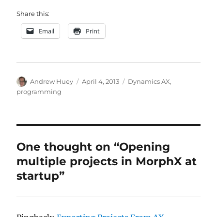
Share this:
Email
Print
Author
Posted
Categories
Andrew Huey
April 4, 2013
Dynamics AX
,
on
programming
One thought on “Opening
multiple projects in MorphX at
startup”