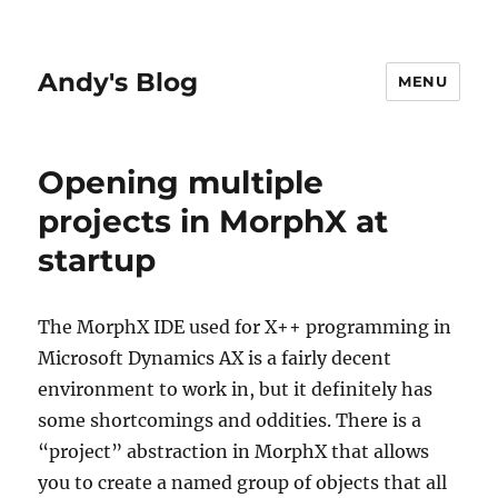
Andy's Blog
MENU
Opening multiple
projects in MorphX at
startup
The MorphX IDE used for X++ programming in
Microsoft Dynamics AX is a fairly decent
environment to work in, but it definitely has
some shortcomings and oddities. There is a
“project” abstraction in MorphX that allows
you to create a named group of objects that all