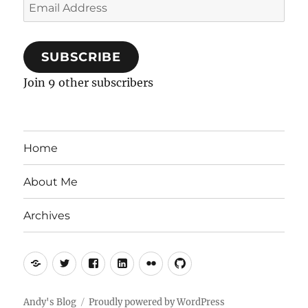
Email
Address
SUBSCRIBE
Join 9 other subscribers
Home
About Me
Archives
Mastodon
Twitter
Facebook
LinkedIn
Flickr
GitHub
Andy's Blog
Proudly powered by WordPress