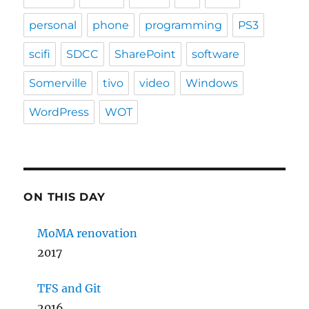
personal
phone
programming
PS3
scifi
SDCC
SharePoint
software
Somerville
tivo
video
Windows
WordPress
WOT
ON THIS DAY
MoMA renovation
2017
TFS and Git
2016