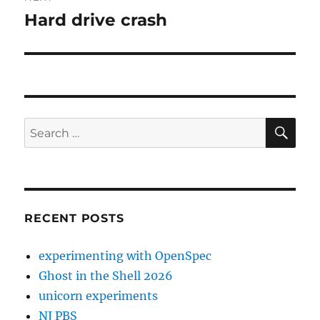
Hard drive crash
Next
post:
SE
Search
for:
RECENT POSTS
experimenting with OpenSpec
Ghost in the Shell 2026
unicorn experiments
NJ PBS