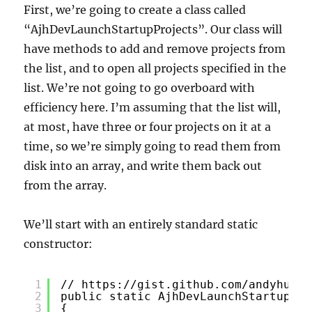
First, we’re going to create a class called
“AjhDevLaunchStartupProjects”. Our class will
have methods to add and remove projects from
the list, and to open all projects specified in the
list. We’re not going to go overboard with
efficiency here. I’m assuming that the list will,
at most, have three or four projects on it at a
time, so we’re simply going to read them from
disk into an array, and write them back out
from the array.
We’ll start with an entirely standard static
constructor:
1
// 
https://gist.github.com/andyhuey/
2
public static AjhDevLaunchStartupPro
3
{