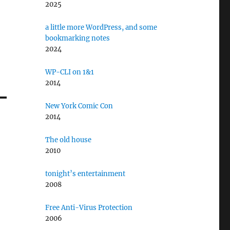
2025
a little more WordPress, and some
bookmarking notes
2024
WP-CLI on 1&1
2014
New York Comic Con
2014
The old house
2010
tonight’s entertainment
2008
Free Anti-Virus Protection
2006