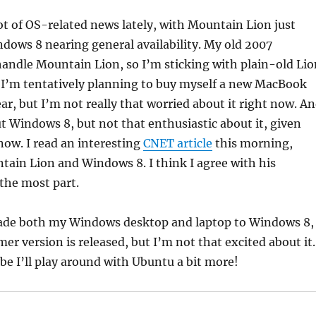
ot of OS-related news lately, with Mountain Lion just
dows 8 nearing general availability. My old 2007
andle Mountain Lion, so I’m sticking with plain-old Lio
. I’m tentatively planning to buy myself a new MacBook
ear, but I’m not really that worried about it right now. A
t Windows 8, but not that enthusiastic about it, given
now. I read an interesting
CNET article
this morning,
ain Lion and Windows 8. I think I agree with his
 the most part.
pgrade both my Windows desktop and laptop to Windows 8,
r version is released, but I’m not that excited about it.
e I’ll play around with Ubuntu a bit more!