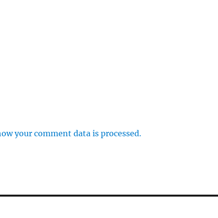
how your comment data is processed.