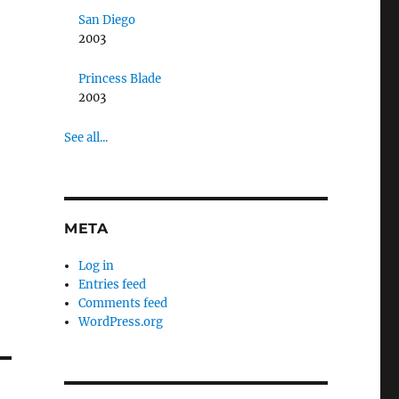
San Diego
2003
Princess Blade
2003
See all...
META
Log in
Entries feed
Comments feed
WordPress.org