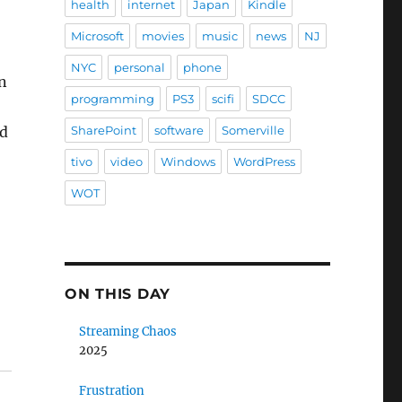
health
internet
Japan
Kindle
Microsoft
movies
music
news
NJ
NYC
personal
phone
n
programming
PS3
scifi
SDCC
nd
SharePoint
software
Somerville
tivo
video
Windows
WordPress
WOT
ON THIS DAY
Streaming Chaos
2025
Frustration