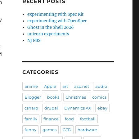
RECENT POSTS
h
experimenting with Spec Kit
y
experimenting with OpenSpec
Ghost in the Shell 2026
unicorn experiments
NJ PBS
t
d
CATEGORIES
anime
Apple
art
asp.net
audio
Blogger
books
Christmas
comics
csharp
drupal
Dynamics AX
ebay
family
finance
food
football
funny
games
GTD
hardware