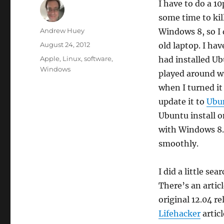
I have to do a 1
some time to kil
Author
Andrew Huey
Windows 8, so I
Posted
August 24, 2012
old laptop. I ha
on
Categories
Apple
,
Linux
,
software
,
had installed Ub
Windows
played around wi
when I turned it
update it to
Ubun
Ubuntu install o
with Windows 8.
smoothly.
I did a little sea
There’s an artic
original 12.04 r
Lifehacker
articl