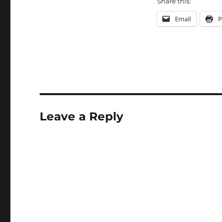
Share this:
Email
P
Leave a Reply