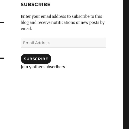
SUBSCRIBE
Enter your email address to subscribe to this
blog and receive notifications of new posts by
email.
Email
Address
SUBSCRIBE
Join 9 other subscribers