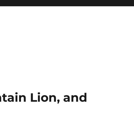
ain Lion, and