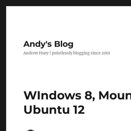
Andy's Blog
Andrew Huey | pointlessly blogging since 2001
WIndows 8, Mount
Ubuntu 12