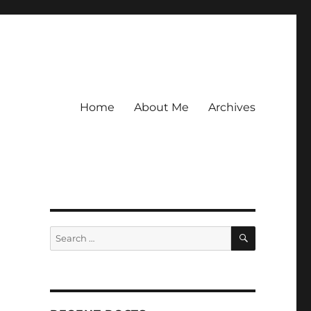
Home
About Me
Archives
SEARCH
Search
for: