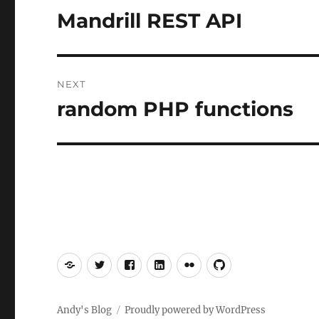
navigation
Mandrill REST API
Previous
post:
NEXT
random PHP functions
Next
post:
Mastodon
Twitter
Facebook
LinkedIn
Flickr
GitHub
Andy's Blog
Proudly powered by WordPress