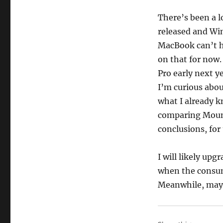
There’s been a l
released and Win
MacBook can’t h
on that for now
Pro early next y
I’m curious abou
what I already k
comparing Mount
conclusions, for
I will likely u
when the consume
Meanwhile, mayb