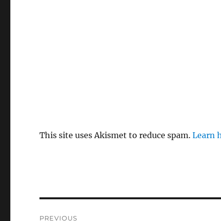
This site uses Akismet to reduce spam.
Learn 
Post
PREVIOUS