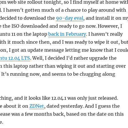
0pm web site rollout tonight, so I find myself at home wit
l. I haven’t gotten much of a chance to play around with
 decided to download the
90-day eval
, and install it on m
ve the ISO downloaded and ready to go now. However, I
untu 11 on the laptop
back in February
. I haven’t really
th it much since then, and I was ready to wipe it out, bu
 on, I got an update message letting me know that I coul
tu 12.04 LTS
. Well, I decided I’d rather upgrade the
n this laptop rather than wiping it out and starting over
 It’s running now, and seems to be chugging along
rching, and it looks like 12.04.1 was only just released.
le about it on
ZDNet
, dated yesterday. And I guess the
elease was a few months back, based on the date on this
e.