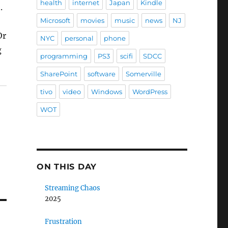
health
internet
Japan
Kindle
.
Microsoft
movies
music
news
NJ
Or
NYC
personal
phone
g
programming
PS3
scifi
SDCC
SharePoint
software
Somerville
tivo
video
Windows
WordPress
WOT
ON THIS DAY
Streaming Chaos
2025
Frustration