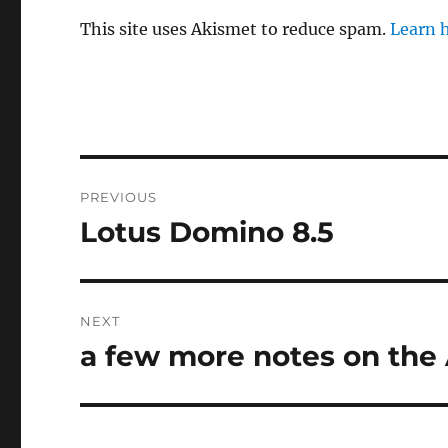
This site uses Akismet to reduce spam.
Learn 
Post
PREVIOUS
navigation
Lotus Domino 8.5
Previous
post:
NEXT
a few more notes on the
Next
post: