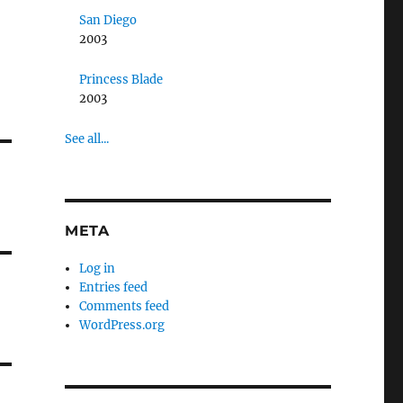
San Diego
2003
Princess Blade
2003
See all...
META
Log in
Entries feed
Comments feed
WordPress.org