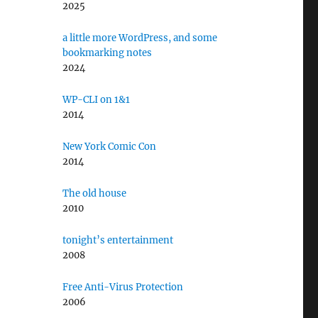
2025
a little more WordPress, and some
bookmarking notes
2024
WP-CLI on 1&1
2014
New York Comic Con
2014
The old house
2010
tonight’s entertainment
2008
Free Anti-Virus Protection
2006