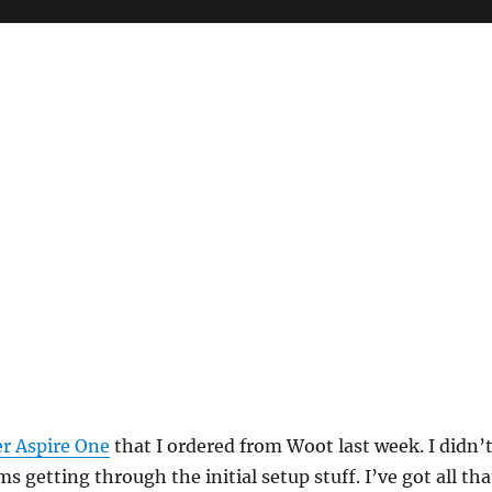
r Aspire One
that I ordered from Woot last week. I didn’
 getting through the initial setup stuff. I’ve got all tha