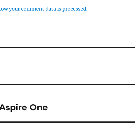
how your comment data is processed.
 Aspire One