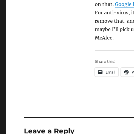
on that.
Google 
For anti-virus, i
remove that, an
maybe I’ll pick 
McAfee.
Share this:
Email
P
Leave a Reply