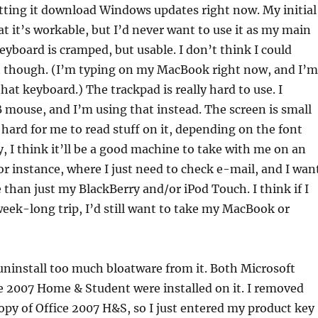
tting it download Windows updates right now. My initial
at it’s workable, but I’d never want to use it as my main
yboard is cramped, but usable. I don’t think I could
t though. (I’m typing on my MacBook right now, and I’m
hat keyboard.) The trackpad is really hard to use. I
mouse, and I’m using that instead. The screen is small
 hard for me to read stuff on it, depending on the font
ly, I think it’ll be a good machine to take with me on an
for instance, where I just need to check e-mail, and I wan
han just my BlackBerry and/or iPod Touch. I think if I
eek-long trip, I’d still want to take my MacBook or
 uninstall too much bloatware from it. Both Microsoft
e 2007 Home & Student were installed on it. I removed
opy of Office 2007 H&S, so I just entered my product key