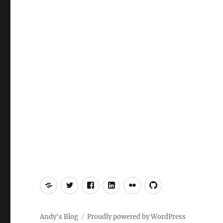
Mastodon
Twitter
Facebook
LinkedIn
Flickr
GitHub
Andy's Blog
Proudly powered by WordPress