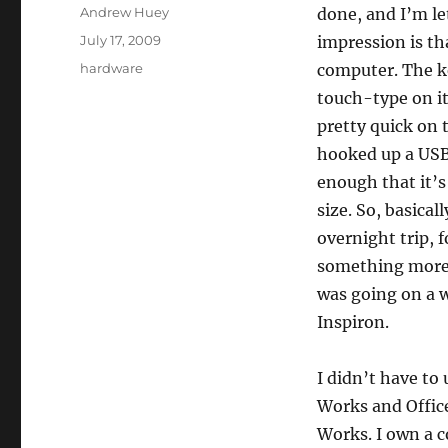
Author
Andrew Huey
done, and I’m le
Posted
July 17, 2009
impression is th
on
Categories
hardware
computer. The ke
touch-type on i
pretty quick on t
hooked up a USB 
enough that it’s
size. So, basical
overnight trip, 
something more t
was going on a w
Inspiron.
I didn’t have to
Works and Offic
Works. I own a c