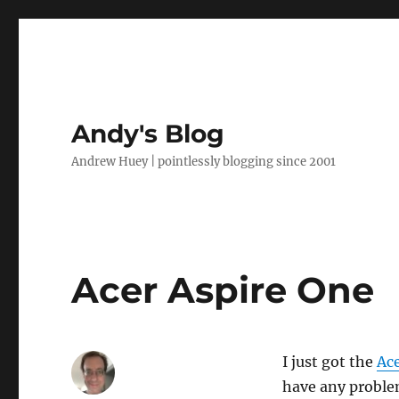
Andy's Blog
Andrew Huey | pointlessly blogging since 2001
Acer Aspire One
I just got the
Ace
have any problems