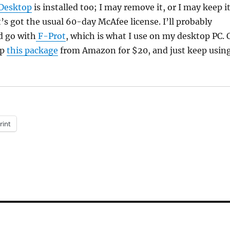
Desktop
is installed too; I may remove it, or I may keep it
t’s got the usual 60-day McAfee license. I’ll probably
d go with
F-Prot
, which is what I use on my desktop PC. 
up
this package
from Amazon for $20, and just keep usin
rint