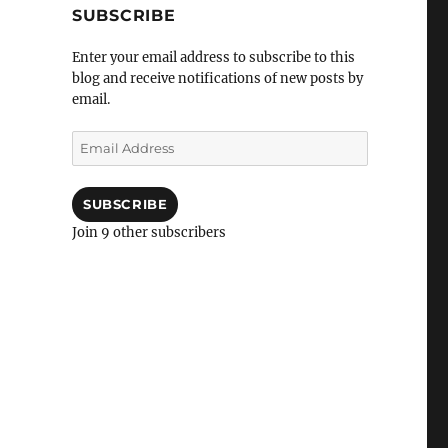
SUBSCRIBE
Enter your email address to subscribe to this
blog and receive notifications of new posts by
email.
Email
Address
SUBSCRIBE
Join 9 other subscribers