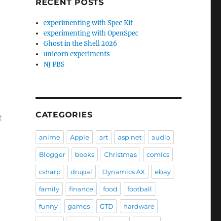
RECENT POSTS
experimenting with Spec Kit
experimenting with OpenSpec
Ghost in the Shell 2026
unicorn experiments
NJ PBS
CATEGORIES
t
anime
Apple
art
asp.net
audio
Blogger
books
Christmas
comics
csharp
drupal
Dynamics AX
ebay
family
finance
food
football
funny
games
GTD
hardware