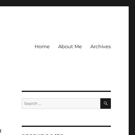
Home
About Me
Archives
SEARCH
Search
for:
t
t