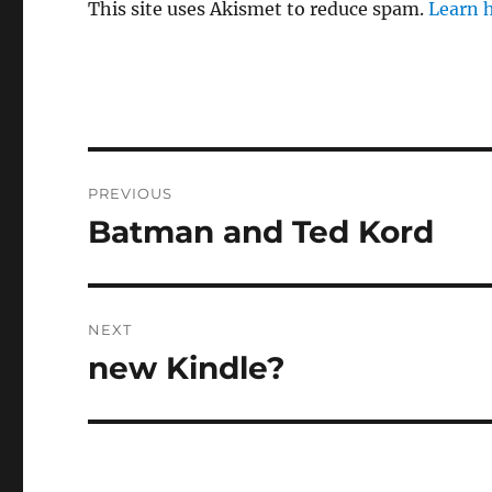
This site uses Akismet to reduce spam.
Learn 
Post
PREVIOUS
navigation
Batman and Ted Kord
Previous
post:
NEXT
new Kindle?
Next
post: