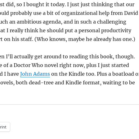
ust did, so I bought it today. I just just thinking that our
uld probably use a bit of organizational help from David
such an ambitious agenda, and in such a challenging
t I really think he should put a personal productivity
t on his staff. (Who knows, maybe he already has one.)
n I’ll actually get around to reading this book, though.
e of a Doctor Who novel right now, plus I just started
nd I have
John Adams
on the Kindle too. Plus a boatload o
ovels, both dead-tree and Kindle format, waiting to be
rint