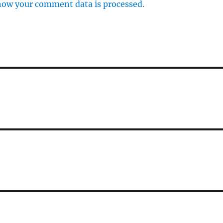
how your comment data is processed.