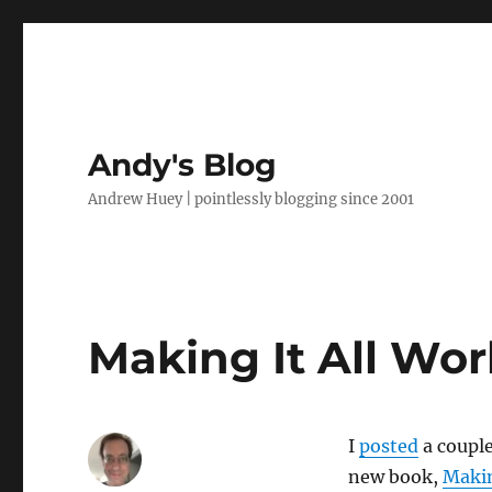
Andy's Blog
Andrew Huey | pointlessly blogging since 2001
Making It All Wor
I
posted
a couple
new book,
Makin