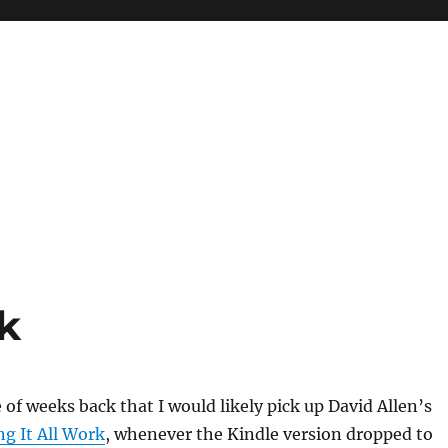
k
 of weeks back that I would likely pick up David Allen’s
g It All Work
, whenever the Kindle version dropped to