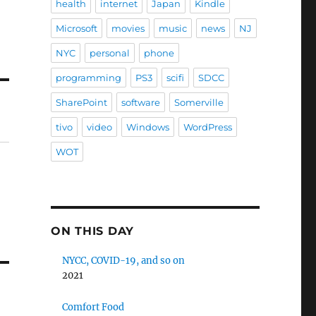
health
internet
Japan
Kindle
Microsoft
movies
music
news
NJ
NYC
personal
phone
programming
PS3
scifi
SDCC
SharePoint
software
Somerville
tivo
video
Windows
WordPress
WOT
ON THIS DAY
NYCC, COVID-19, and so on
2021
Comfort Food