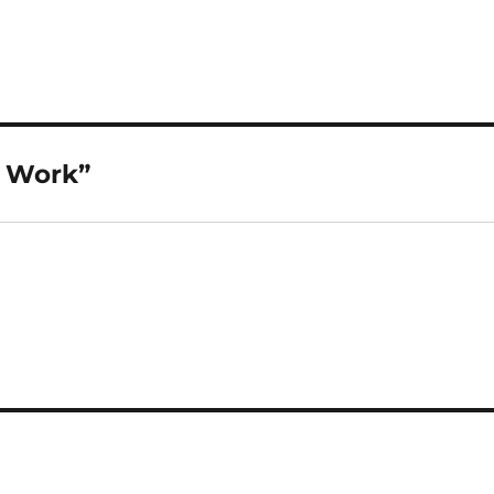
l Work”