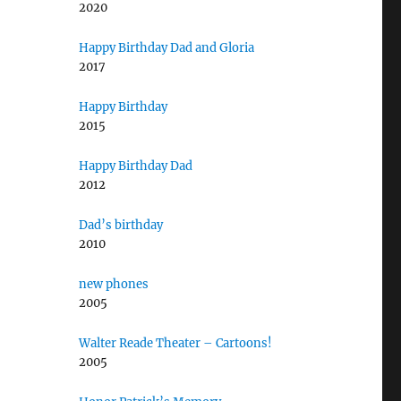
2020
Happy Birthday Dad and Gloria
2017
Happy Birthday
2015
Happy Birthday Dad
2012
Dad’s birthday
2010
new phones
2005
Walter Reade Theater – Cartoons!
2005