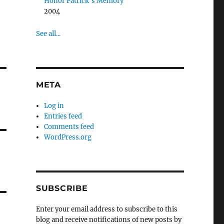
Honor Patrick’s Memory
2004
See all...
META
Log in
Entries feed
Comments feed
WordPress.org
SUBSCRIBE
Enter your email address to subscribe to this
blog and receive notifications of new posts by