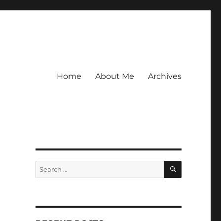
Home
About Me
Archives
SEARCH
Search
for: