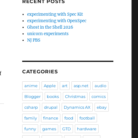
RECENT POSTS
experimenting with Spec Kit
experimenting with OpenSpec
Ghost in the Shell 2026
unicorn experiments
NJ PBS
CATEGORIES
f
anime
Apple
art
asp.net
audio
Blogger
books
Christmas
comics
csharp
drupal
Dynamics AX
ebay
family
finance
food
football
funny
games
GTD
hardware