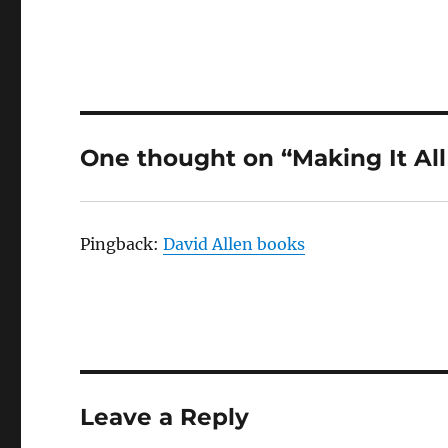
One thought on “Making It Al
Pingback:
David Allen books
Leave a Reply