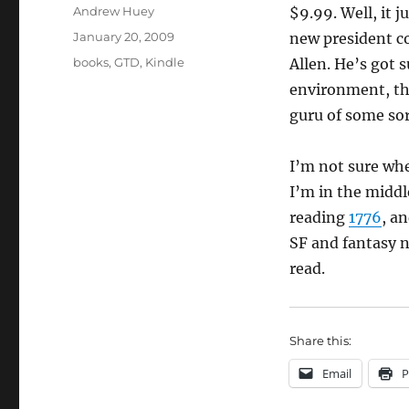
Author
Andrew Huey
$9.99. Well, it j
Posted
January 20, 2009
new president co
on
Categories
books
,
GTD
,
Kindle
Allen. He’s got 
environment, tha
guru of some sor
I’m not sure whe
I’m in the middl
reading
1776
, a
SF and fantasy n
read.
Share this:
Email
P