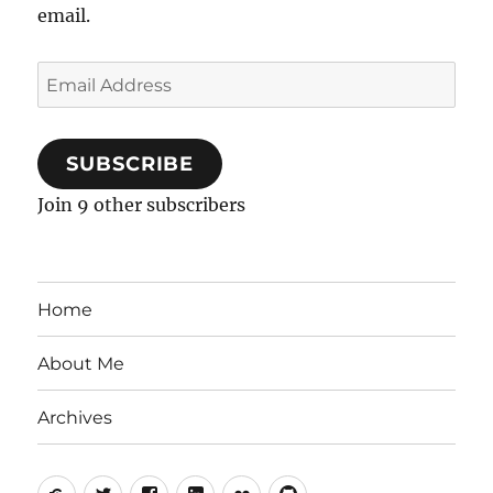
email.
Email
Address
SUBSCRIBE
Join 9 other subscribers
Home
About Me
Archives
Mastodon
Twitter
Facebook
LinkedIn
Flickr
GitHub