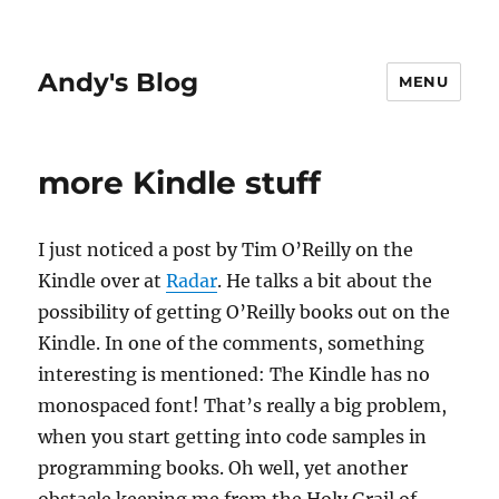
Andy's Blog
MENU
more Kindle stuff
I just noticed a post by Tim O’Reilly on the
Kindle over at
Radar
. He talks a bit about the
possibility of getting O’Reilly books out on the
Kindle. In one of the comments, something
interesting is mentioned: The Kindle has no
monospaced font! That’s really a big problem,
when you start getting into code samples in
programming books. Oh well, yet another