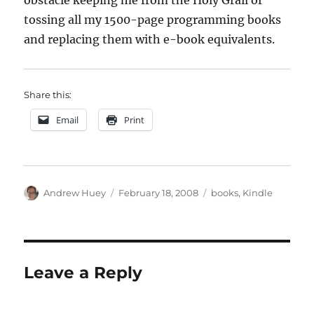
obstacle keeping me from the Holy Grail of
tossing all my 1500-page programming books
and replacing them with e-book equivalents.
Share this:
Email
Print
Author
Posted
Categories
Andrew Huey
February 18, 2008
books
,
Kindle
on
Leave a Reply