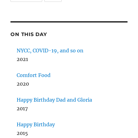
ON THIS DAY
NYCC, COVID-19, and so on
2021
Comfort Food
2020
Happy Birthday Dad and Gloria
2017
Happy Birthday
2015