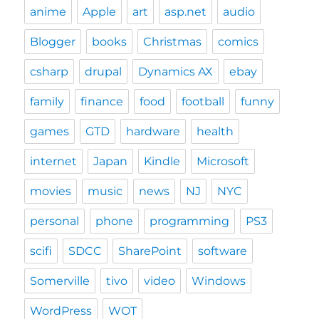
anime
Apple
art
asp.net
audio
Blogger
books
Christmas
comics
csharp
drupal
Dynamics AX
ebay
family
finance
food
football
funny
games
GTD
hardware
health
internet
Japan
Kindle
Microsoft
movies
music
news
NJ
NYC
personal
phone
programming
PS3
scifi
SDCC
SharePoint
software
Somerville
tivo
video
Windows
WordPress
WOT