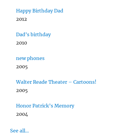
Happy Birthday Dad
2012
Dad’s birthday
2010
new phones
2005
Walter Reade Theater – Cartoons!
2005
Honor Patrick’s Memory
2004
See all...