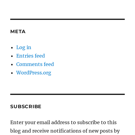
META
Log in
Entries feed
Comments feed
WordPress.org
SUBSCRIBE
Enter your email address to subscribe to this
blog and receive notifications of new posts by