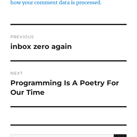
how your comment data is processed.
Post
PREVIOUS
navigation
inbox zero again
Previous
post:
NEXT
Programming Is A Poetry For
Next
post:
Our Time
SE