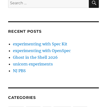
Search
for:
RECENT POSTS
experimenting with Spec Kit
experimenting with OpenSpec
Ghost in the Shell 2026
unicorn experiments
NJ PBS
CATEGORIES