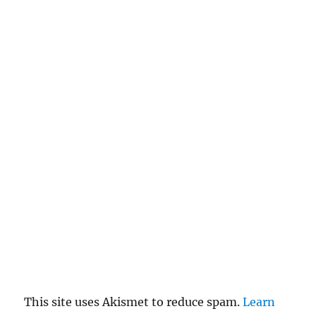
This site uses Akismet to reduce spam.
Learn