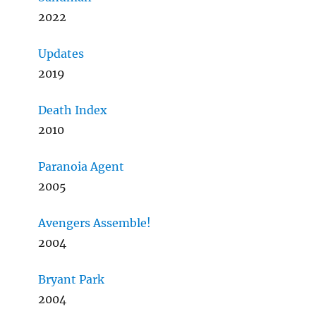
2022
Updates
2019
Death Index
2010
Paranoia Agent
2005
Avengers Assemble!
2004
Bryant Park
2004