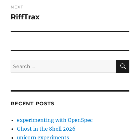
NEXT
RiffTrax
Next
post:
SE
Search
for:
RECENT POSTS
experimenting with OpenSpec
Ghost in the Shell 2026
unicorn experiments