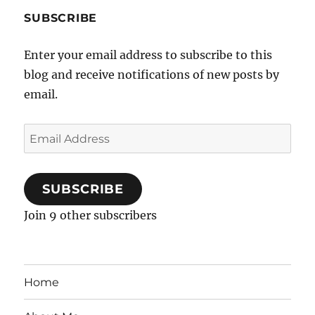
SUBSCRIBE
Enter your email address to subscribe to this
blog and receive notifications of new posts by
email.
Email
Address
SUBSCRIBE
Join 9 other subscribers
Home