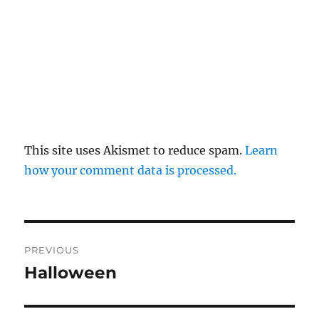
This site uses Akismet to reduce spam.
Learn
how your comment data is processed.
Post
PREVIOUS
navigation
Halloween
Previous
post: