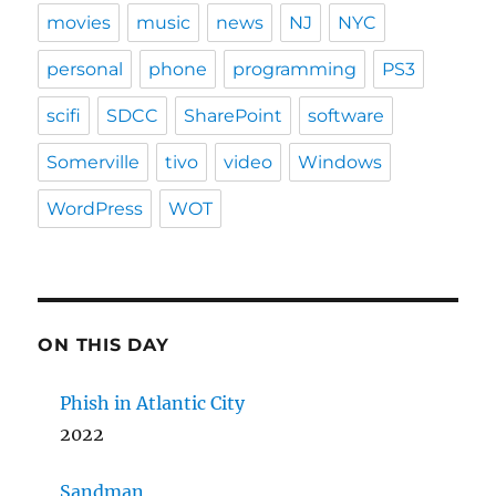
movies
music
news
NJ
NYC
personal
phone
programming
PS3
scifi
SDCC
SharePoint
software
Somerville
tivo
video
Windows
WordPress
WOT
ON THIS DAY
Phish in Atlantic City
2022
Sandman