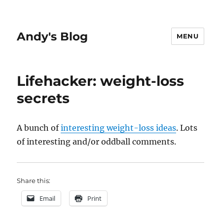
Andy's Blog
MENU
Lifehacker: weight-loss
secrets
A bunch of
interesting weight-loss ideas
. Lots
of interesting and/or oddball comments.
Share this:
Email
Print