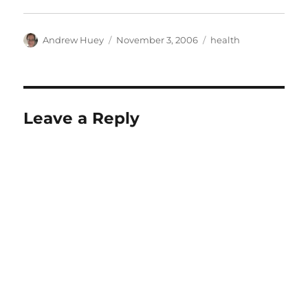
Author
Posted
Categories
Andrew Huey
November 3, 2006
health
on
Leave a Reply