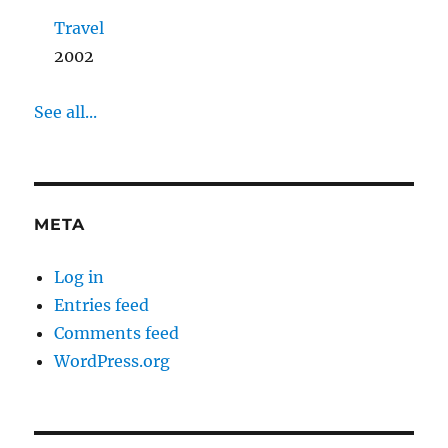
Travel
2002
See all...
META
Log in
Entries feed
Comments feed
WordPress.org