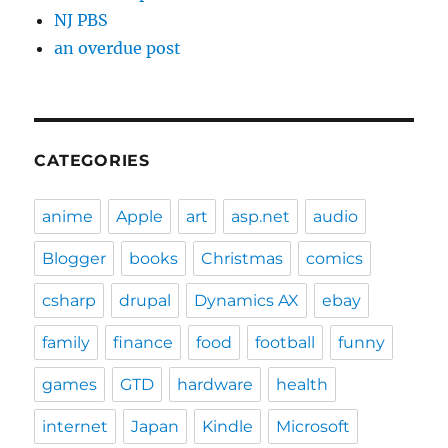
NJ PBS
an overdue post
CATEGORIES
anime
Apple
art
asp.net
audio
Blogger
books
Christmas
comics
csharp
drupal
Dynamics AX
ebay
family
finance
food
football
funny
games
GTD
hardware
health
internet
Japan
Kindle
Microsoft