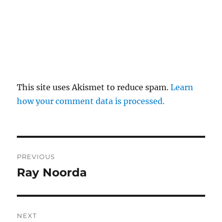
This site uses Akismet to reduce spam.
Learn
how your comment data is processed.
Post
PREVIOUS
navigation
Ray Noorda
Previous
post:
NEXT