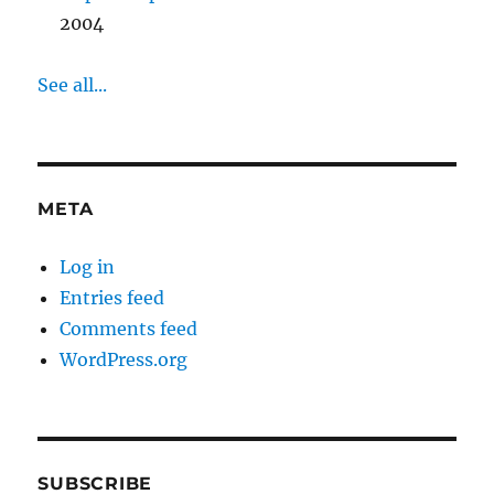
2004
See all...
META
Log in
Entries feed
Comments feed
WordPress.org
SUBSCRIBE