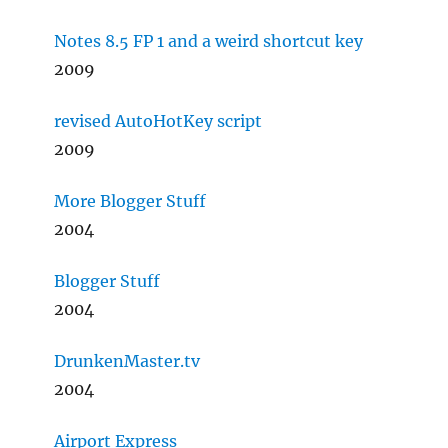
Notes 8.5 FP 1 and a weird shortcut key
2009
revised AutoHotKey script
2009
More Blogger Stuff
2004
Blogger Stuff
2004
DrunkenMaster.tv
2004
Airport Express