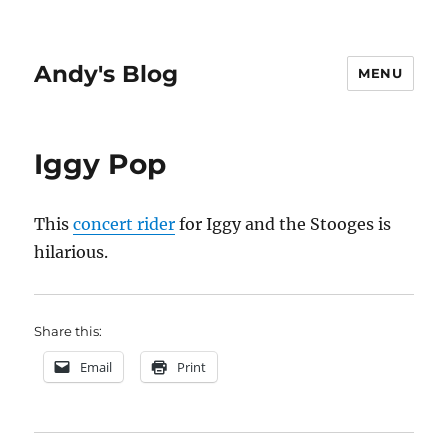
Andy's Blog
MENU
Iggy Pop
This
concert rider
for Iggy and the Stooges is
hilarious.
Share this:
Email
Print