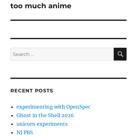
too much anime
Next
post:
SE
Search
for:
RECENT POSTS
experimenting with OpenSpec
Ghost in the Shell 2026
unicorn experiments
NJ PBS