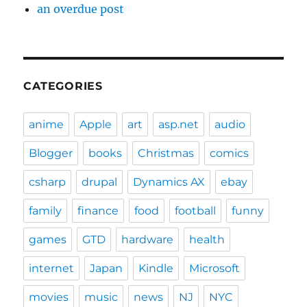
an overdue post
CATEGORIES
anime
Apple
art
asp.net
audio
Blogger
books
Christmas
comics
csharp
drupal
Dynamics AX
ebay
family
finance
food
football
funny
games
GTD
hardware
health
internet
Japan
Kindle
Microsoft
movies
music
news
NJ
NYC