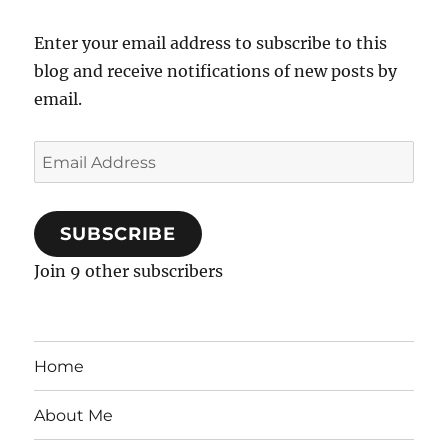
Enter your email address to subscribe to this
blog and receive notifications of new posts by
email.
Email
Address
SUBSCRIBE
Join 9 other subscribers
Home
About Me