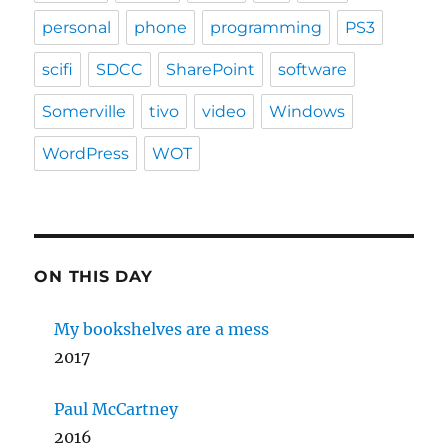
personal
phone
programming
PS3
scifi
SDCC
SharePoint
software
Somerville
tivo
video
Windows
WordPress
WOT
ON THIS DAY
My bookshelves are a mess
2017
Paul McCartney
2016