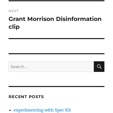
NEXT
Grant Morrison Disinformation
Next
post:
clip
SE
Search
for:
RECENT POSTS
experimenting with Spec Kit