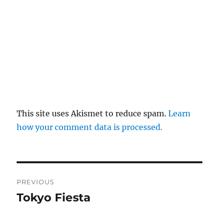
This site uses Akismet to reduce spam.
Learn
how your comment data is processed.
Post
PREVIOUS
navigation
Tokyo Fiesta
Previous
post: