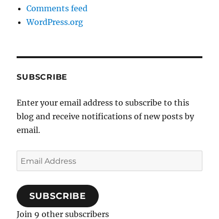
Comments feed
WordPress.org
SUBSCRIBE
Enter your email address to subscribe to this
blog and receive notifications of new posts by
email.
Email
Address
SUBSCRIBE
Join 9 other subscribers