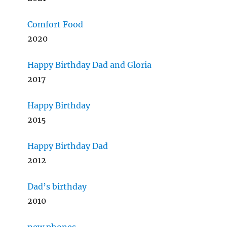
Comfort Food
2020
Happy Birthday Dad and Gloria
2017
Happy Birthday
2015
Happy Birthday Dad
2012
Dad’s birthday
2010