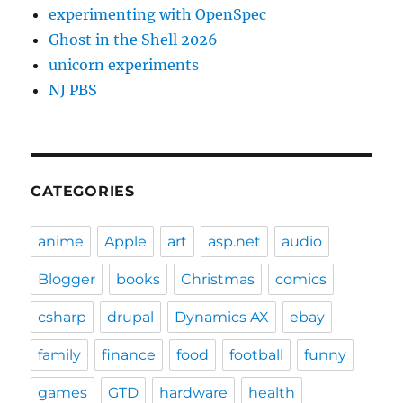
experimenting with OpenSpec
Ghost in the Shell 2026
unicorn experiments
NJ PBS
CATEGORIES
anime
Apple
art
asp.net
audio
Blogger
books
Christmas
comics
csharp
drupal
Dynamics AX
ebay
family
finance
food
football
funny
games
GTD
hardware
health