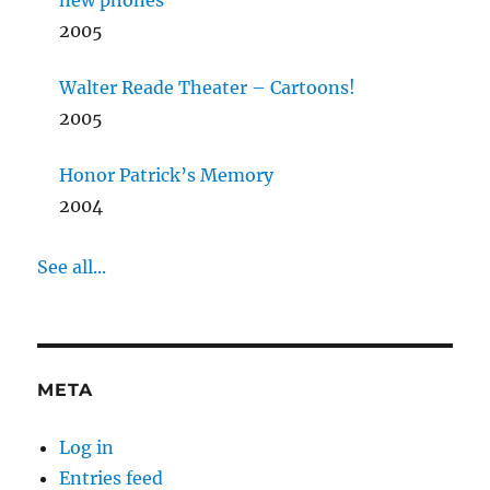
new phones
2005
Walter Reade Theater – Cartoons!
2005
Honor Patrick’s Memory
2004
See all...
META
Log in
Entries feed