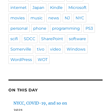
internet
Japan
Kindle
Microsoft
movies
music
news
NJ
NYC
personal
phone
programming
PS3
scifi
SDCC
SharePoint
software
Somerville
tivo
video
Windows
WordPress
WOT
ON THIS DAY
NYCC, COVID-19, and so on
2021