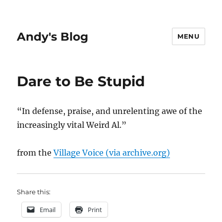
Andy's Blog
MENU
Dare to Be Stupid
“In defense, praise, and unrelenting awe of the
increasingly vital Weird Al.”
from the
Village Voice (via archive.org)
Share this:
Email
Print