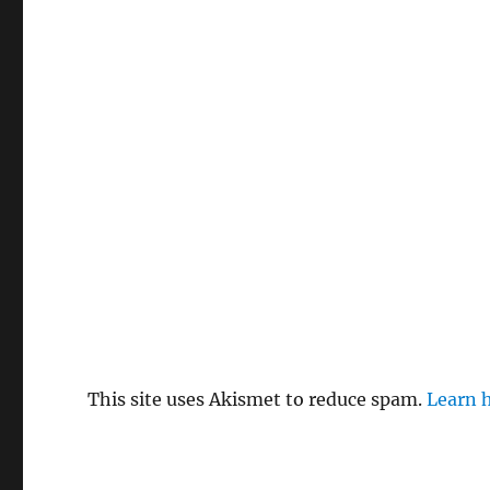
This site uses Akismet to reduce spam.
Learn 