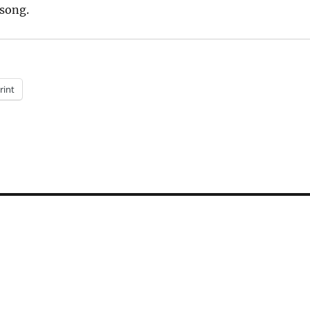
 song.
rint