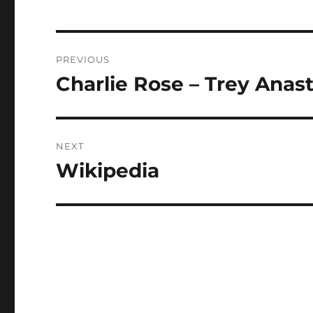
Post
PREVIOUS
navigation
Charlie Rose – Trey Anas
Previous
post:
NEXT
Wikipedia
Next
post: