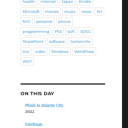
health
internet
Japan
Kindle
Microsoft
movies
music
news
NJ
NYC
personal
phone
programming
PS3
scifi
SDCC
SharePoint
software
Somerville
tivo
video
Windows
WordPress
WOT
ON THIS DAY
Phish in Atlantic City
2022
Sandman