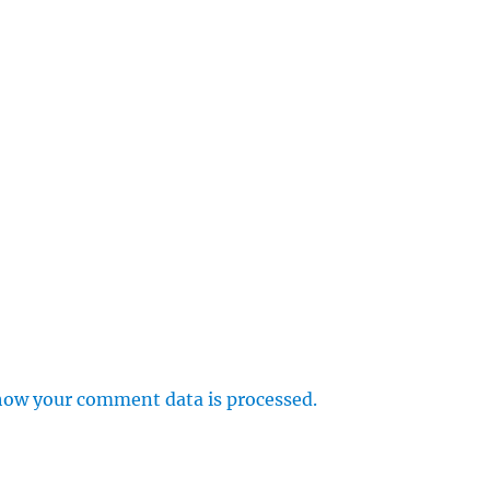
how your comment data is processed.