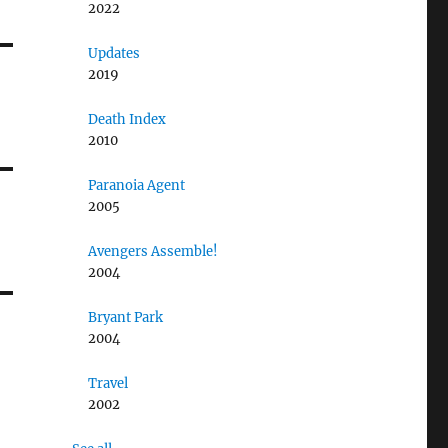
2022
Updates
2019
Death Index
2010
Paranoia Agent
2005
Avengers Assemble!
2004
Bryant Park
2004
Travel
2002