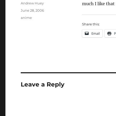
Author
Andrew Huey
much I like that
Posted
June 28, 2006
on
Categories
anime
Share this:
Email
P
Leave a Reply