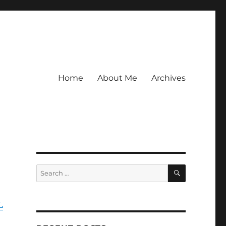
Home
About Me
Archives
SEARCH
Search
for:
L