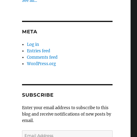
See all...
META
Log in
Entries feed
Comments feed
WordPress.org
SUBSCRIBE
Enter your email address to subscribe to this
blog and receive notifications of new posts by
email.
Email