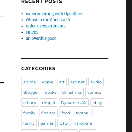
RECENT POSTS
experimenting with OpenSpec
Ghost in the Shell 2026
unicorn experiments
NJ PBS
an overdue post
CATEGORIES
anime
Apple
art
asp.net
audio
Blogger
books
Christmas
comics
csharp
drupal
Dynamics AX
ebay
family
finance
food
football
funny
games
GTD
hardware