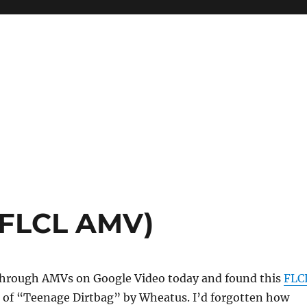
(FLCL AMV)
through AMVs on Google Video today and found this
FLC
 of “Teenage Dirtbag” by Wheatus. I’d forgotten how