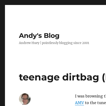
Andy's Blog
Andrew Huey | pointlessly blogging since 2001
teenage dirtbag 
I was browsing 
AMV
to the tune