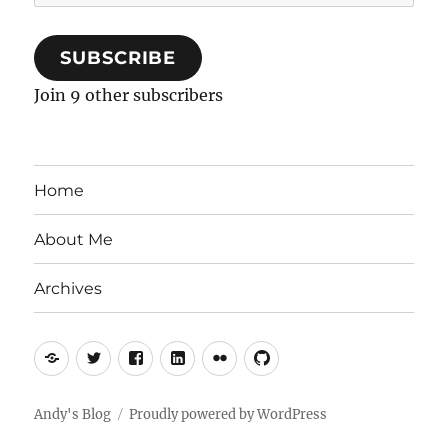
Address
SUBSCRIBE
Join 9 other subscribers
Home
About Me
Archives
Mastodon
Twitter
Facebook
LinkedIn
Flickr
GitHub
Andy's Blog
Proudly powered by WordPress