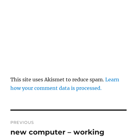
This site uses Akismet to reduce spam.
Learn
how your comment data is processed.
Post
PREVIOUS
navigation
new computer – working
Previous