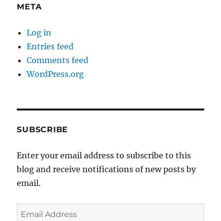
META
Log in
Entries feed
Comments feed
WordPress.org
SUBSCRIBE
Enter your email address to subscribe to this
blog and receive notifications of new posts by
email.
Email