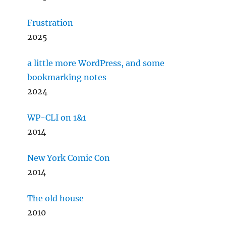
Frustration
2025
a little more WordPress, and some
bookmarking notes
2024
WP-CLI on 1&1
2014
New York Comic Con
2014
The old house
2010