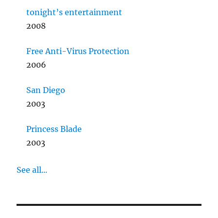
tonight’s entertainment
2008
Free Anti-Virus Protection
2006
San Diego
2003
Princess Blade
2003
See all...