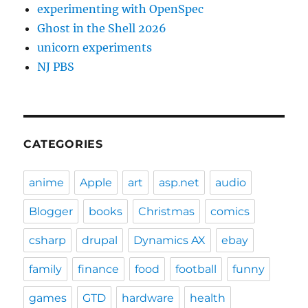
experimenting with OpenSpec
Ghost in the Shell 2026
unicorn experiments
NJ PBS
CATEGORIES
anime
Apple
art
asp.net
audio
Blogger
books
Christmas
comics
csharp
drupal
Dynamics AX
ebay
family
finance
food
football
funny
games
GTD
hardware
health