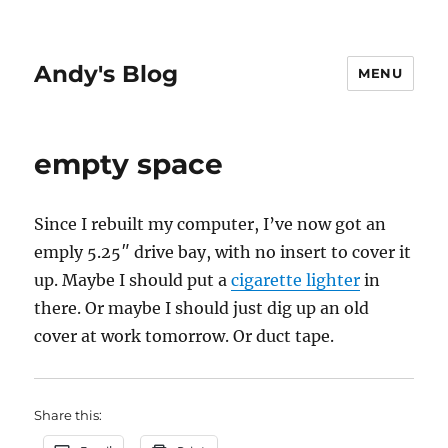
Andy's Blog
MENU
empty space
Since I rebuilt my computer, I’ve now got an
emply 5.25″ drive bay, with no insert to cover it
up. Maybe I should put a
cigarette lighter
in
there. Or maybe I should just dig up an old
cover at work tomorrow. Or duct tape.
Share this: