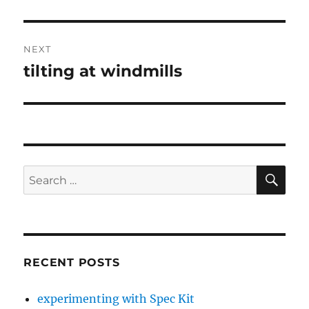
post:
NEXT
tilting at windmills
Next
post:
SE
Search
for:
RECENT POSTS
experimenting with Spec Kit