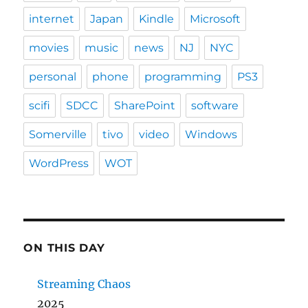
internet
Japan
Kindle
Microsoft
movies
music
news
NJ
NYC
personal
phone
programming
PS3
scifi
SDCC
SharePoint
software
Somerville
tivo
video
Windows
WordPress
WOT
ON THIS DAY
Streaming Chaos
2025