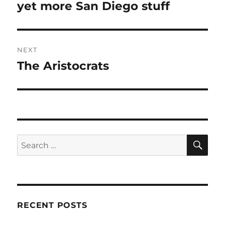
navigation
yet more San Diego stuff
Previous
post:
NEXT
The Aristocrats
Next
post:
SE
Search
for:
RECENT POSTS