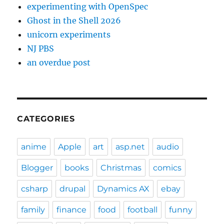
experimenting with OpenSpec
Ghost in the Shell 2026
unicorn experiments
NJ PBS
an overdue post
CATEGORIES
anime
Apple
art
asp.net
audio
Blogger
books
Christmas
comics
csharp
drupal
Dynamics AX
ebay
family
finance
food
football
funny