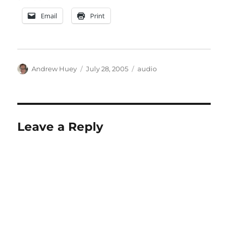
Email
Print
Author
Posted
Categories
Andrew Huey
July 28, 2005
audio
on
Leave a Reply