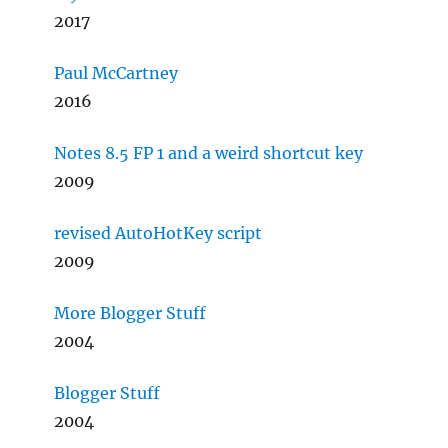
2017
Paul McCartney
2016
Notes 8.5 FP 1 and a weird shortcut key
2009
revised AutoHotKey script
2009
More Blogger Stuff
2004
Blogger Stuff
2004