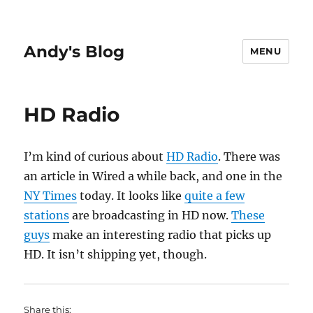
Andy's Blog
MENU
HD Radio
I’m kind of curious about
HD Radio
. There was
an article in Wired a while back, and one in the
NY Times
today. It looks like
quite a few
stations
are broadcasting in HD now.
These
guys
make an interesting radio that picks up
HD. It isn’t shipping yet, though.
Share this: