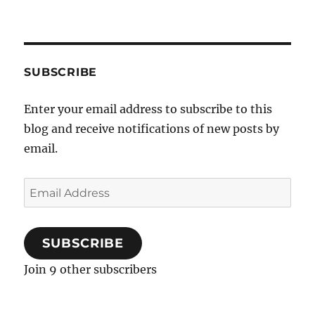
SUBSCRIBE
Enter your email address to subscribe to this
blog and receive notifications of new posts by
email.
Email
Address
SUBSCRIBE
Join 9 other subscribers