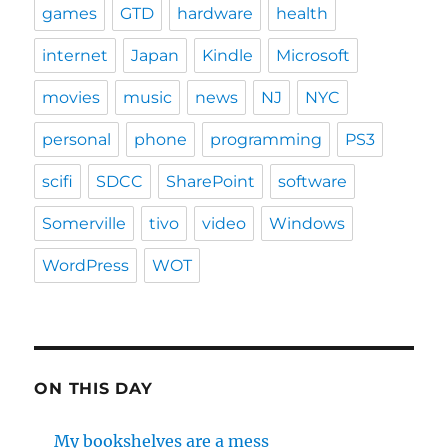
games
GTD
hardware
health
internet
Japan
Kindle
Microsoft
movies
music
news
NJ
NYC
personal
phone
programming
PS3
scifi
SDCC
SharePoint
software
Somerville
tivo
video
Windows
WordPress
WOT
ON THIS DAY
My bookshelves are a mess