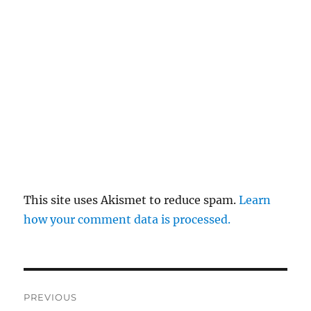
This site uses Akismet to reduce spam.
Learn
how your comment data is processed.
Post
PREVIOUS