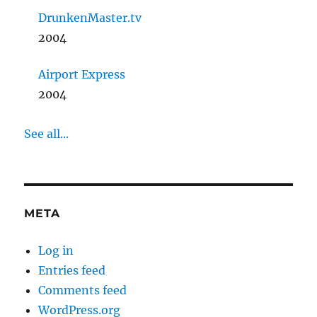
DrunkenMaster.tv
2004
Airport Express
2004
See all...
META
Log in
Entries feed
Comments feed
WordPress.org