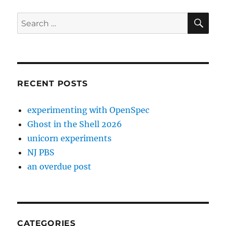
SE
Search
for:
RECENT POSTS
experimenting with OpenSpec
Ghost in the Shell 2026
unicorn experiments
NJ PBS
an overdue post
CATEGORIES