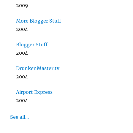
2009
More Blogger Stuff
2004
Blogger Stuff
2004
DrunkenMaster.tv
2004
Airport Express
2004
See all...