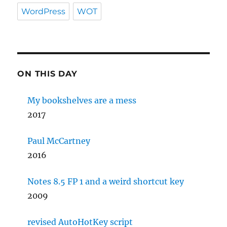
WordPress
WOT
ON THIS DAY
My bookshelves are a mess
2017
Paul McCartney
2016
Notes 8.5 FP 1 and a weird shortcut key
2009
revised AutoHotKey script