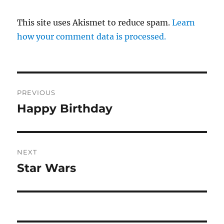
This site uses Akismet to reduce spam.
Learn
how your comment data is processed.
Post
PREVIOUS
navigation
Happy Birthday
Previous
post:
NEXT
Star Wars
Next
post: