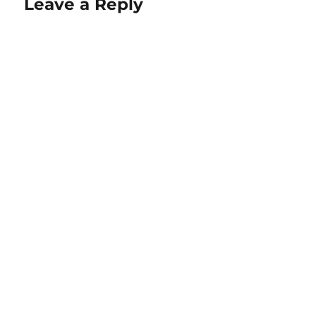
Leave a Reply