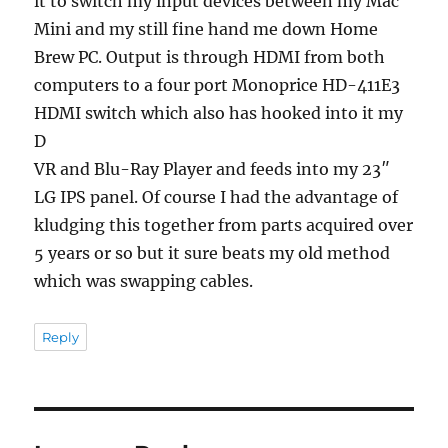
it to switch my input devices between my Mac
Mini and my still fine hand me down Home
Brew PC. Output is through HDMI from both
computers to a four port Monoprice HD-411E3
HDMI switch which also has hooked into it my
D
VR and Blu-Ray Player and feeds into my 23″
LG IPS panel. Of course I had the advantage of
kludging this together from parts acquired over
5 years or so but it sure beats my old method
which was swapping cables.
Reply