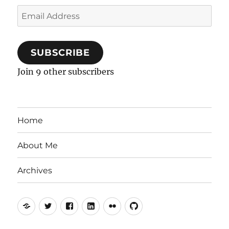
Email
Address
SUBSCRIBE
Join 9 other subscribers
Home
About Me
Archives
Mastodon
Twitter
Facebook
LinkedIn
Flickr
GitHub