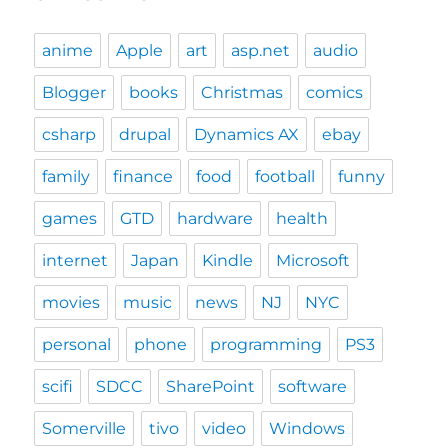
anime
Apple
art
asp.net
audio
Blogger
books
Christmas
comics
csharp
drupal
Dynamics AX
ebay
family
finance
food
football
funny
games
GTD
hardware
health
internet
Japan
Kindle
Microsoft
movies
music
news
NJ
NYC
personal
phone
programming
PS3
scifi
SDCC
SharePoint
software
Somerville
tivo
video
Windows