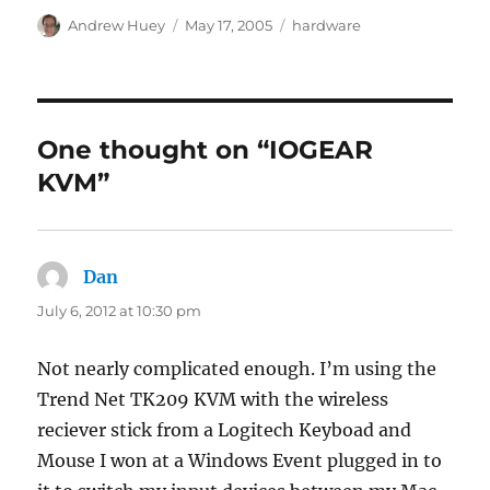
Author
Posted
Categories
Andrew Huey
May 17, 2005
hardware
on
One thought on “IOGEAR
KVM”
Dan
says:
July 6, 2012 at 10:30 pm
Not nearly complicated enough. I’m using the
Trend Net TK209 KVM with the wireless
reciever stick from a Logitech Keyboad and
Mouse I won at a Windows Event plugged in to