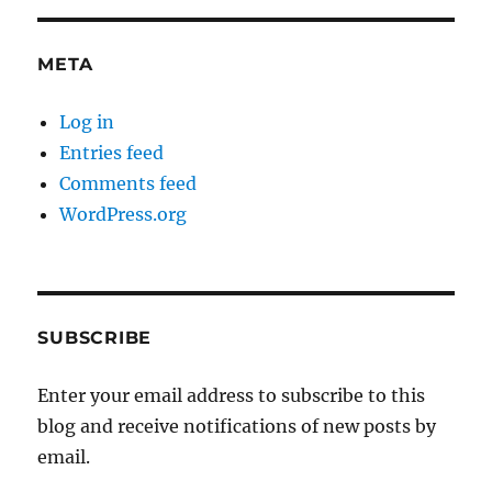
META
Log in
Entries feed
Comments feed
WordPress.org
SUBSCRIBE
Enter your email address to subscribe to this
blog and receive notifications of new posts by
email.