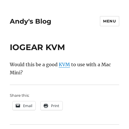
Andy's Blog
MENU
IOGEAR KVM
Would this be a good
KVM
to use with a Mac
Mini?
Share this:
Email
Print