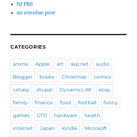
NJ PBS
an overdue post
CATEGORIES
anime
Apple
art
asp.net
audio
Blogger
books
Christmas
comics
csharp
drupal
Dynamics AX
ebay
family
finance
food
football
funny
games
GTD
hardware
health
internet
Japan
Kindle
Microsoft