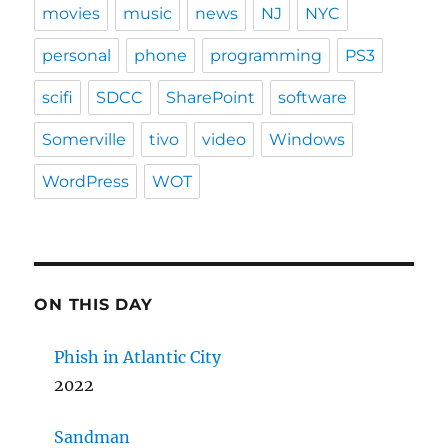
movies
music
news
NJ
NYC
personal
phone
programming
PS3
scifi
SDCC
SharePoint
software
Somerville
tivo
video
Windows
WordPress
WOT
ON THIS DAY
Phish in Atlantic City
2022
Sandman