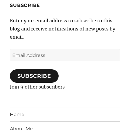
SUBSCRIBE
Enter your email address to subscribe to this
blog and receive notifications of new posts by
email.
Email
Address
SUBSCRIBE
Join 9 other subscribers
Home
About Me