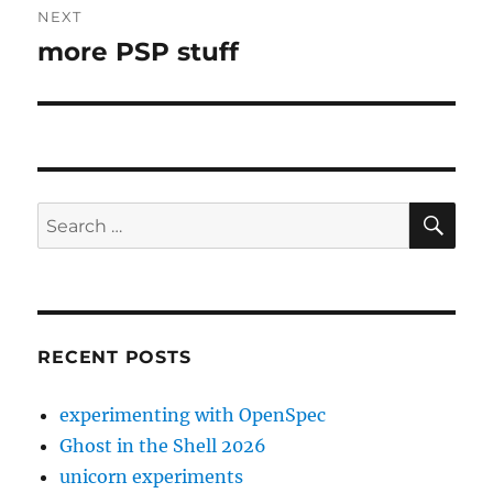
NEXT
more PSP stuff
Next
post:
SE
Search
for:
RECENT POSTS
experimenting with OpenSpec
Ghost in the Shell 2026
unicorn experiments