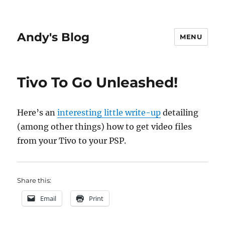
Andy's Blog
MENU
Tivo To Go Unleashed!
Here’s an
interesting little write-up
detailing
(among other things) how to get video files
from your Tivo to your PSP.
Share this:
Email
Print