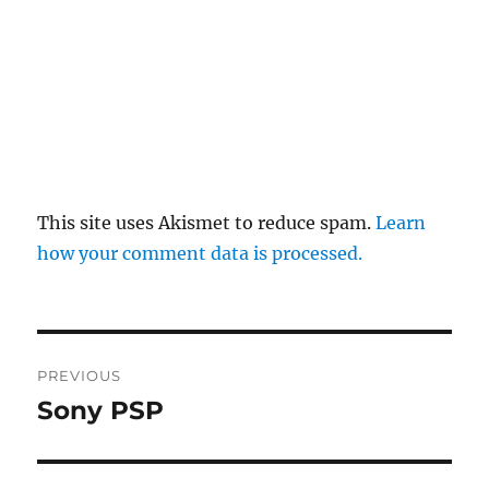
This site uses Akismet to reduce spam.
Learn
how your comment data is processed.
Post
PREVIOUS
navigation
Sony PSP
Previous
post: