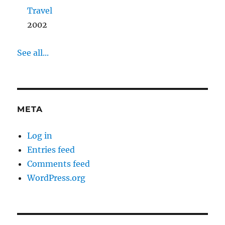
Travel
2002
See all...
META
Log in
Entries feed
Comments feed
WordPress.org