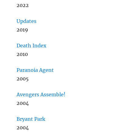
2022
Updates
2019
Death Index
2010
Paranoia Agent
2005
Avengers Assemble!
2004
Bryant Park
2004