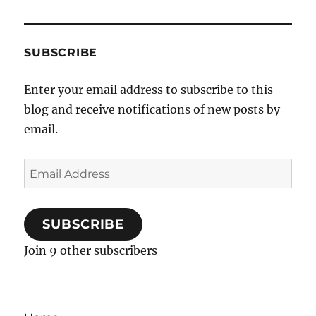
SUBSCRIBE
Enter your email address to subscribe to this
blog and receive notifications of new posts by
email.
Email
Address
SUBSCRIBE
Join 9 other subscribers