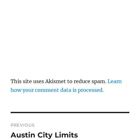
This site uses Akismet to reduce spam.
Learn
how your comment data is processed.
Post
PREVIOUS
navigation
Austin City Limits
Previous