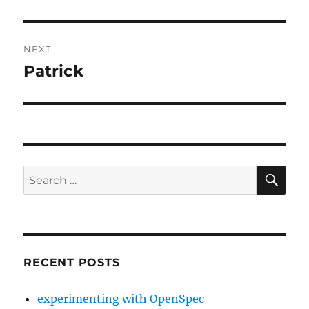
post:
NEXT
Patrick
Next
post:
SE
Search
for:
RECENT POSTS
experimenting with OpenSpec