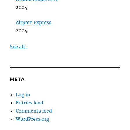
2004
Airport Express
2004
See all...
META
Log in
Entries feed
Comments feed
WordPress.org