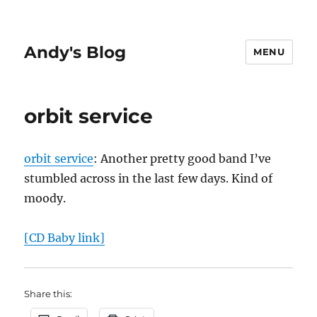
Andy's Blog
MENU
orbit service
orbit service
: Another pretty good band I’ve
stumbled across in the last few days. Kind of
moody.
[CD Baby link]
Share this: