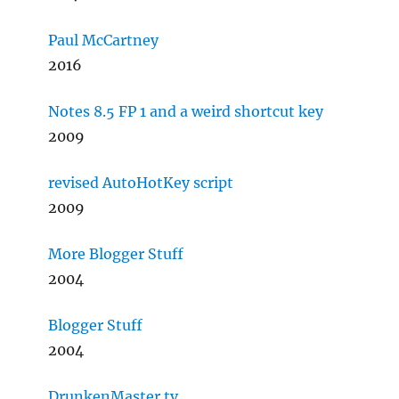
Paul McCartney
2016
Notes 8.5 FP 1 and a weird shortcut key
2009
revised AutoHotKey script
2009
More Blogger Stuff
2004
Blogger Stuff
2004
DrunkenMaster.tv