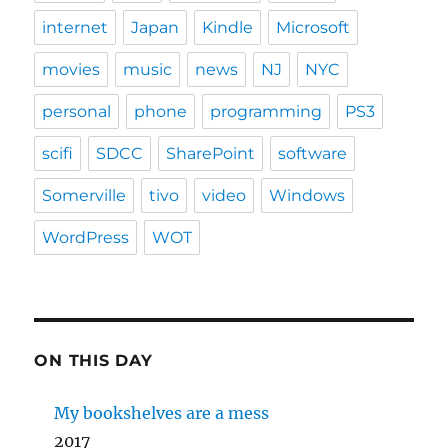
internet
Japan
Kindle
Microsoft
movies
music
news
NJ
NYC
personal
phone
programming
PS3
scifi
SDCC
SharePoint
software
Somerville
tivo
video
Windows
WordPress
WOT
ON THIS DAY
My bookshelves are a mess
2017