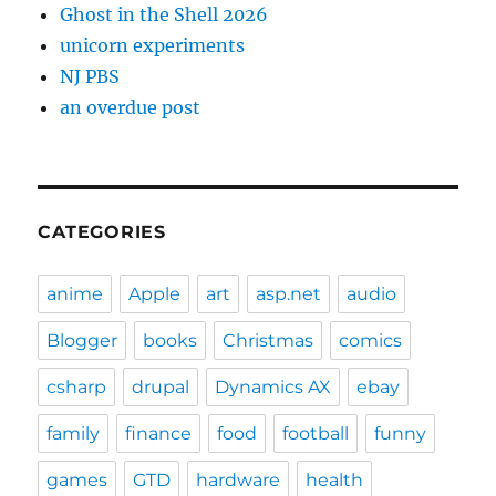
Ghost in the Shell 2026
unicorn experiments
NJ PBS
an overdue post
CATEGORIES
anime
Apple
art
asp.net
audio
Blogger
books
Christmas
comics
csharp
drupal
Dynamics AX
ebay
family
finance
food
football
funny
games
GTD
hardware
health