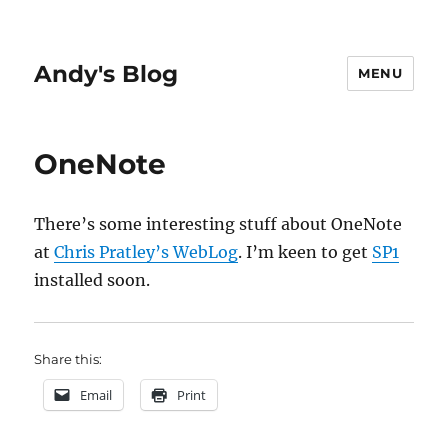
Andy's Blog
MENU
OneNote
There’s some interesting stuff about OneNote
at
Chris Pratley’s WebLog
. I’m keen to get
SP1
installed soon.
Share this:
Email
Print