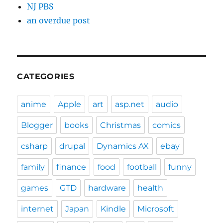
NJ PBS
an overdue post
CATEGORIES
anime
Apple
art
asp.net
audio
Blogger
books
Christmas
comics
csharp
drupal
Dynamics AX
ebay
family
finance
food
football
funny
games
GTD
hardware
health
internet
Japan
Kindle
Microsoft