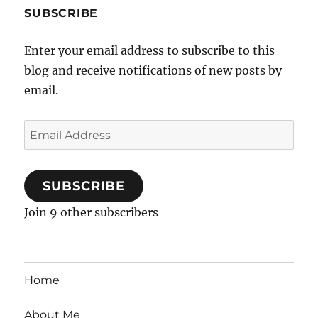
SUBSCRIBE
Enter your email address to subscribe to this
blog and receive notifications of new posts by
email.
Email
Address
SUBSCRIBE
Join 9 other subscribers
Home
About Me