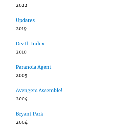
2022
Updates
2019
Death Index
2010
Paranoia Agent
2005
Avengers Assemble!
2004
Bryant Park
2004