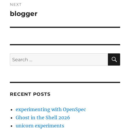
NEXT
blogger
Next
post:
SE
Search
for:
RECENT POSTS
experimenting with OpenSpec
Ghost in the Shell 2026
unicorn experiments