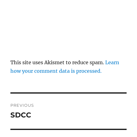
This site uses Akismet to reduce spam.
Learn
how your comment data is processed.
Post
PREVIOUS
navigation
SDCC
Previous
post: