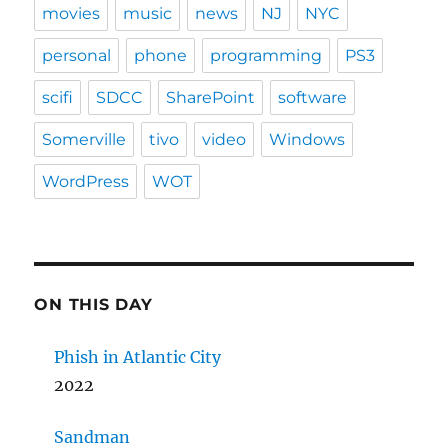
movies
music
news
NJ
NYC
personal
phone
programming
PS3
scifi
SDCC
SharePoint
software
Somerville
tivo
video
Windows
WordPress
WOT
ON THIS DAY
Phish in Atlantic City
2022
Sandman