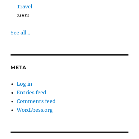
Travel
2002
See all...
META
Log in
Entries feed
Comments feed
WordPress.org