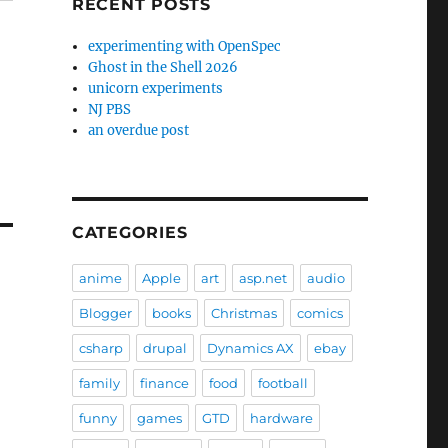
RECENT POSTS
experimenting with OpenSpec
Ghost in the Shell 2026
unicorn experiments
NJ PBS
an overdue post
CATEGORIES
anime
Apple
art
asp.net
audio
Blogger
books
Christmas
comics
csharp
drupal
Dynamics AX
ebay
family
finance
food
football
funny
games
GTD
hardware