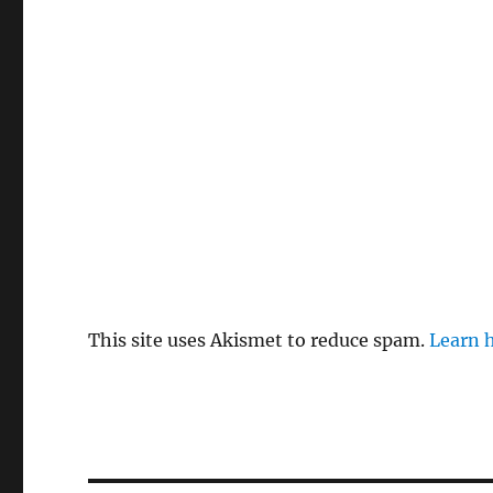
This site uses Akismet to reduce spam.
Learn 