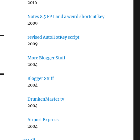
2016
Notes 8.5 FP 1 and a weird shortcut key
2009
revised AutoHotKey script
2009
More Blogger Stuff
2004
Blogger Stuff
2004
DrunkenMaster.tv
2004
Airport Express
2004