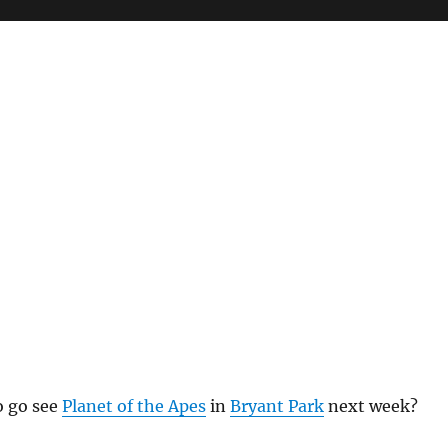
o go see
Planet of the Apes
in
Bryant Park
next week?