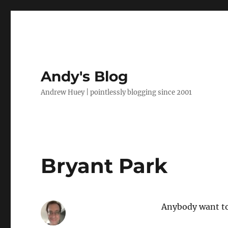
Andy's Blog
Andrew Huey | pointlessly blogging since 2001
Bryant Park
Anybody want t