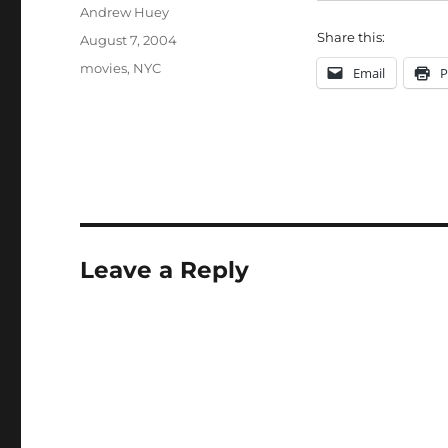
Author
Andrew Huey
Share this:
Posted
August 7, 2004
on
Categories
movies
,
NYC
Email
P
Leave a Reply