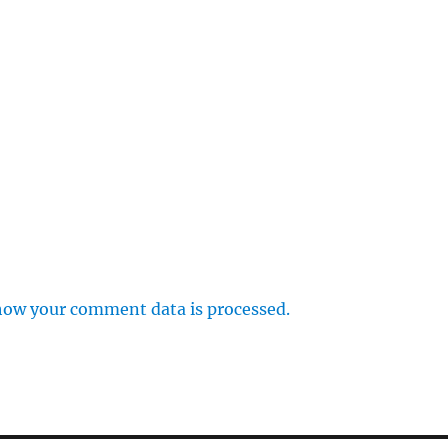
how your comment data is processed.