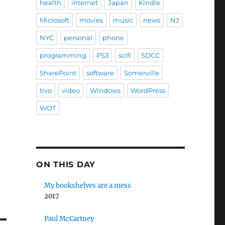
health
internet
Japan
Kindle
Microsoft
movies
music
news
NJ
NYC
personal
phone
programming
PS3
scifi
SDCC
SharePoint
software
Somerville
tivo
video
Windows
WordPress
WOT
ON THIS DAY
My bookshelves are a mess
2017
Paul McCartney