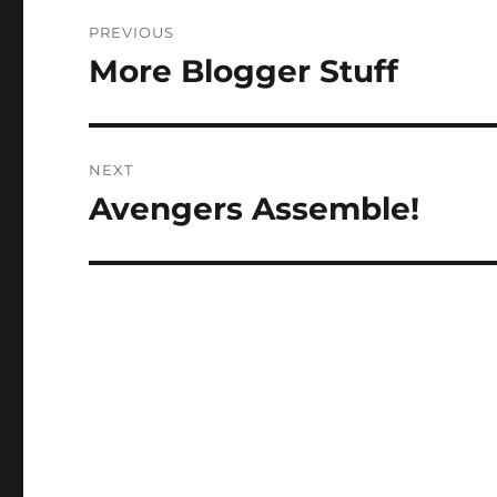
Post
PREVIOUS
navigation
More Blogger Stuff
Previous
post:
NEXT
Avengers Assemble!
Next
post: