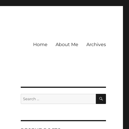
Home
About Me
Archives
SEARCH
Search
for: