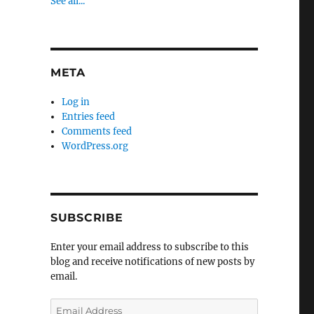
See all...
META
Log in
Entries feed
Comments feed
WordPress.org
SUBSCRIBE
Enter your email address to subscribe to this
blog and receive notifications of new posts by
email.
Email