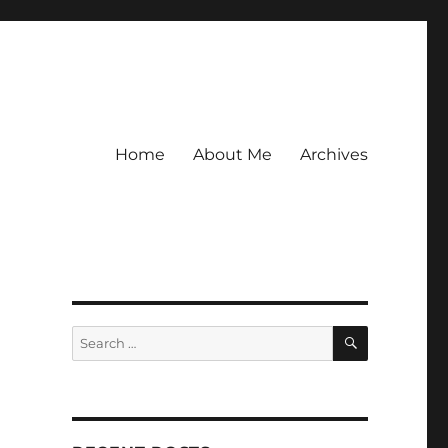
Home
About Me
Archives
SEARCH
Search
for: