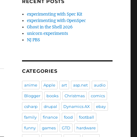
RECENT POSTS
experimenting with Spec Kit
experimenting with OpenSpec
Ghost in the Shell 2026
unicorn experiments
NJ PBS
CATEGORIES
anime
Apple
art
asp.net
audio
Blogger
books
Christmas
comics
csharp
drupal
Dynamics AX
ebay
family
finance
food
football
funny
games
GTD
hardware