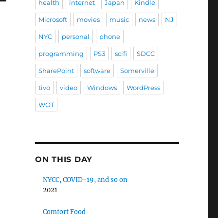
health
internet
Japan
Kindle
Microsoft
movies
music
news
NJ
NYC
personal
phone
programming
PS3
scifi
SDCC
SharePoint
software
Somerville
tivo
video
Windows
WordPress
WOT
ON THIS DAY
NYCC, COVID-19, and so on
2021
Comfort Food