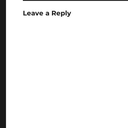
Leave a Reply