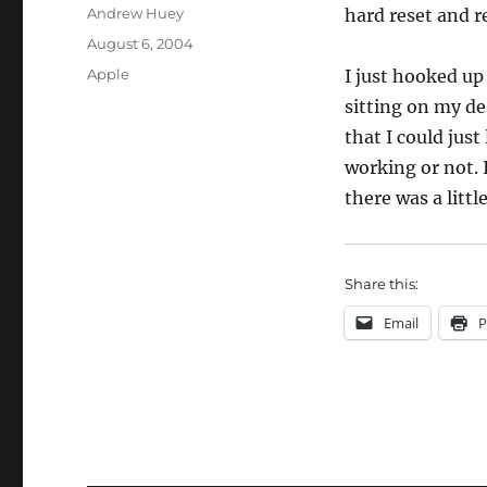
Author
Andrew Huey
hard reset and r
Posted
August 6, 2004
on
Categories
Apple
I just hooked up 
sitting on my des
that I could just 
working or not. I
there was a little
Share this:
Email
P