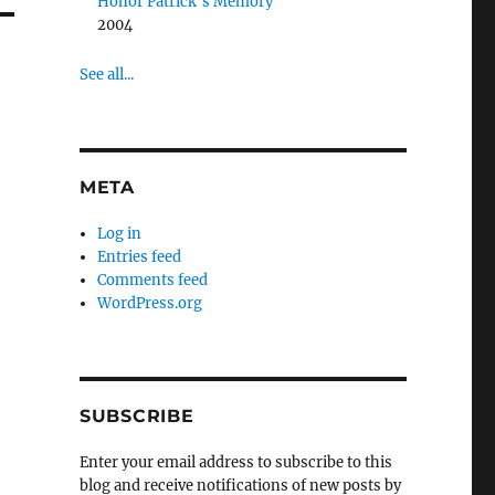
Honor Patrick’s Memory
2004
See all...
META
Log in
Entries feed
Comments feed
WordPress.org
SUBSCRIBE
Enter your email address to subscribe to this
blog and receive notifications of new posts by