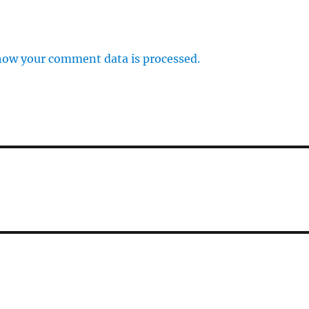
how your comment data is processed.