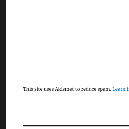
This site uses Akismet to reduce spam.
Learn 