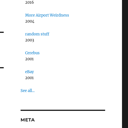
2016
More Airport Weirdness
2004
random stuff
2003
Cerebus
2001
eBay
2001
See all...
META