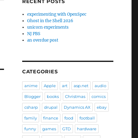
RECENT POSTS
experimenting with OpenSpec
Ghost in the Shell 2026
unicorn experiments
NJ PBS
an overdue post
CATEGORIES
anime
Apple
art
asp.net
audio
Blogger
books
Christmas
comics
csharp
drupal
Dynamics AX
ebay
family
finance
food
football
funny
games
GTD
hardware