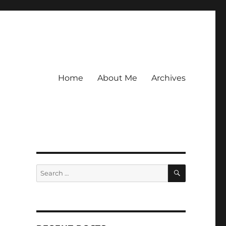
Home
About Me
Archives
SEARCH
Search
for: