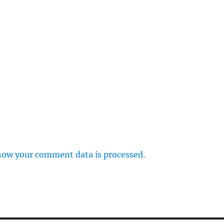
how your comment data is processed.