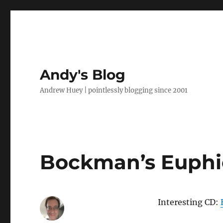
Andy's Blog
Andrew Huey | pointlessly blogging since 2001
Bockman’s Euphi
Interesting CD: