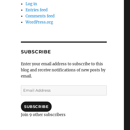
Log in
Entries feed
Comments feed
WordPress.org
SUBSCRIBE
Enter your email address to subscribe to this
blog and receive notifications of new posts by
email.
Email
Address
SUBSCRIBE
Join 9 other subscribers