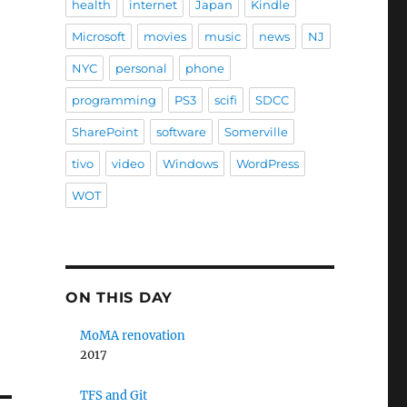
health
internet
Japan
Kindle
Microsoft
movies
music
news
NJ
NYC
personal
phone
programming
PS3
scifi
SDCC
SharePoint
software
Somerville
tivo
video
Windows
WordPress
WOT
ON THIS DAY
MoMA renovation
2017
TFS and Git