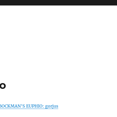
o
BOCKMAN’S EUPHIO: gorjus