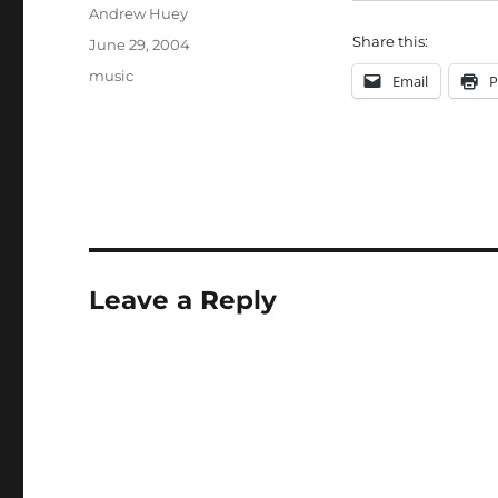
Author
Andrew Huey
Share this:
Posted
June 29, 2004
on
Categories
music
Email
P
Leave a Reply