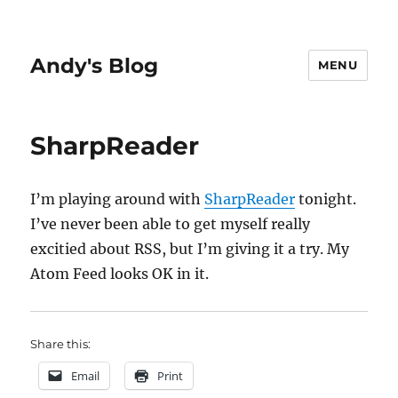
Andy's Blog
MENU
SharpReader
I’m playing around with
SharpReader
tonight.
I’ve never been able to get myself really
excitied about RSS, but I’m giving it a try. My
Atom Feed looks OK in it.
Share this:
Email
Print