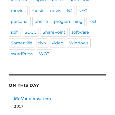
movies
music
news
NJ
NYC
personal
phone
programming
PS3
scifi
SDCC
SharePoint
software
Somerville
tivo
video
Windows
WordPress
WOT
ON THIS DAY
MoMA renovation
2017