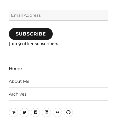
Email
Address
SUBSCRIBE
Join 9 other subscribers
Home
About Me
Archives
Mastodon
Twitter
Facebook
LinkedIn
Flickr
GitHub