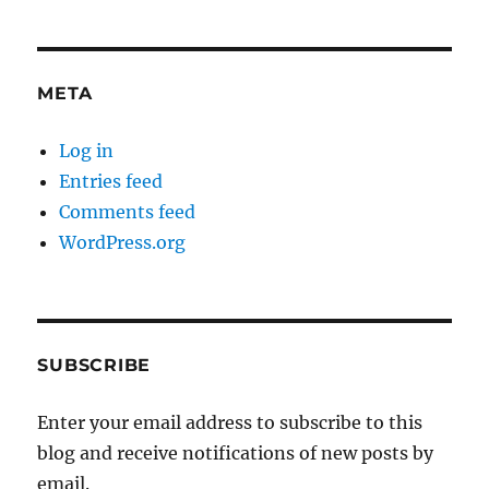
META
Log in
Entries feed
Comments feed
WordPress.org
SUBSCRIBE
Enter your email address to subscribe to this
blog and receive notifications of new posts by
email.