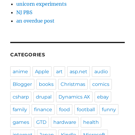
unicorn experiments
NJ PBS
an overdue post
CATEGORIES
anime
Apple
art
asp.net
audio
Blogger
books
Christmas
comics
csharp
drupal
Dynamics AX
ebay
family
finance
food
football
funny
games
GTD
hardware
health
internet
Japan
Kindle
Microsoft