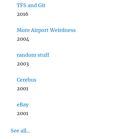
TFS and Git
2016
More Airport Weirdness
2004
random stuff
2003
Cerebus
2001
eBay
2001
See all...