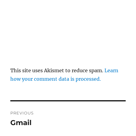
This site uses Akismet to reduce spam.
Learn
how your comment data is processed.
Post
PREVIOUS
navigation
Gmail
Previous
post: