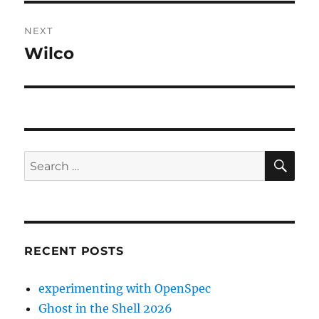
NEXT
Wilco
Next
post:
SE
Search
for:
RECENT POSTS
experimenting with OpenSpec
Ghost in the Shell 2026