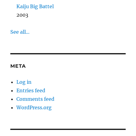
Kaiju Big Battel
2003
See all...
META
Log in
Entries feed
Comments feed
WordPress.org