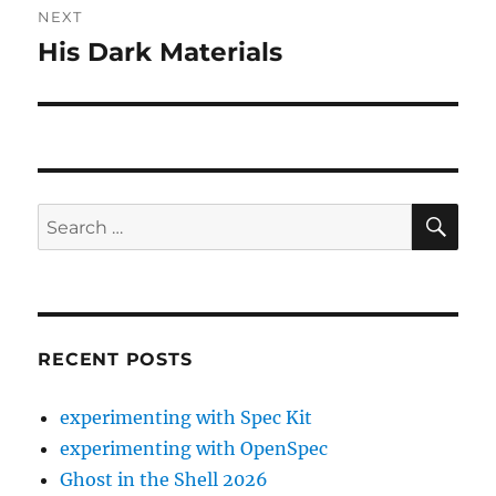
NEXT
His Dark Materials
Next
post:
SE
Search
for:
RECENT POSTS
experimenting with Spec Kit
experimenting with OpenSpec
Ghost in the Shell 2026