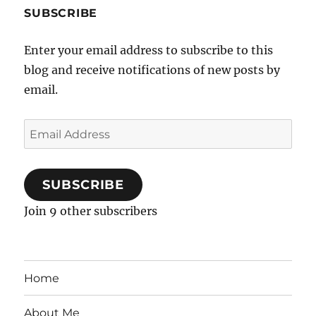
SUBSCRIBE
Enter your email address to subscribe to this
blog and receive notifications of new posts by
email.
Email
Address
SUBSCRIBE
Join 9 other subscribers
Home
About Me