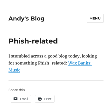
Andy's Blog
MENU
Phish-related
I stumbled across a good blog today, looking
for something Phish-related:
Wax Banks:
Music
Share this:
Email
Print