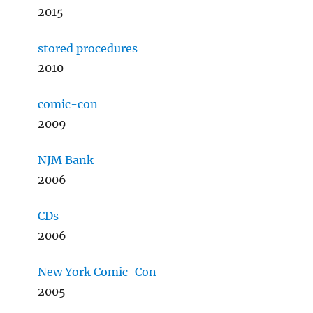
2015
stored procedures
2010
comic-con
2009
NJM Bank
2006
CDs
2006
New York Comic-Con
2005