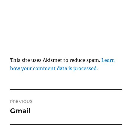
This site uses Akismet to reduce spam.
Learn
how your comment data is processed.
Post
PREVIOUS
navigation
Gmail
Previous
post: