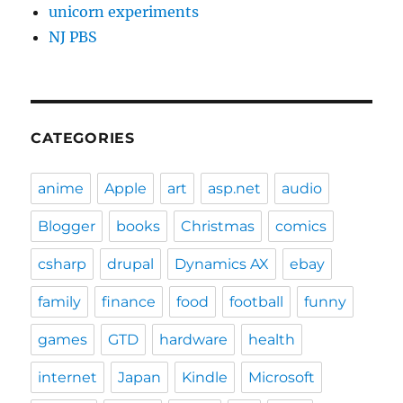
unicorn experiments
NJ PBS
CATEGORIES
anime
Apple
art
asp.net
audio
Blogger
books
Christmas
comics
csharp
drupal
Dynamics AX
ebay
family
finance
food
football
funny
games
GTD
hardware
health
internet
Japan
Kindle
Microsoft