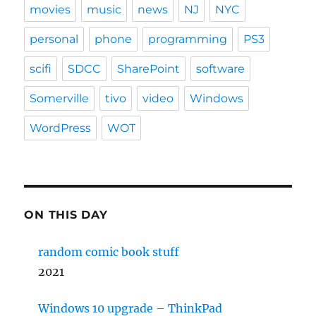
movies
music
news
NJ
NYC
personal
phone
programming
PS3
scifi
SDCC
SharePoint
software
Somerville
tivo
video
Windows
WordPress
WOT
ON THIS DAY
random comic book stuff
2021
Windows 10 upgrade – ThinkPad