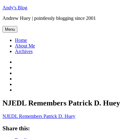
Skip
Andy's Blog
to
Andrew Huey | pointlessly blogging since 2001
content
Menu
Home
About Me
Archives
Mastodon
Twitter
Facebook
LinkedIn
Flickr
GitHub
NJEDL Remembers Patrick D. Huey
NJEDL Remembers Patrick D. Huey
Share this: