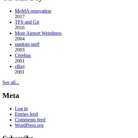
MoMA renovation
2017
TFS and Git
2016
More Airport Weirdness
2004
random stuff
2003
Cerebus
2001
eBay
2001
See all...
Meta
Log in
Entries feed
Comments feed
WordPress.org