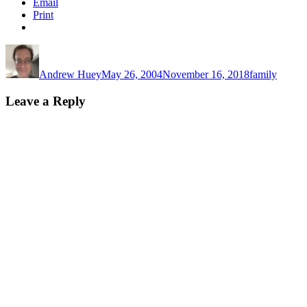
Email
Print
Author
Posted
Categories
on
Andrew Huey
May 26, 2004
November 16, 2018
family
Leave a Reply