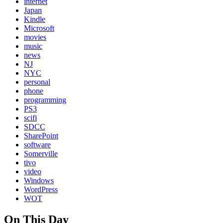
internet
Japan
Kindle
Microsoft
movies
music
news
NJ
NYC
personal
phone
programming
PS3
scifi
SDCC
SharePoint
software
Somerville
tivo
video
Windows
WordPress
WOT
On This Day