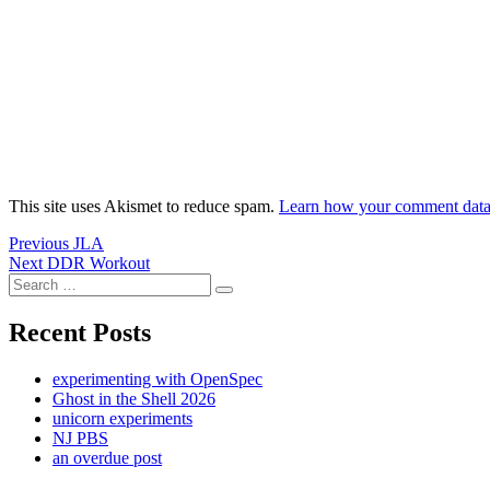
This site uses Akismet to reduce spam.
Learn how your comment data 
Post
Previous
Previous
JLA
Next
post:
Next
DDR Workout
navigation
Search
post:
Search
for:
Recent Posts
experimenting with OpenSpec
Ghost in the Shell 2026
unicorn experiments
NJ PBS
an overdue post