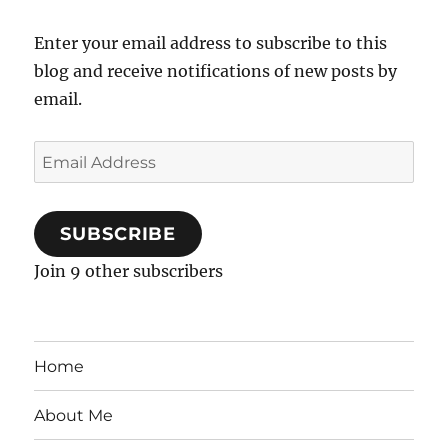
Enter your email address to subscribe to this
blog and receive notifications of new posts by
email.
Email
Address
SUBSCRIBE
Join 9 other subscribers
Home
About Me