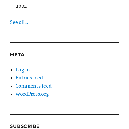
2002
See all...
META
Log in
Entries feed
Comments feed
WordPress.org
SUBSCRIBE