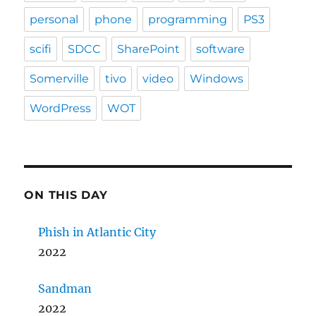
personal
phone
programming
PS3
scifi
SDCC
SharePoint
software
Somerville
tivo
video
Windows
WordPress
WOT
ON THIS DAY
Phish in Atlantic City
2022
Sandman
2022