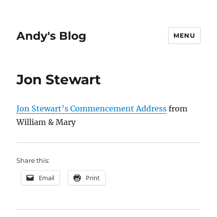
Andy's Blog
MENU
Jon Stewart
Jon Stewart’s Commencement Address
from
William & Mary
Share this:
Email
Print