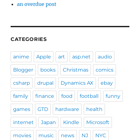
an overdue post
CATEGORIES
anime
Apple
art
asp.net
audio
Blogger
books
Christmas
comics
csharp
drupal
Dynamics AX
ebay
family
finance
food
football
funny
games
GTD
hardware
health
internet
Japan
Kindle
Microsoft
movies
music
news
NJ
NYC