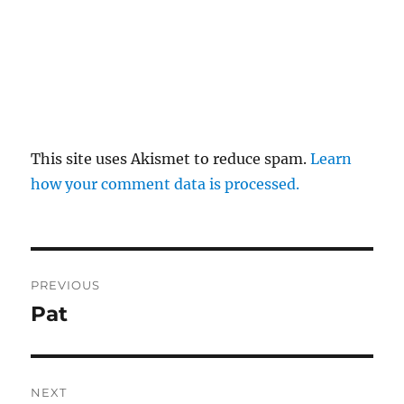
This site uses Akismet to reduce spam.
Learn
how your comment data is processed.
Post
PREVIOUS
navigation
Pat
Previous
post:
NEXT