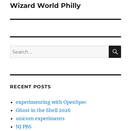
Wizard World Philly
Next
post:
SE
Search
for:
RECENT POSTS
experimenting with OpenSpec
Ghost in the Shell 2026
unicorn experiments
NJ PBS