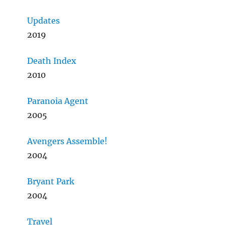
Updates
2019
Death Index
2010
Paranoia Agent
2005
Avengers Assemble!
2004
Bryant Park
2004
Travel