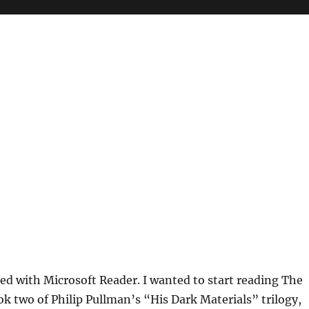
ted with Microsoft Reader. I wanted to start reading The
ok two of Philip Pullman’s “His Dark Materials” trilogy,