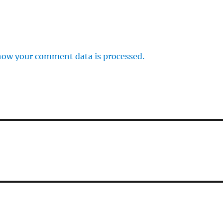
how your comment data is processed.