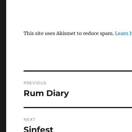
This site uses Akismet to reduce spam.
Learn 
Post
PREVIOUS
navigation
Rum Diary
Previous
post:
NEXT
Sinfest
Next