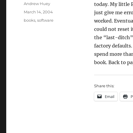
Author
Andrew Huey
today. My little
Posted
March 14, 2004
just give me err
on
Categories
books
,
software
worked. Eventual
could not reset i
the “last-ditch”
factory defaults.
spend more than 
book. Back to pa
Share this:
Email
P