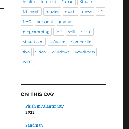
health
internet
Japan
Kindle
Microsoft
movies
music
news
NJ
NYC
personal
phone
programming
PS3
scifi
SDCC
SharePoint
software
Somerville
tivo
video
Windows
WordPress
WOT
ON THIS DAY
Phish in Atlantic City
2022
Sandman