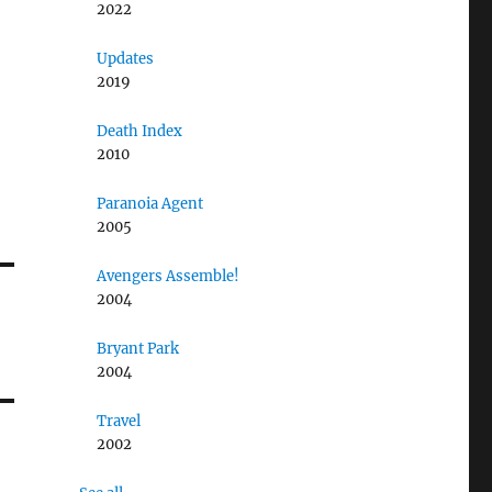
2022
Updates
2019
Death Index
2010
Paranoia Agent
2005
Avengers Assemble!
2004
Bryant Park
2004
Travel
2002