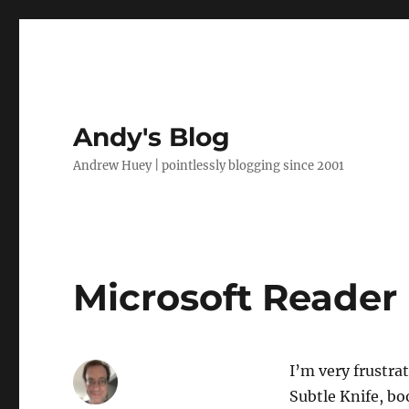
Andy's Blog
Andrew Huey | pointlessly blogging since 2001
Microsoft Reader
I’m very frustra
Subtle Knife, bo