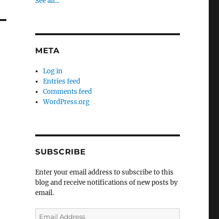
See all...
META
Log in
Entries feed
Comments feed
WordPress.org
SUBSCRIBE
Enter your email address to subscribe to this
blog and receive notifications of new posts by
email.
Email