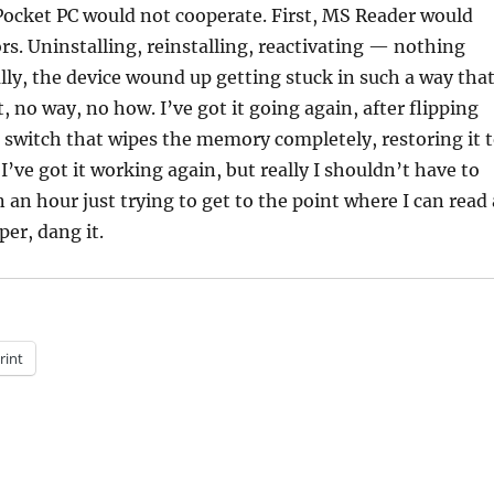
 Pocket PC would not cooperate. First, MS Reader would
ors. Uninstalling, reinstalling, reactivating — nothing
ly, the device wound up getting stuck in such a way that
t, no way, no how. I’ve got it going again, after flipping
 switch that wipes the memory completely, restoring it 
 I’ve got it working again, but really I shouldn’t have to
an hour just trying to get to the point where I can read 
per, dang it.
rint