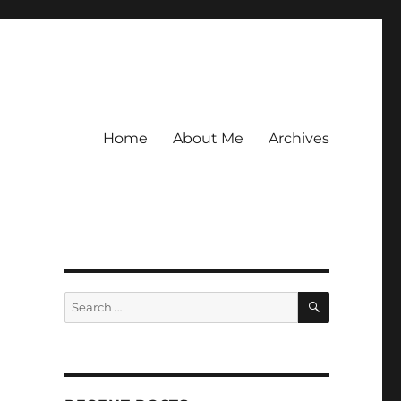
Home
About Me
Archives
SEARCH
Search
for: