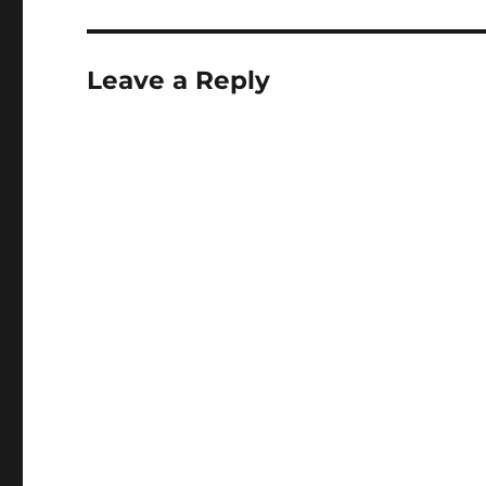
Leave a Reply