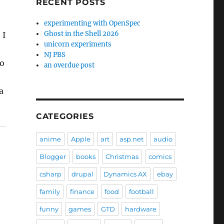
RECENT POSTS
experimenting with OpenSpec
Ghost in the Shell 2026
 I
unicorn experiments
NJ PBS
to
an overdue post
a
CATEGORIES
anime
Apple
art
asp.net
audio
Blogger
books
Christmas
comics
csharp
drupal
Dynamics AX
ebay
family
finance
food
football
funny
games
GTD
hardware