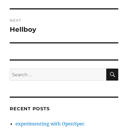
post:
NEXT
Hellboy
Next
post:
SE
Search
for:
RECENT POSTS
experimenting with OpenSpec