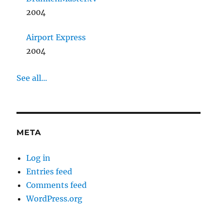
2004
Airport Express
2004
See all...
META
Log in
Entries feed
Comments feed
WordPress.org