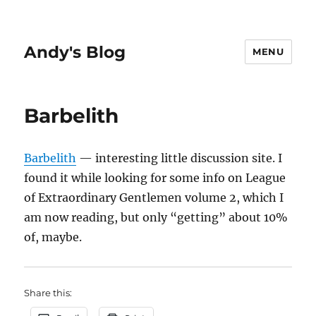
Andy's Blog
MENU
Barbelith
Barbelith
— interesting little discussion site. I
found it while looking for some info on League
of Extraordinary Gentlemen volume 2, which I
am now reading, but only “getting” about 10%
of, maybe.
Share this: