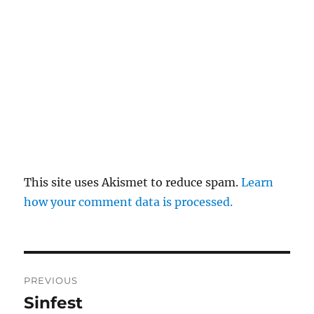
This site uses Akismet to reduce spam.
Learn
how your comment data is processed.
Post
PREVIOUS
navigation
Sinfest
Previous