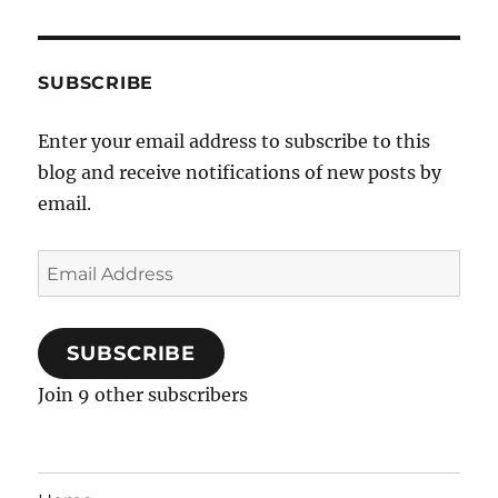
SUBSCRIBE
Enter your email address to subscribe to this
blog and receive notifications of new posts by
email.
Email
Address
SUBSCRIBE
Join 9 other subscribers