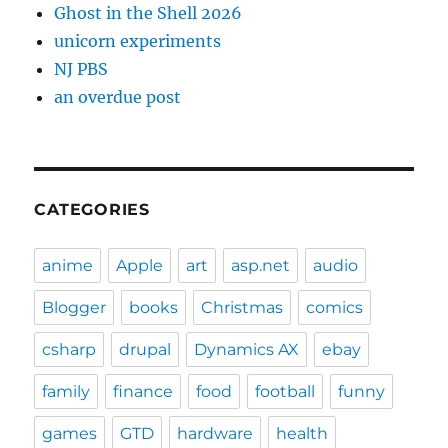
Ghost in the Shell 2026
unicorn experiments
NJ PBS
an overdue post
CATEGORIES
anime
Apple
art
asp.net
audio
Blogger
books
Christmas
comics
csharp
drupal
Dynamics AX
ebay
family
finance
food
football
funny
games
GTD
hardware
health