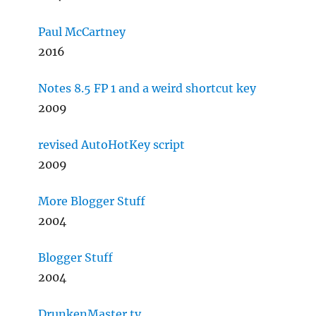
Paul McCartney
2016
Notes 8.5 FP 1 and a weird shortcut key
2009
revised AutoHotKey script
2009
More Blogger Stuff
2004
Blogger Stuff
2004
DrunkenMaster.tv