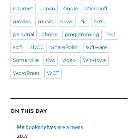
internet
Japan
Kindle
Microsoft
movies
music
news
NJ
NYC
personal
phone
programming
PS3
scifi
SDCC
SharePoint
software
Somerville
tivo
video
Windows
WordPress
WOT
ON THIS DAY
My bookshelves are a mess
2017