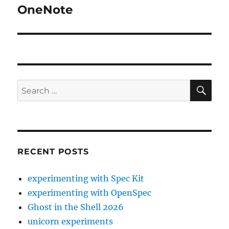
OneNote
Next
post:
SE
Search
for:
RECENT POSTS
experimenting with Spec Kit
experimenting with OpenSpec
Ghost in the Shell 2026
unicorn experiments