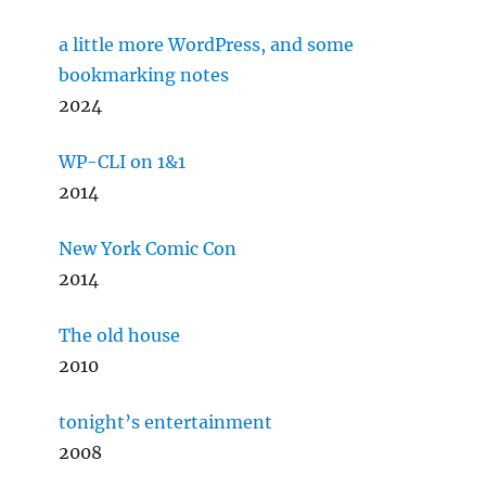
a little more WordPress, and some
bookmarking notes
2024
WP-CLI on 1&1
2014
New York Comic Con
2014
The old house
2010
tonight’s entertainment
2008