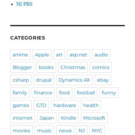
NJ PBS
CATEGORIES
anime
Apple
art
asp.net
audio
Blogger
books
Christmas
comics
csharp
drupal
Dynamics AX
ebay
family
finance
food
football
funny
games
GTD
hardware
health
internet
Japan
Kindle
Microsoft
movies
music
news
NJ
NYC