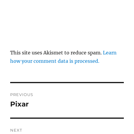
This site uses Akismet to reduce spam.
Learn
how your comment data is processed.
Post
PREVIOUS
navigation
Pixar
Previous
post:
NEXT