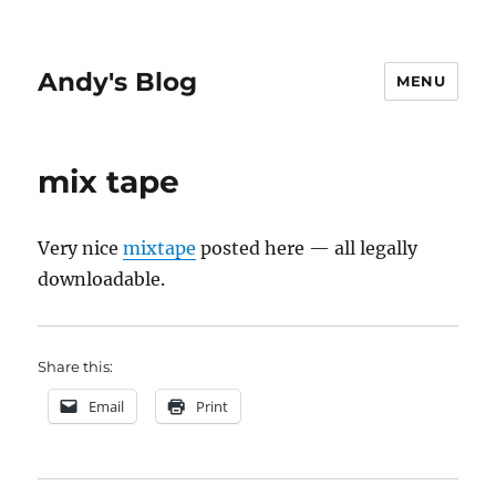
Andy's Blog
MENU
mix tape
Very nice
mixtape
posted here — all legally
downloadable.
Share this:
Email
Print