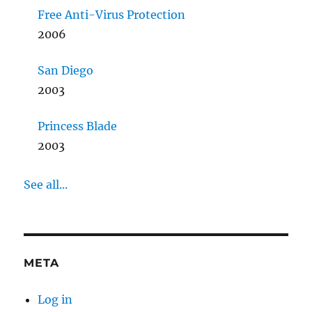
Free Anti-Virus Protection
2006
San Diego
2003
Princess Blade
2003
See all...
META
Log in