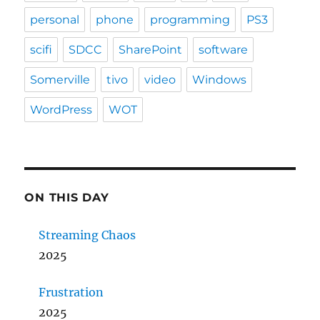
personal
phone
programming
PS3
scifi
SDCC
SharePoint
software
Somerville
tivo
video
Windows
WordPress
WOT
ON THIS DAY
Streaming Chaos
2025
Frustration
2025