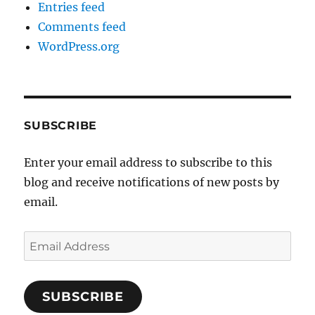
Entries feed
Comments feed
WordPress.org
SUBSCRIBE
Enter your email address to subscribe to this
blog and receive notifications of new posts by
email.
Email
Address
SUBSCRIBE