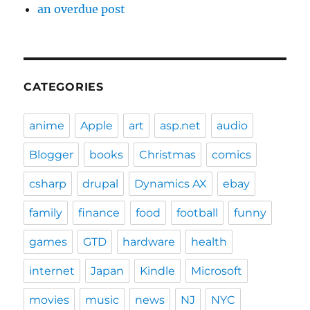
an overdue post
CATEGORIES
anime
Apple
art
asp.net
audio
Blogger
books
Christmas
comics
csharp
drupal
Dynamics AX
ebay
family
finance
food
football
funny
games
GTD
hardware
health
internet
Japan
Kindle
Microsoft
movies
music
news
NJ
NYC