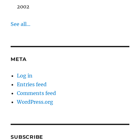
2002
See all...
META
Log in
Entries feed
Comments feed
WordPress.org
SUBSCRIBE