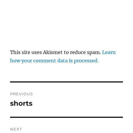
This site uses Akismet to reduce spam.
Learn
how your comment data is processed.
Post
PREVIOUS
navigation
shorts
Previous
post:
NEXT