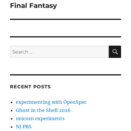
Final Fantasy
Next
post:
SE
Search
for:
RECENT POSTS
experimenting with OpenSpec
Ghost in the Shell 2026
unicorn experiments
NJ PBS