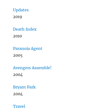
Updates
2019
Death Index
2010
Paranoia Agent
2005
Avengers Assemble!
2004
Bryant Park
2004
Travel