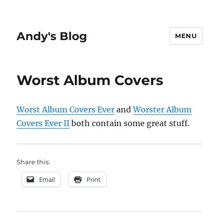
Andy's Blog
MENU
Worst Album Covers
Worst Album Covers Ever
and
Worster Album
Covers Ever II
both contain some great stuff.
Share this:
Email
Print