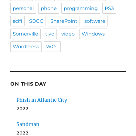
personal
phone
programming
PS3
scifi
SDCC
SharePoint
software
Somerville
tivo
video
Windows
WordPress
WOT
ON THIS DAY
Phish in Atlantic City
2022
Sandman
2022