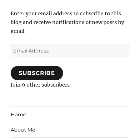
Enter your email address to subscribe to this
blog and receive notifications of new posts by
email.
Email
Address
SUBSCRIBE
Join 9 other subscribers
Home
About Me