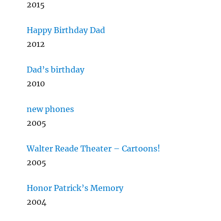
2015
Happy Birthday Dad
2012
Dad’s birthday
2010
new phones
2005
Walter Reade Theater – Cartoons!
2005
Honor Patrick’s Memory
2004