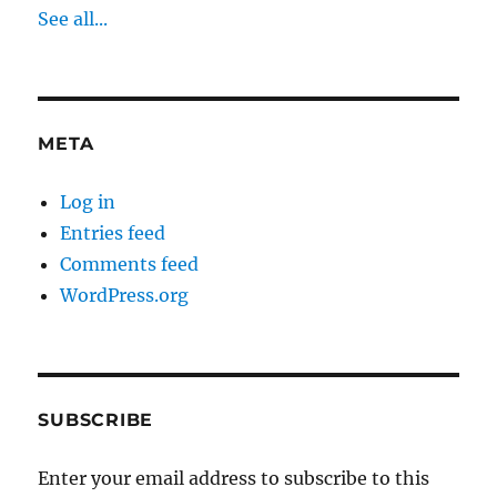
See all...
META
Log in
Entries feed
Comments feed
WordPress.org
SUBSCRIBE
Enter your email address to subscribe to this