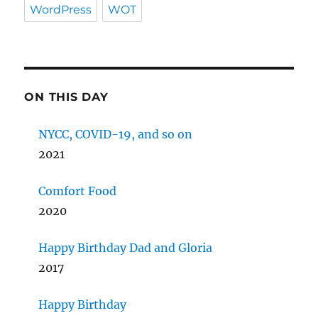
WordPress
WOT
ON THIS DAY
NYCC, COVID-19, and so on
2021
Comfort Food
2020
Happy Birthday Dad and Gloria
2017
Happy Birthday