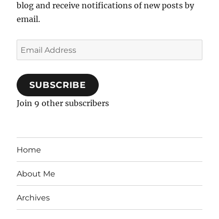
blog and receive notifications of new posts by
email.
Email
Address
SUBSCRIBE
Join 9 other subscribers
Home
About Me
Archives