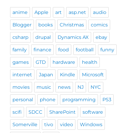
anime
Apple
art
asp.net
audio
Blogger
books
Christmas
comics
csharp
drupal
Dynamics AX
ebay
family
finance
food
football
funny
games
GTD
hardware
health
internet
Japan
Kindle
Microsoft
movies
music
news
NJ
NYC
personal
phone
programming
PS3
scifi
SDCC
SharePoint
software
Somerville
tivo
video
Windows