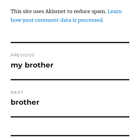
This site uses Akismet to reduce spam.
Learn
how your comment data is processed.
Post
PREVIOUS
navigation
my brother
Previous
post:
NEXT
brother
Next
post: