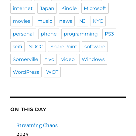
internet
Japan
Kindle
Microsoft
movies
music
news
NJ
NYC
personal
phone
programming
PS3
scifi
SDCC
SharePoint
software
Somerville
tivo
video
Windows
WordPress
WOT
ON THIS DAY
Streaming Chaos
2025