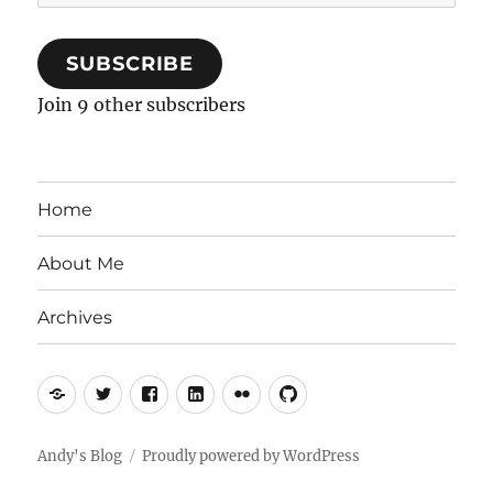
Address
SUBSCRIBE
Join 9 other subscribers
Home
About Me
Archives
Mastodon
Twitter
Facebook
LinkedIn
Flickr
GitHub
Andy's Blog
Proudly powered by WordPress