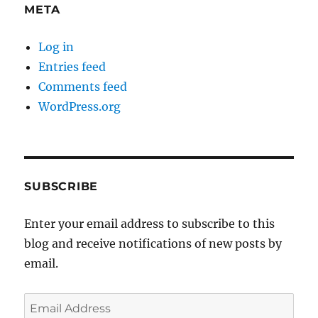
META
Log in
Entries feed
Comments feed
WordPress.org
SUBSCRIBE
Enter your email address to subscribe to this
blog and receive notifications of new posts by
email.
Email