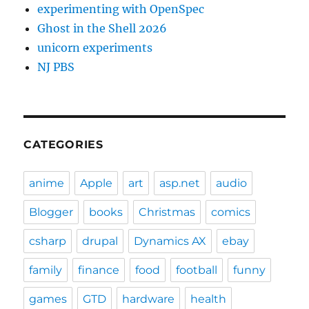
experimenting with OpenSpec
Ghost in the Shell 2026
unicorn experiments
NJ PBS
CATEGORIES
anime
Apple
art
asp.net
audio
Blogger
books
Christmas
comics
csharp
drupal
Dynamics AX
ebay
family
finance
food
football
funny
games
GTD
hardware
health