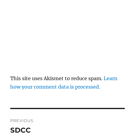
This site uses Akismet to reduce spam.
Learn
how your comment data is processed.
Post
PREVIOUS
navigation
SDCC
Previous