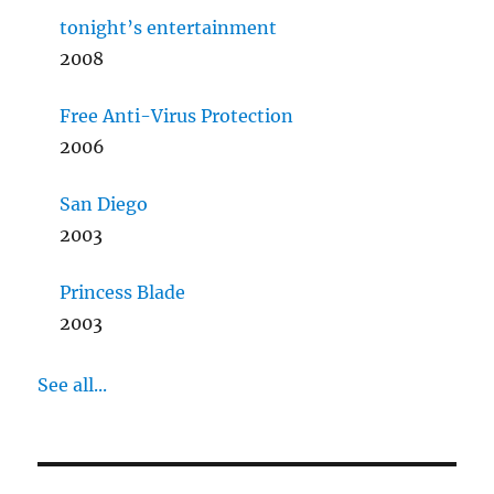
tonight’s entertainment
2008
Free Anti-Virus Protection
2006
San Diego
2003
Princess Blade
2003
See all...