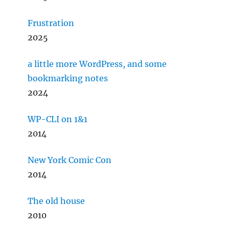
Frustration
2025
a little more WordPress, and some
bookmarking notes
2024
WP-CLI on 1&1
2014
New York Comic Con
2014
The old house
2010