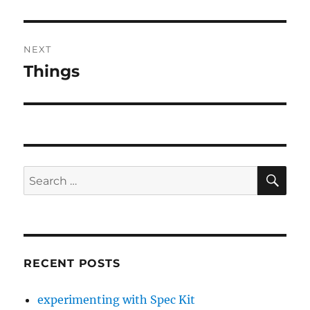
post:
NEXT
Things
Next
post:
SE
Search
for:
RECENT POSTS
experimenting with Spec Kit