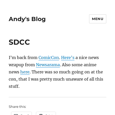
Andy's Blog
MENU
SDCC
I’m back from
ComicCon
.
Here’s
a nice news
wrapup from
Newsarama
. Also some anime
news
here
. There was so much going on at the
con, that I was pretty much unaware of all this
stuff.
Share this: