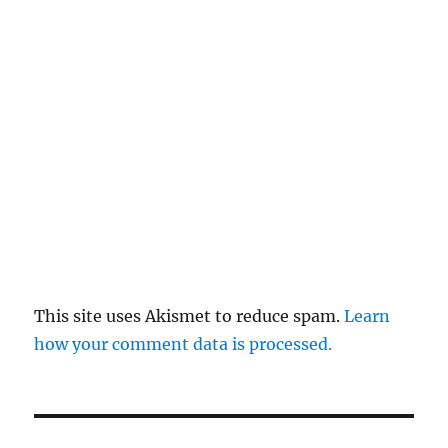
This site uses Akismet to reduce spam.
Learn
how your comment data is processed.
Post