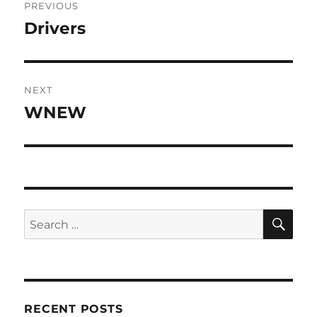
PREVIOUS
navigation
Drivers
Previous
post:
NEXT
WNEW
Next
post:
SE
Search
for:
RECENT POSTS