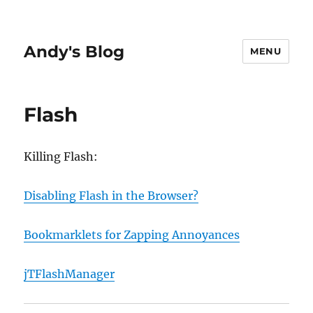
Andy's Blog
MENU
Flash
Killing Flash:
Disabling Flash in the Browser?
Bookmarklets for Zapping Annoyances
jTFlashManager