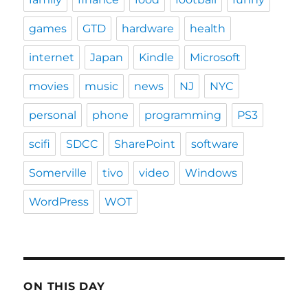
games
GTD
hardware
health
internet
Japan
Kindle
Microsoft
movies
music
news
NJ
NYC
personal
phone
programming
PS3
scifi
SDCC
SharePoint
software
Somerville
tivo
video
Windows
WordPress
WOT
ON THIS DAY