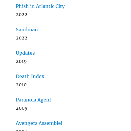
Phish in Atlantic City
2022
Sandman
2022
Updates
2019
Death Index
2010
Paranoia Agent
2005
Avengers Assemble!