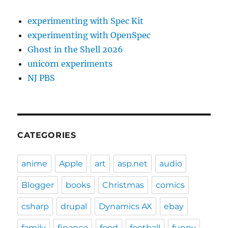
experimenting with Spec Kit
experimenting with OpenSpec
Ghost in the Shell 2026
unicorn experiments
NJ PBS
CATEGORIES
anime
Apple
art
asp.net
audio
Blogger
books
Christmas
comics
csharp
drupal
Dynamics AX
ebay
family
finance
food
football
funny