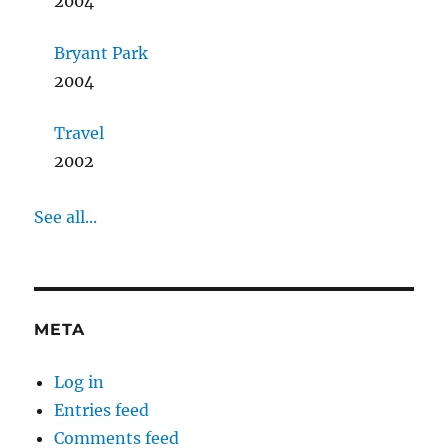
2004
Bryant Park
2004
Travel
2002
See all...
META
Log in
Entries feed
Comments feed