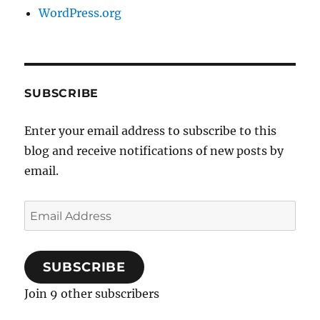
WordPress.org
SUBSCRIBE
Enter your email address to subscribe to this
blog and receive notifications of new posts by
email.
Email
Address
SUBSCRIBE
Join 9 other subscribers