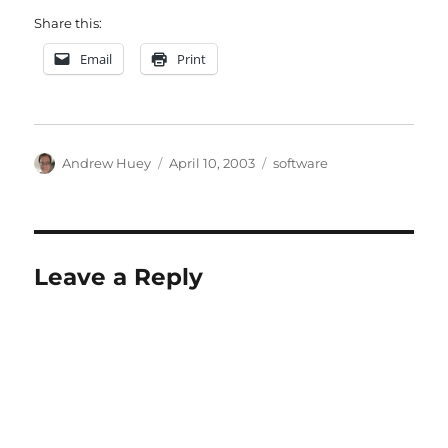
Share this:
Email
Print
Author
Posted
Categories
Andrew Huey
April 10, 2003
software
on
Leave a Reply