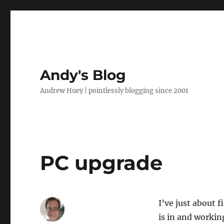
Andy's Blog
Andrew Huey | pointlessly blogging since 2001
PC upgrade
I’ve just about 
is in and working