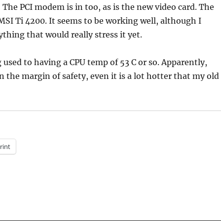
) The PCI modem is in too, as is the new video card. The
 MSI Ti 4200. It seems to be working well, although I
thing that would really stress it yet.
g used to having a CPU temp of 53 C or so. Apparently,
n the margin of safety, even it is a lot hotter that my old
rint