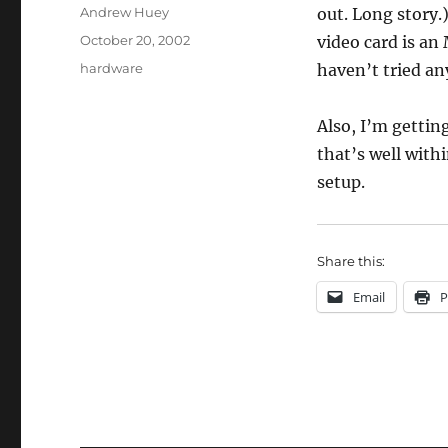
Author
Andrew Huey
out. Long story.
Posted
October 20, 2002
video card is an
on
Categories
hardware
haven’t tried any
Also, I’m gettin
that’s well withi
setup.
Share this:
Email
P