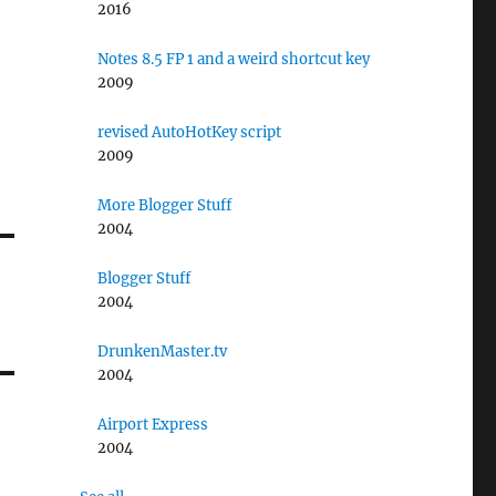
2016
Notes 8.5 FP 1 and a weird shortcut key
2009
revised AutoHotKey script
2009
More Blogger Stuff
2004
Blogger Stuff
2004
DrunkenMaster.tv
2004
Airport Express
2004