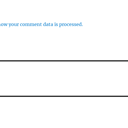
how your comment data is processed.