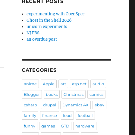
RECENT POSTS
experimenting with OpenSpec
Ghost in the Shell 2026
unicorn experiments
NJ PBS
an overdue post
CATEGORIES
anime
Apple
art
asp.net
audio
Blogger
books
Christmas
comics
csharp
drupal
Dynamics AX
ebay
family
finance
food
football
funny
games
GTD
hardware