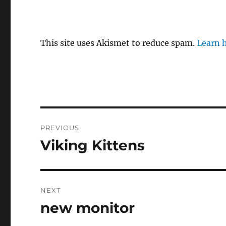
This site uses Akismet to reduce spam.
Learn 
Post
PREVIOUS
navigation
Viking Kittens
Previous
post:
NEXT
new monitor
Next
post: