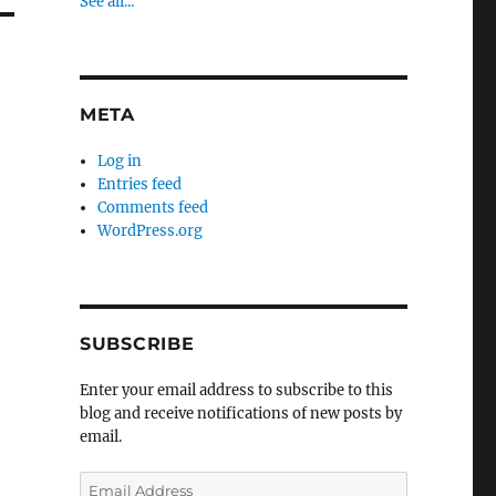
See all...
META
Log in
Entries feed
Comments feed
WordPress.org
SUBSCRIBE
Enter your email address to subscribe to this
blog and receive notifications of new posts by
email.
Email