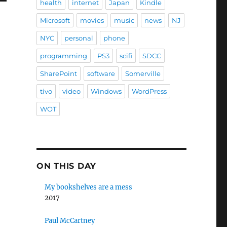
health
internet
Japan
Kindle
Microsoft
movies
music
news
NJ
NYC
personal
phone
programming
PS3
scifi
SDCC
SharePoint
software
Somerville
tivo
video
Windows
WordPress
WOT
ON THIS DAY
My bookshelves are a mess
2017
Paul McCartney