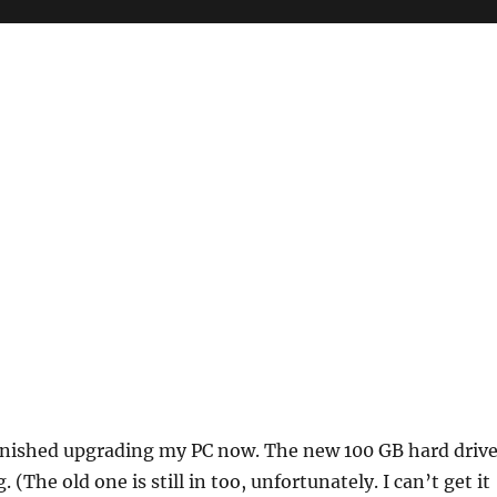
finished upgrading my PC now. The new 100 GB hard driv
. (The old one is still in too, unfortunately. I can’t get it