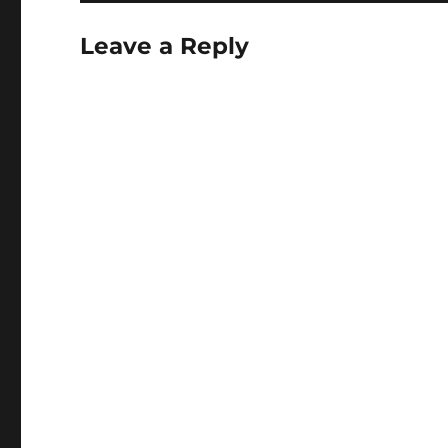
Leave a Reply