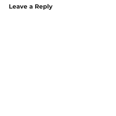
Leave a Reply