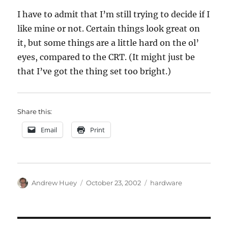
I have to admit that I’m still trying to decide if I
like mine or not. Certain things look great on
it, but some things are a little hard on the ol’
eyes, compared to the CRT. (It might just be
that I’ve got the thing set too bright.)
Share this:
Email
Print
Author
Posted
Categories
Andrew Huey
October 23, 2002
hardware
on