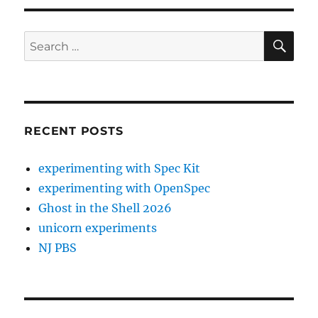
SE
Search
for:
RECENT POSTS
experimenting with Spec Kit
experimenting with OpenSpec
Ghost in the Shell 2026
unicorn experiments
NJ PBS