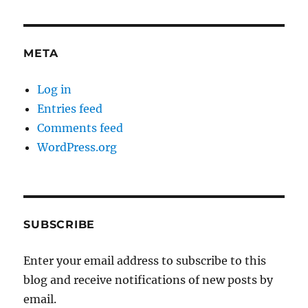
META
Log in
Entries feed
Comments feed
WordPress.org
SUBSCRIBE
Enter your email address to subscribe to this
blog and receive notifications of new posts by
email.