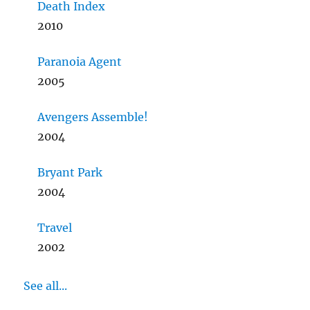
Death Index
2010
Paranoia Agent
2005
Avengers Assemble!
2004
Bryant Park
2004
Travel
2002
See all...