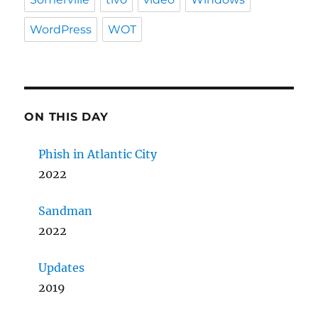
WordPress
WOT
ON THIS DAY
Phish in Atlantic City
2022
Sandman
2022
Updates
2019