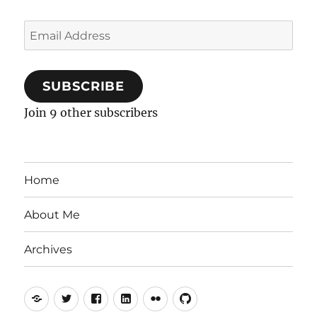
Email
Address
SUBSCRIBE
Join 9 other subscribers
Home
About Me
Archives
Mastodon
Twitter
Facebook
LinkedIn
Flickr
GitHub