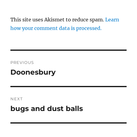
This site uses Akismet to reduce spam.
Learn
how your comment data is processed.
Post
PREVIOUS
navigation
Doonesbury
Previous
post:
NEXT
bugs and dust balls
Next
post: