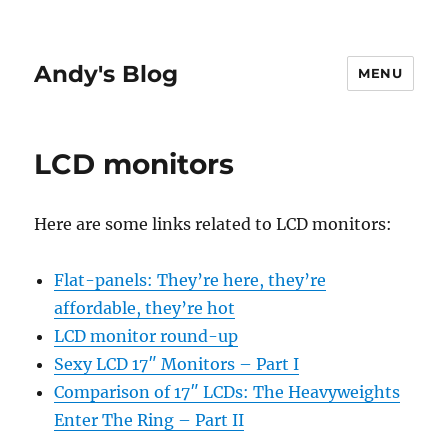
Andy's Blog
MENU
LCD monitors
Here are some links related to LCD monitors:
Flat-panels: They’re here, they’re
affordable, they’re hot
LCD monitor round-up
Sexy LCD 17″ Monitors – Part I
Comparison of 17″ LCDs: The Heavyweights
Enter The Ring – Part II