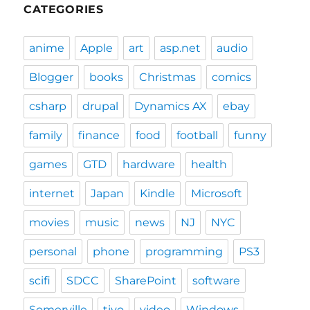
CATEGORIES
anime
Apple
art
asp.net
audio
Blogger
books
Christmas
comics
csharp
drupal
Dynamics AX
ebay
family
finance
food
football
funny
games
GTD
hardware
health
internet
Japan
Kindle
Microsoft
movies
music
news
NJ
NYC
personal
phone
programming
PS3
scifi
SDCC
SharePoint
software
Somerville
tivo
video
Windows